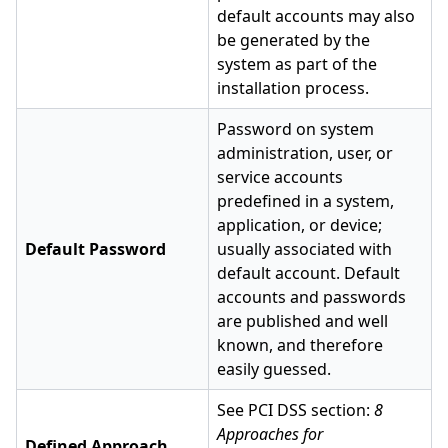
default accounts may also
be generated by the
system as part of the
installation process.
Password on system
administration, user, or
service accounts
predefined in a system,
application, or device;
Default Password
usually associated with
default account. Default
accounts and passwords
are published and well
known, and therefore
easily guessed.
See PCI DSS section:
8
Approaches for
Defined Approach