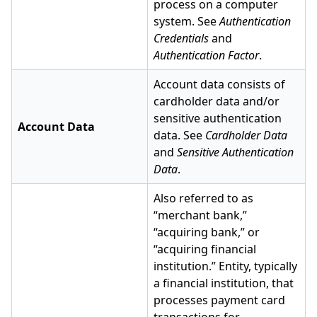
process on a computer
system. See
Authentication
Credentials
and
Authentication Factor
.
Account data consists of
cardholder data and/or
sensitive authentication
Account Data
data. See
Cardholder Data
and
Sensitive Authentication
Data
.
Also referred to as
“merchant bank,”
“acquiring bank,” or
“acquiring financial
institution.” Entity, typically
a financial institution, that
processes payment card