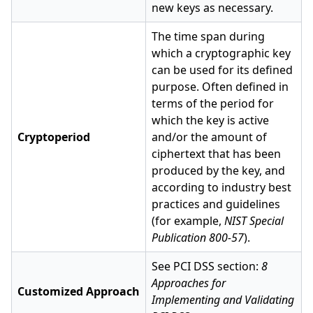
new keys as necessary.
The time span during
which a cryptographic key
can be used for its defined
purpose. Often defined in
terms of the period for
which the key is active
Cryptoperiod
and/or the amount of
ciphertext that has been
produced by the key, and
according to industry best
practices and guidelines
(for example,
NIST Special
Publication 800-57
).
See PCI DSS section:
8
Approaches for
Customized Approach
Implementing and Validating