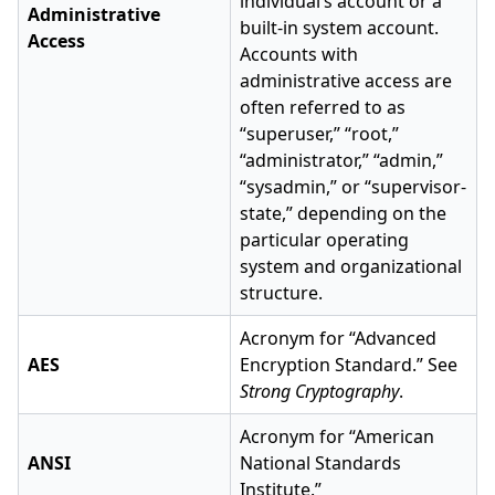
individual’s account or a
Administrative
built-in system account.
Access
Accounts with
administrative access are
often referred to as
“superuser,” “root,”
“administrator,” “admin,”
“sysadmin,” or “supervisor-
state,” depending on the
particular operating
system and organizational
structure.
Acronym for “Advanced
AES
Encryption Standard.” See
Strong Cryptography
.
Acronym for “American
ANSI
National Standards
Institute.”