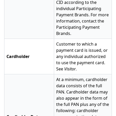
CID according to the
individual Participating
Payment Brands. For more
information, contact the
Participating Payment
Brands.
Customer to which a
payment card is issued, or
Cardholder
any individual authorized
to use the payment card.
See
Visitor
.
At a minimum, cardholder
data consists of the full
PAN. Cardholder data may
also appear in the form of
the full PAN plus any of the
following: cardholder