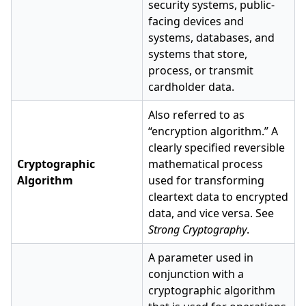
security systems, public-
facing devices and
systems, databases, and
systems that store,
process, or transmit
cardholder data.
Also referred to as
“encryption algorithm.” A
clearly specified reversible
Cryptographic
mathematical process
Algorithm
used for transforming
cleartext data to encrypted
data, and vice versa. See
Strong Cryptography
.
A parameter used in
conjunction with a
cryptographic algorithm