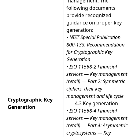
management. The
following documents
provide recognized
guidance on proper key
generation:
•
NIST Special Publication
800-133: Recommendation
for Cryptographic Key
Generation
•
ISO 11568-2 Financial
services — Key management
(retail) — Part 2: Symmetric
ciphers, their key
management and life cycle
Cryptographic Key
– 4.3 Key generation
Generation
•
ISO 11568-4 Financial
services — Key management
(retail) — Part 4: Asymmetric
cryptosystems — Key