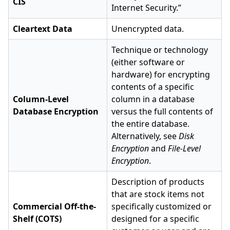
CIS
Internet Security.”
Cleartext Data
Unencrypted data.
Technique or technology
(either software or
hardware) for encrypting
contents of a specific
Column-Level
column in a database
Database Encryption
versus the full contents of
the entire database.
Alternatively, see
Disk
Encryption
and
File-Level
Encryption
.
Description of products
that are stock items not
Commercial Off-the-
specifically customized or
Shelf (COTS)
designed for a specific