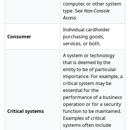
computer, or other system
type. See
Non-Console
Access
.
Individual cardholder
Consumer
purchasing goods,
services, or both.
A system or technology
that is deemed by the
entity to be of particular
importance. For example, a
critical system may be
essential for the
performance of a business
operation or for a security
Critical systems
function to be maintained.
Examples of critical
systems often include