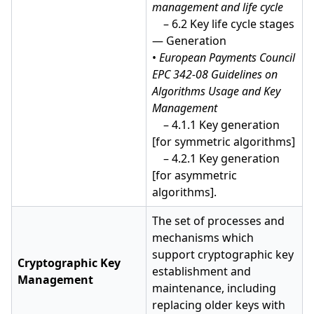
management and life cycle
– 6.2 Key life cycle stages
— Generation
•
European Payments Council
EPC 342-08 Guidelines on
Algorithms Usage and Key
Management
– 4.1.1 Key generation
[for symmetric algorithms]
– 4.2.1 Key generation
[for asymmetric
algorithms].
The set of processes and
mechanisms which
support cryptographic key
Cryptographic Key
establishment and
Management
maintenance, including
replacing older keys with