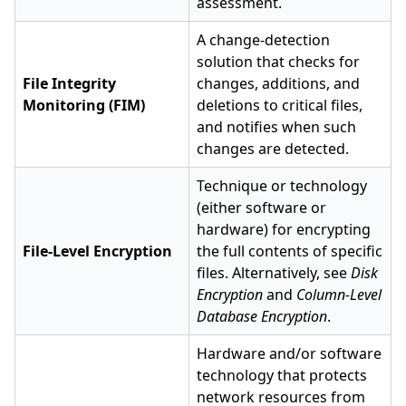
assessment.
A change-detection
solution that checks for
File Integrity
changes, additions, and
Monitoring (FIM)
deletions to critical files,
and notifies when such
changes are detected.
Technique or technology
(either software or
hardware) for encrypting
File-Level Encryption
the full contents of specific
files. Alternatively, see
Disk
Encryption
and
Column-Level
Database Encryption
.
Hardware and/or software
technology that protects
network resources from