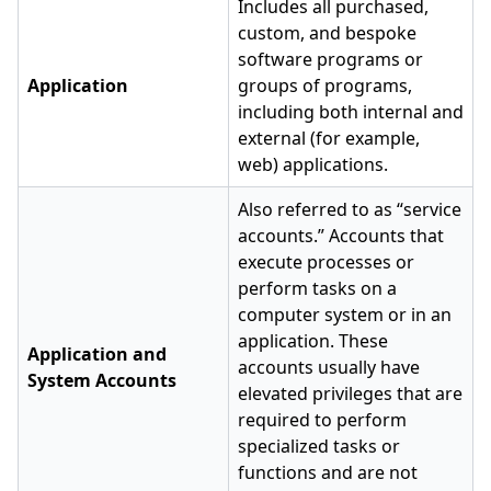
Includes all purchased,
custom, and bespoke
software programs or
Application
groups of programs,
including both internal and
external (for example,
web) applications.
Also referred to as “service
accounts.” Accounts that
execute processes or
perform tasks on a
computer system or in an
application. These
Application and
accounts usually have
System Accounts
elevated privileges that are
required to perform
specialized tasks or
functions and are not