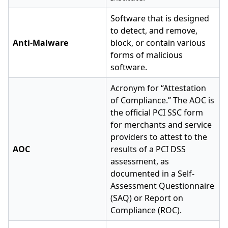
Software that is designed
to detect, and remove,
Anti-Malware
block, or contain various
forms of malicious
software.
Acronym for “Attestation
of Compliance.” The AOC is
the official PCI SSC form
for merchants and service
providers to attest to the
AOC
results of a PCI DSS
assessment, as
documented in a Self-
Assessment Questionnaire
(SAQ) or Report on
Compliance (ROC).