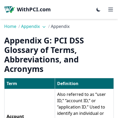
WithPCI.com
Home
/
Appendix
/
Appendix
Appendix G: PCI DSS
Glossary of Terms,
Abbreviations, and
Acronyms
Term
Definition
Also referred to as “user
ID,” “account ID,” or
“application ID.” Used to
identify an individual or
Account