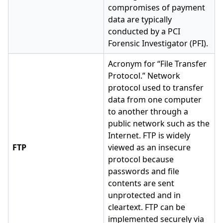
compromises of payment
data are typically
conducted by a PCI
Forensic Investigator (PFI).
Acronym for “File Transfer
Protocol.” Network
protocol used to transfer
data from one computer
to another through a
public network such as the
Internet. FTP is widely
FTP
viewed as an insecure
protocol because
passwords and file
contents are sent
unprotected and in
cleartext. FTP can be
implemented securely via