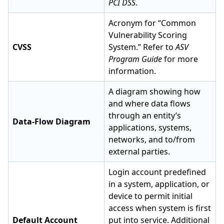
PCI DSS
.
Acronym for “Common
Vulnerability Scoring
CVSS
System.” Refer to
ASV
Program Guide
for more
information.
A diagram showing how
and where data flows
through an entity’s
Data-Flow Diagram
applications, systems,
networks, and to/from
external parties.
Login account predefined
in a system, application, or
device to permit initial
access when system is first
Default Account
put into service. Additional