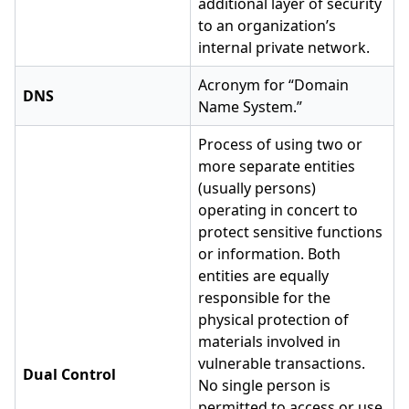
additional layer of security
to an organization’s
internal private network.
Acronym for “Domain
DNS
Name System.”
Process of using two or
more separate entities
(usually persons)
operating in concert to
protect sensitive functions
or information. Both
entities are equally
responsible for the
physical protection of
materials involved in
vulnerable transactions.
Dual Control
No single person is
permitted to access or use