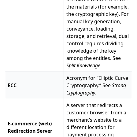
the materials (for example,
the cryptographic key). For
manual key generation,
conveyance, loading,
storage, and retrieval, dual
control requires dividing
knowledge of the key
among the entities. See
Split Knowledge
.
Acronym for “Elliptic Curve
ECC
Cryptography.” See
Strong
Cryptography
.
A server that redirects a
customer browser from a
merchant’s website to a
E-commerce (web)
different location for
Redirection Server
payment processing