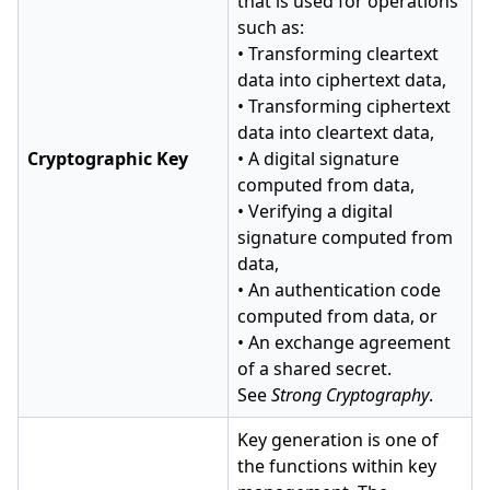
that is used for operations
such as:
• Transforming cleartext
data into ciphertext data,
• Transforming ciphertext
data into cleartext data,
Cryptographic Key
• A digital signature
computed from data,
• Verifying a digital
signature computed from
data,
• An authentication code
computed from data, or
• An exchange agreement
of a shared secret.
See
Strong Cryptography
.
Key generation is one of
the functions within key