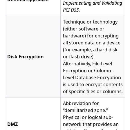
Implementing and Validating
PCI DSS
.
Technique or technology
(either software or
hardware) for encrypting
all stored data on a device
(for example, a hard disk
Disk Encryption
or flash drive).
Alternatively, File-Level
Encryption or Column-
Level Database Encryption
is used to encrypt contents
of specific files or columns.
Abbreviation for
“demilitarized zone.”
Physical or logical sub-
DMZ
network that provides an