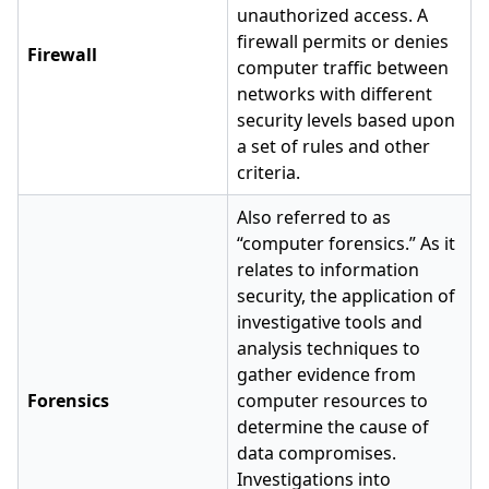
unauthorized access. A
firewall permits or denies
Firewall
computer traffic between
networks with different
security levels based upon
a set of rules and other
criteria.
Also referred to as
“computer forensics.” As it
relates to information
security, the application of
investigative tools and
analysis techniques to
gather evidence from
Forensics
computer resources to
determine the cause of
data compromises.
Investigations into