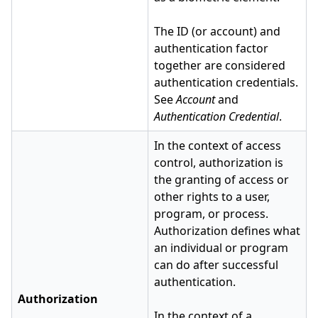
The ID (or account) and
authentication factor
together are considered
authentication credentials.
See
Account
and
Authentication Credential
.
In the context of access
control, authorization is
the granting of access or
other rights to a user,
program, or process.
Authorization defines what
an individual or program
can do after successful
authentication.
Authorization
In the context of a