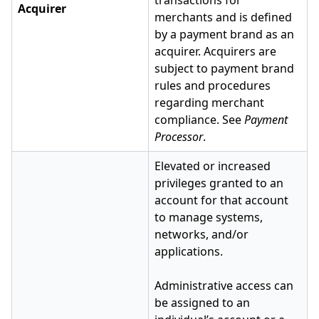
transactions for
Acquirer
merchants and is defined
by a payment brand as an
acquirer. Acquirers are
subject to payment brand
rules and procedures
regarding merchant
compliance. See
Payment
Processor
.
Elevated or increased
privileges granted to an
account for that account
to manage systems,
networks, and/or
applications.
Administrative access can
be assigned to an