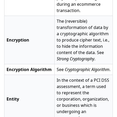
during an ecommerce
transaction.
The (reversible)
transformation of data by
a cryptographic algorithm
Encryption
to produce cipher text, i.e.,
to hide the information
content of the data. See
Strong Cryptography
.
Encryption Algorithm
See
Cryptographic Algorithm
.
In the context of a PCI DSS
assessment, a term used
to represent the
Entity
corporation, organization,
or business which is
undergoing an