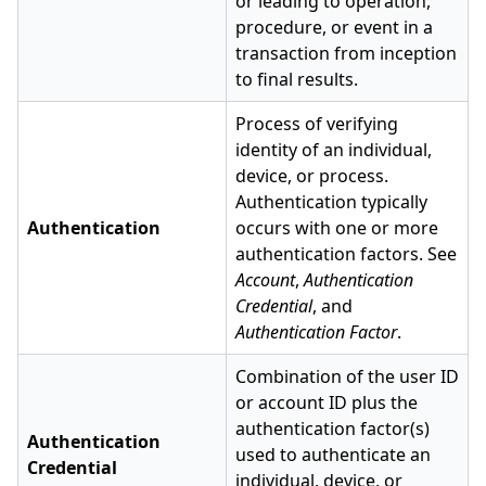
or leading to operation,
procedure, or event in a
transaction from inception
to final results.
Process of verifying
identity of an individual,
device, or process.
Authentication typically
Authentication
occurs with one or more
authentication factors. See
Account
,
Authentication
Credential
, and
Authentication Factor
.
Combination of the user ID
or account ID plus the
authentication factor(s)
Authentication
used to authenticate an
Credential
individual, device, or