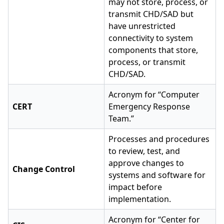
may not store, process, or
transmit CHD/SAD but
have unrestricted
connectivity to system
components that store,
process, or transmit
CHD/SAD.
Acronym for “Computer
CERT
Emergency Response
Team.”
Processes and procedures
to review, test, and
approve changes to
Change Control
systems and software for
impact before
implementation.
Acronym for “Center for