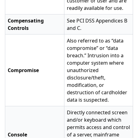
customer or user and are
readily available for use.
Compensating
See PCI DSS Appendices B
Controls
and C.
Also referred to as “data
compromise” or “data
breach.” Intrusion into a
computer system where
Compromise
unauthorized
disclosure/theft,
modification, or
destruction of cardholder
data is suspected.
Directly connected screen
and/or keyboard which
permits access and control
Console
of a server, mainframe