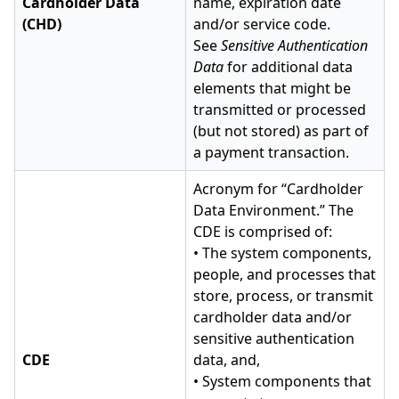
Cardholder Data
name, expiration date
(CHD)
and/or service code.
See
Sensitive Authentication
Data
for additional data
elements that might be
transmitted or processed
(but not stored) as part of
a payment transaction.
Acronym for “Cardholder
Data Environment.” The
CDE is comprised of:
• The system components,
people, and processes that
store, process, or transmit
cardholder data and/or
sensitive authentication
CDE
data, and,
• System components that