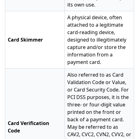
its own use.
A physical device, often
attached to a legitimate
card-reading device,
Card Skimmer
designed to illegitimately
capture and/or store the
information from a
payment card.
Also referred to as Card
Validation Code or Value,
or Card Security Code. For
PCI DSS purposes, it is the
three- or four-digit value
printed on the front or
back of a payment card.
Card Verification
May be referred to as
Code
CAV2, CVC2, CVN2, CVV2, or