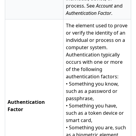
process. See
Account
and
Authentication Factor
.
The element used to prove
or verify the identity of an
individual or process on a
computer system.
Authentication typically
occurs with one or more
of the following
authentication factors:
• Something you know,
such as a password or
passphrase,
Authentication
• Something you have,
Factor
such as a token device or
smart card,
• Something you are, such
as a biometric element.