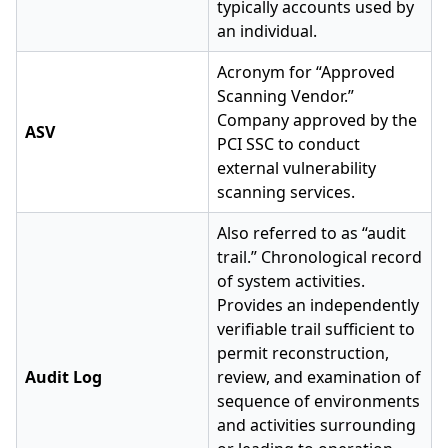
typically accounts used by
an individual.
Acronym for “Approved
Scanning Vendor.”
Company approved by the
ASV
PCI SSC to conduct
external vulnerability
scanning services.
Also referred to as “audit
trail.” Chronological record
of system activities.
Provides an independently
verifiable trail sufficient to
permit reconstruction,
Audit Log
review, and examination of
sequence of environments
and activities surrounding