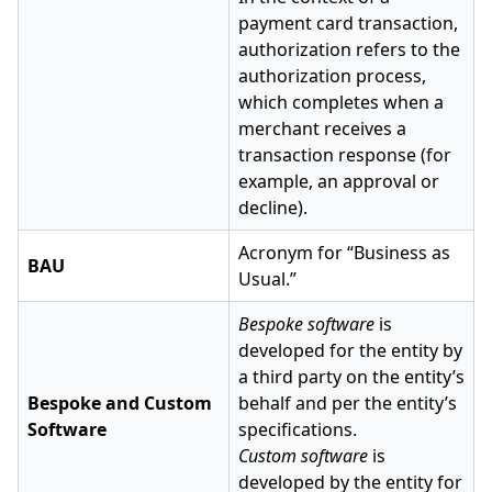
payment card transaction,
authorization refers to the
authorization process,
which completes when a
merchant receives a
transaction response (for
example, an approval or
decline).
Acronym for “Business as
BAU
Usual.”
Bespoke software
is
developed for the entity by
a third party on the entity’s
Bespoke and Custom
behalf and per the entity’s
Software
specifications.
Custom software
is
developed by the entity for