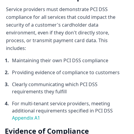
Service providers must demonstrate PCI DSS
compliance for all services that could impact the
security of a customer's cardholder data
environment, even if they don't directly store,
process, or transmit payment card data. This
includes:
Maintaining their own PCI DSS compliance
Providing evidence of compliance to customers
Clearly communicating which PCI DSS
requirements they fulfill
For multi-tenant service providers, meeting
additional requirements specified in PCI DSS
Appendix A1
Evidence of Compliance