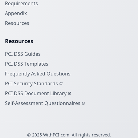
Requirements
Appendix
Resources
Resources
PCI DSS Guides
PCI DSS Templates
Frequently Asked Questions
PCI Security Standards
PCI DSS Document Library
Self-Assessment Questionnaires
© 2025 WithPCI.com. All rights reserved.