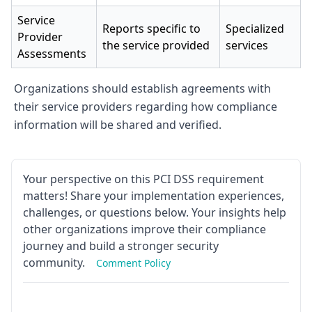
Service
Reports specific to
Specialized
Provider
the service provided
services
Assessments
Organizations should establish agreements with
their service providers regarding how compliance
information will be shared and verified.
Your perspective on this PCI DSS requirement
matters! Share your implementation experiences,
challenges, or questions below. Your insights help
other organizations improve their compliance
journey and build a stronger security
community.
Comment Policy