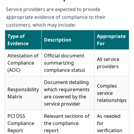
Service providers are expected to provide
appropriate evidence of compliance to their
customers, which may include:
Type of
Appropriate
Description
Evidence
For
Attestation of
Official document
All service
Compliance
summarizing
providers
(AOC)
compliance status
Document detailing
Complex
Responsibility
which requirements
service
Matrix
are covered by the
relationships
service provider
PCI DSS
Relevant sections of
As needed
Compliance
the compliance
for
Report
report
verification