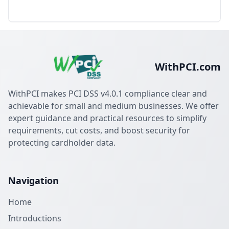
WithPCI.com
WithPCI makes PCI DSS v4.0.1 compliance clear and
achievable for small and medium businesses. We offer
expert guidance and practical resources to simplify
requirements, cut costs, and boost security for
protecting cardholder data.
Navigation
Home
Introductions