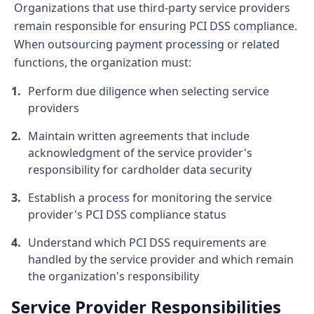
Organizations that use third-party service providers
remain responsible for ensuring PCI DSS compliance.
When outsourcing payment processing or related
functions, the organization must:
Perform due diligence when selecting service
providers
Maintain written agreements that include
acknowledgment of the service provider's
responsibility for cardholder data security
Establish a process for monitoring the service
provider's PCI DSS compliance status
Understand which PCI DSS requirements are
handled by the service provider and which remain
the organization's responsibility
Service Provider Responsibilities