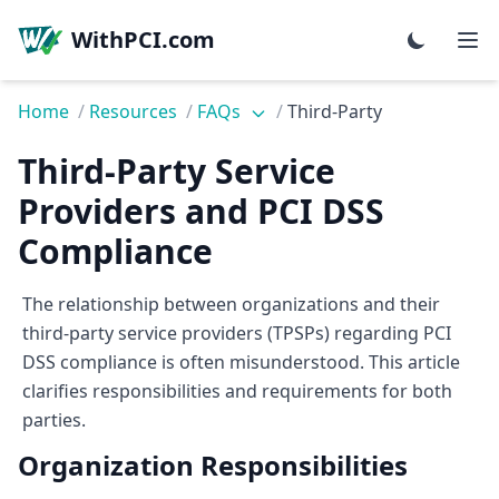
WithPCI.com
Home
/
Resources
/
FAQs
/
Third-Party
Third-Party Service
Providers and PCI DSS
Compliance
The relationship between organizations and their
third-party service providers (TPSPs) regarding PCI
DSS compliance is often misunderstood. This article
clarifies responsibilities and requirements for both
parties.
Organization Responsibilities