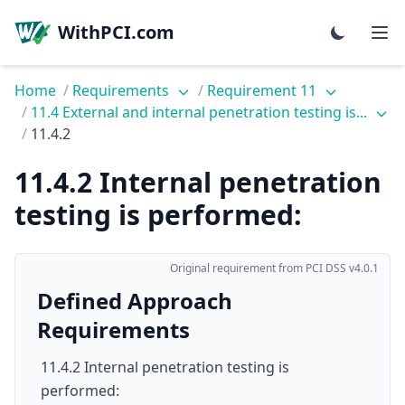
WithPCI.com
Home
/
Requirements
/
Requirement 11
/
11.4 External and internal penetration testing is...
/
11.4.2
11.4.2 Internal penetration
testing is performed:
Original requirement from PCI DSS v4.0.1
Defined Approach
Requirements
11.4.2 Internal penetration testing is
performed: