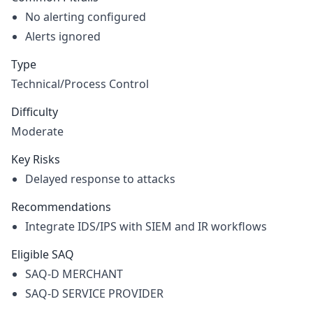
No alerting configured
Alerts ignored
Type
Technical/Process Control
Difficulty
Moderate
Key Risks
Delayed response to attacks
Recommendations
Integrate IDS/IPS with SIEM and IR workflows
Eligible SAQ
SAQ-D MERCHANT
SAQ-D SERVICE PROVIDER