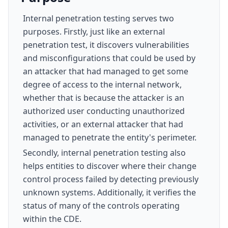
Internal penetration testing serves two
purposes. Firstly, just like an external
penetration test, it discovers vulnerabilities
and misconfigurations that could be used by
an attacker that had managed to get some
degree of access to the internal network,
whether that is because the attacker is an
authorized user conducting unauthorized
activities, or an external attacker that had
managed to penetrate the entity's perimeter.
Secondly, internal penetration testing also
helps entities to discover where their change
control process failed by detecting previously
unknown systems. Additionally, it verifies the
status of many of the controls operating
within the CDE.