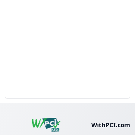
WithPCI.com