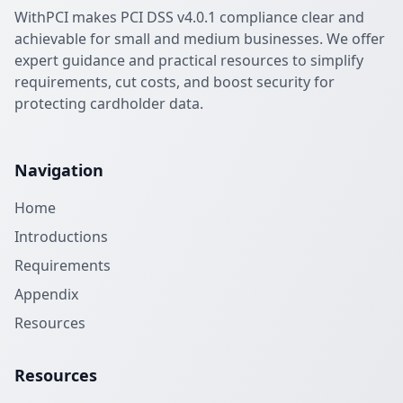
WithPCI makes PCI DSS v4.0.1 compliance clear and
achievable for small and medium businesses. We offer
expert guidance and practical resources to simplify
requirements, cut costs, and boost security for
protecting cardholder data.
Navigation
Home
Introductions
Requirements
Appendix
Resources
Resources