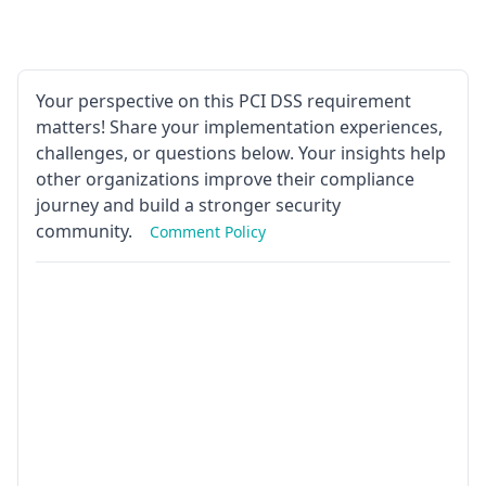
Your perspective on this PCI DSS requirement
matters! Share your implementation experiences,
challenges, or questions below. Your insights help
other organizations improve their compliance
journey and build a stronger security
community.
Comment Policy