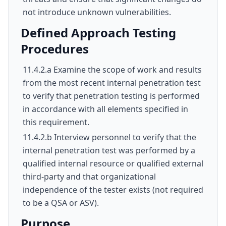
not introduce unknown vulnerabilities.
Defined Approach Testing
Procedures
11.4.2.a Examine the scope of work and results
from the most recent internal penetration test
to verify that penetration testing is performed
in accordance with all elements specified in
this requirement.
11.4.2.b Interview personnel to verify that the
internal penetration test was performed by a
qualified internal resource or qualified external
third-party and that organizational
independence of the tester exists (not required
to be a QSA or ASV).
Purpose