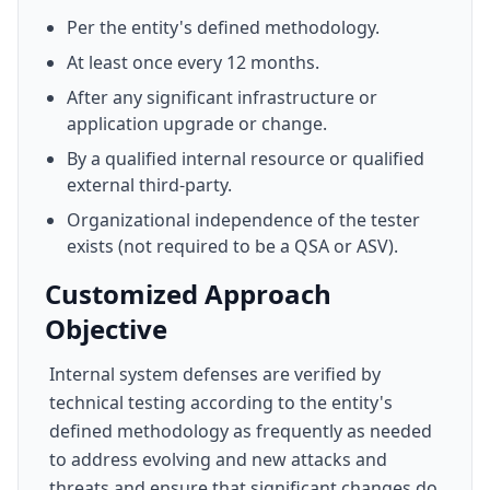
Per the entity's defined methodology.
At least once every 12 months.
After any significant infrastructure or
application upgrade or change.
By a qualified internal resource or qualified
external third-party.
Organizational independence of the tester
exists (not required to be a QSA or ASV).
Customized Approach
Objective
Internal system defenses are verified by
technical testing according to the entity's
defined methodology as frequently as needed
to address evolving and new attacks and
threats and ensure that significant changes do