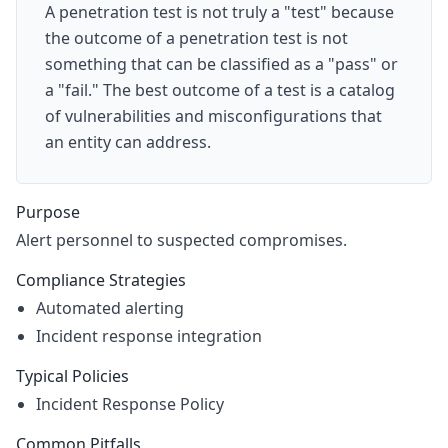
A penetration test is not truly a "test" because
the outcome of a penetration test is not
something that can be classified as a "pass" or
a "fail." The best outcome of a test is a catalog
of vulnerabilities and misconfigurations that
an entity can address.
Purpose
Alert personnel to suspected compromises.
Compliance Strategies
Automated alerting
Incident response integration
Typical Policies
Incident Response Policy
Common Pitfalls