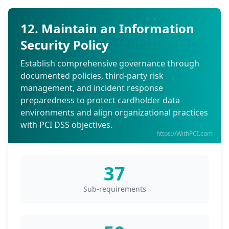
12. Maintain an Information
Security Policy
Establish comprehensive governance through
documented policies, third-party risk
management, and incident response
preparedness to protect cardholder data
environments and align organizational practices
with PCI DSS objectives.
https://WithPCI.com
37
Sub-requirements