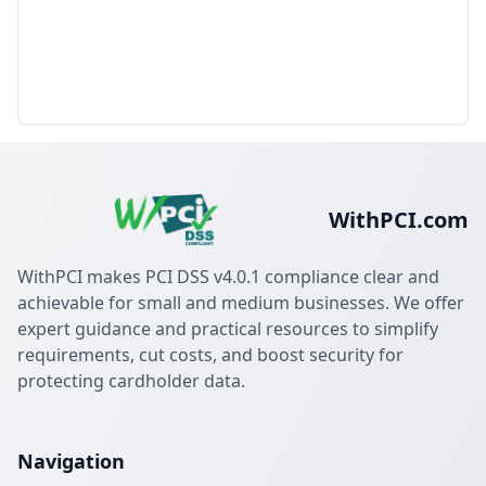
WithPCI.com
WithPCI makes PCI DSS v4.0.1 compliance clear and
achievable for small and medium businesses. We offer
expert guidance and practical resources to simplify
requirements, cut costs, and boost security for
protecting cardholder data.
Navigation