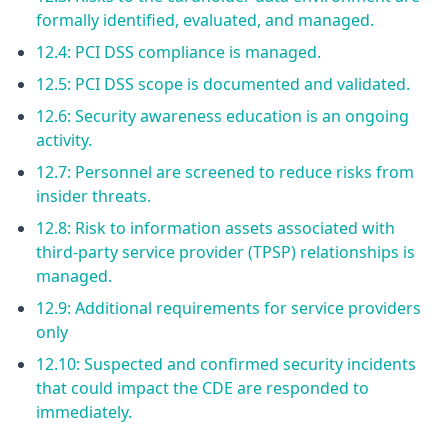
formally identified, evaluated, and managed.
12.4: PCI DSS compliance is managed.
12.5: PCI DSS scope is documented and validated.
12.6: Security awareness education is an ongoing
activity.
12.7: Personnel are screened to reduce risks from
insider threats.
12.8: Risk to information assets associated with
third-party service provider (TPSP) relationships is
managed.
12.9: Additional requirements for service providers
only
12.10: Suspected and confirmed security incidents
that could impact the CDE are responded to
immediately.