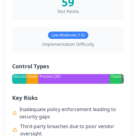
59
Test Points
Low-Moderate (1.6)
Implementation Difficulty
Control Types
Documentation
Governance
Process (30)
Training
Legal
Key Risks
Inadequate policy enforcement leading to
security gaps
Third-party breaches due to poor vendor
oversight