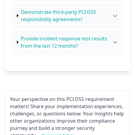
Demonstrate third-party PCI DSS
responsibility agreements?
Provide incident response test results
from the last 12 months?
Your perspective on this PCI DSS requirement
matters! Share your implementation experiences,
challenges, or questions below. Your insights help
other organizations improve their compliance
journey and build a stronger security