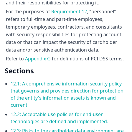
and their responsibilities for protecting it.
For the purposes of
Requirement 12
, "personnel"
refers to full-time and part-time employees,
temporary employees, contractors, and consultants
with security responsibilities for protecting account
data or that can impact the security of cardholder
data and/or sensitive authentication data.
Refer to
Appendix G
for definitions of PCI DSS terms.
Sections
12.1: A comprehensive information security policy
that governs and provides direction for protection
of the entity's information assets is known and
current.
12.2: Acceptable use policies for end-user
technologies are defined and implemented.
12.3: Risks to the cardholder data environment are