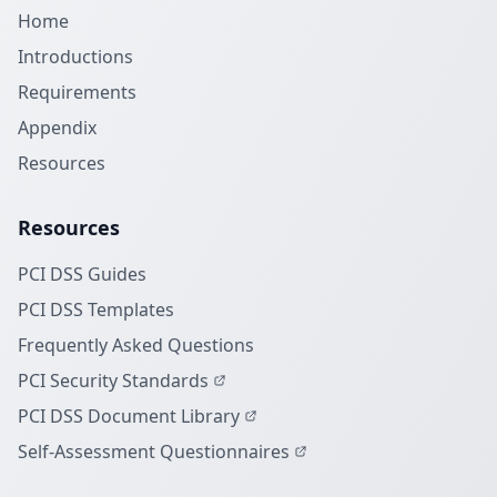
Home
Introductions
Requirements
Appendix
Resources
Resources
PCI DSS Guides
PCI DSS Templates
Frequently Asked Questions
PCI Security Standards
PCI DSS Document Library
Self-Assessment Questionnaires