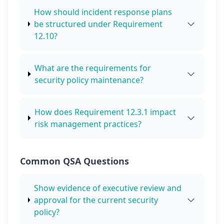
How should incident response plans
be structured under Requirement
12.10?
What are the requirements for
security policy maintenance?
How does Requirement 12.3.1 impact
risk management practices?
Common QSA Questions
Show evidence of executive review and
approval for the current security
policy?