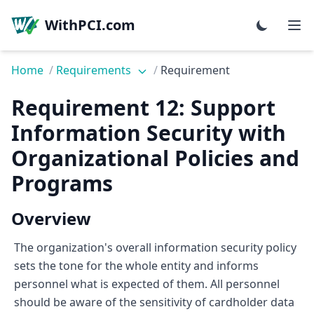
WithPCI.com
Home
/
Requirements
/
Requirement
Requirement 12: Support
Information Security with
Organizational Policies and
Programs
Overview
The organization's overall information security policy
sets the tone for the whole entity and informs
personnel what is expected of them. All personnel
should be aware of the sensitivity of cardholder data