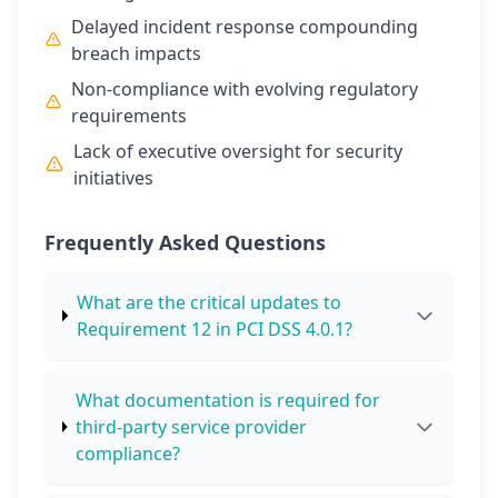
Delayed incident response compounding
breach impacts
Non-compliance with evolving regulatory
requirements
Lack of executive oversight for security
initiatives
Frequently Asked Questions
What are the critical updates to
Requirement 12 in PCI DSS 4.0.1?
What documentation is required for
third-party service provider
compliance?