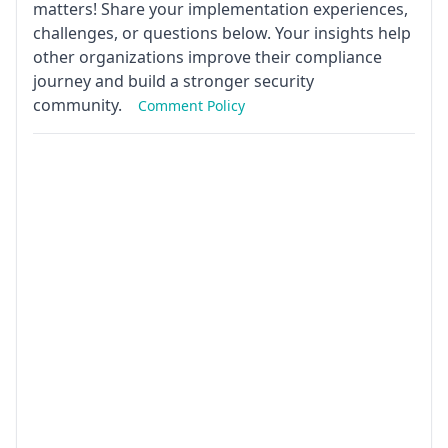
matters! Share your implementation experiences,
challenges, or questions below. Your insights help
other organizations improve their compliance
journey and build a stronger security
community.
Comment Policy