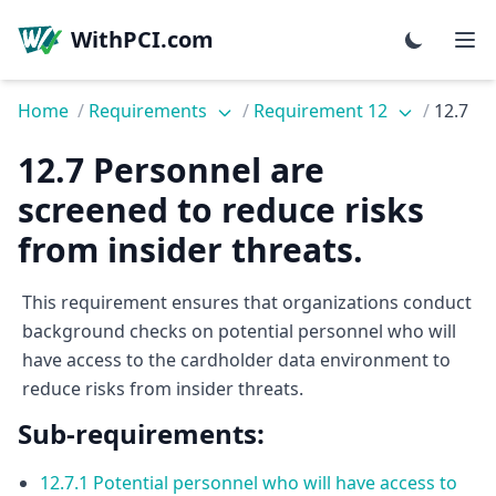
WithPCI.com
Home
/
Requirements
/
Requirement 12
/
12.7
12.7 Personnel are
screened to reduce risks
from insider threats.
This requirement ensures that organizations conduct
background checks on potential personnel who will
have access to the cardholder data environment to
reduce risks from insider threats.
Sub-requirements:
12.7.1 Potential personnel who will have access to