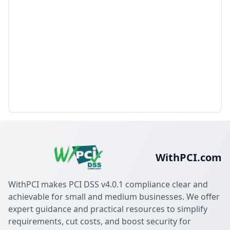
WithPCI.com
WithPCI makes PCI DSS v4.0.1 compliance clear and
achievable for small and medium businesses. We offer
expert guidance and practical resources to simplify
requirements, cut costs, and boost security for