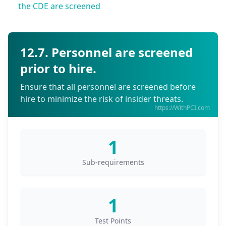
the CDE are screened
12.7. Personnel are screened
prior to hire.
Ensure that all personnel are screened before
hire to minimize the risk of insider threats.
https://WithPCI.com
1
Sub-requirements
1
Test Points