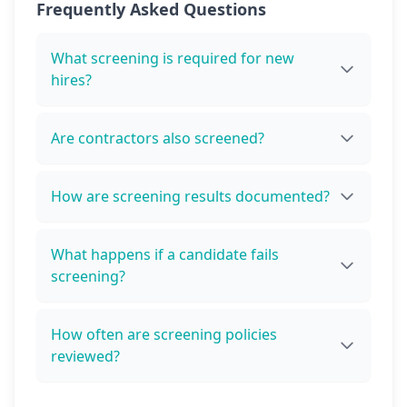
Frequently Asked Questions
What screening is required for new
hires?
Are contractors also screened?
How are screening results documented?
What happens if a candidate fails
screening?
How often are screening policies
reviewed?