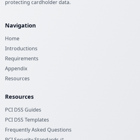
protecting cardholder data.
Navigation
Home
Introductions
Requirements
Appendix
Resources
Resources
PCI DSS Guides
PCI DSS Templates
Frequently Asked Questions
PCI Security Standards