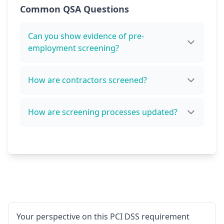
Common QSA Questions
Can you show evidence of pre-
employment screening?
How are contractors screened?
How are screening processes updated?
Your perspective on this PCI DSS requirement