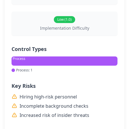
Low (1.0)
Implementation Difficulty
Control Types
Process
Process: 1
Key Risks
Hiring high-risk personnel
Incomplete background checks
Increased risk of insider threats