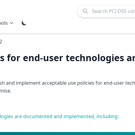
ools
2
es for end-user technologies a
ish and implement acceptable use policies for end-user tec
mise.
nologies are documented and implemented, including: