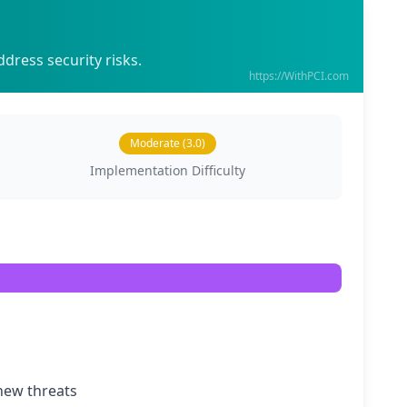
dress security risks.
https://WithPCI.com
Moderate (3.0)
Implementation Difficulty
new threats