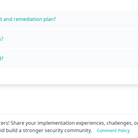
t and remediation plan?
s?
d?
ers! Share your implementation experiences, challenges, or
nd build a stronger security community.
Comment Policy