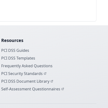
Resources
PCI DSS Guides
PCI DSS Templates
Frequently Asked Questions
PCI Security Standards
PCI DSS Document Library
Self-Assessment Questionnaires