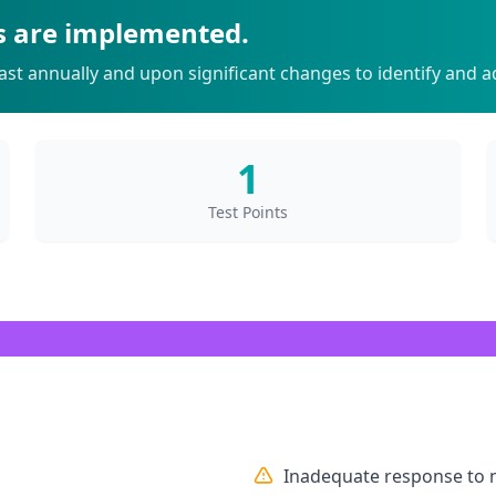
s are implemented.
st annually and upon significant changes to identify and ad
1
Test Points
Inadequate response to 