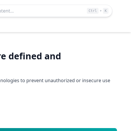
+
Ctrl
K
re defined and
hnologies to prevent unauthorized or insecure use