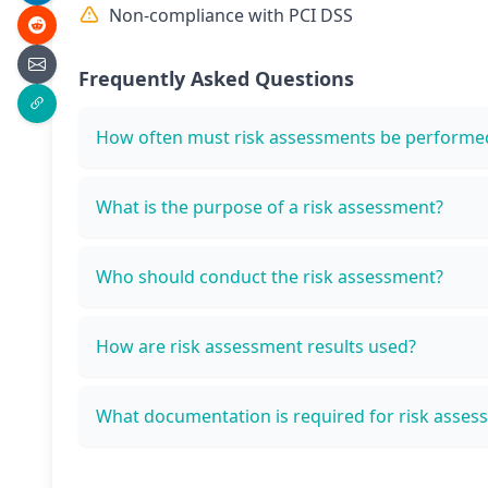
Non-compliance with PCI DSS
Frequently Asked Questions
How often must risk assessments be performe
What is the purpose of a risk assessment?
Who should conduct the risk assessment?
How are risk assessment results used?
What documentation is required for risk asses