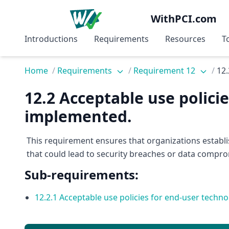
WithPCI.com
Introductions
Requirements
Resources
T
Home
/
Requirements
/
Requirement 12
/
12.
12.2 Acceptable use polici
implemented.
This requirement ensures that organizations establ
that could lead to security breaches or data compro
Sub-requirements:
12.2.1 Acceptable use policies for end-user tech