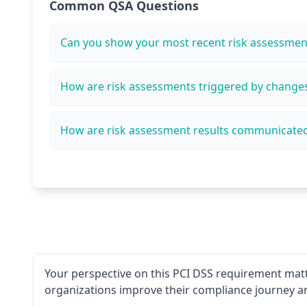
Common QSA Questions
Can you show your most recent risk assessmen
How are risk assessments triggered by change
How are risk assessment results communicate
Your perspective on this PCI DSS requirement matt
organizations improve their compliance journey a