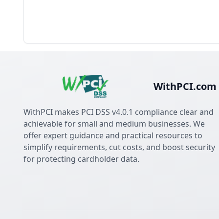
WithPCI.com
WithPCI makes PCI DSS v4.0.1 compliance clear and
achievable for small and medium businesses. We
offer expert guidance and practical resources to
simplify requirements, cut costs, and boost security
for protecting cardholder data.