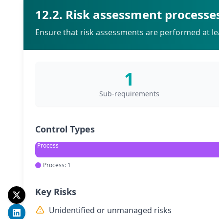
12.2. Risk assessment processe
Ensure that risk assessments are performed at lea
1
Sub-requirements
Control Types
Process
Process: 1
Key Risks
Unidentified or unmanaged risks