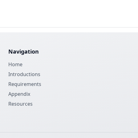
Navigation
Home
Introductions
Requirements
Appendix
Resources