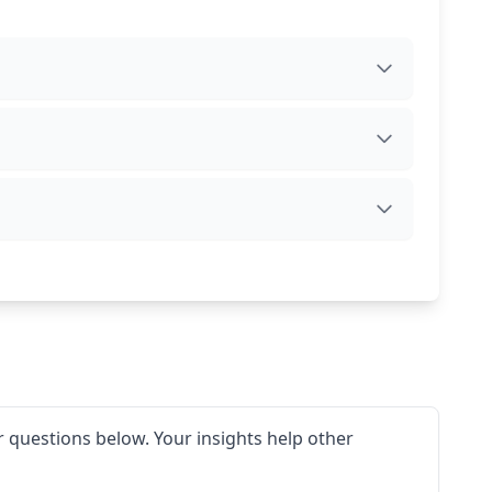
 questions below. Your insights help other