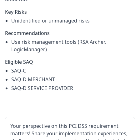
Key Risks
Unidentified or unmanaged risks
Recommendations
Use risk management tools (RSA Archer,
LogicManager)
Eligible SAQ
SAQ-C
SAQ-D MERCHANT
SAQ-D SERVICE PROVIDER
Your perspective on this PCI DSS requirement
matters! Share your implementation experiences,