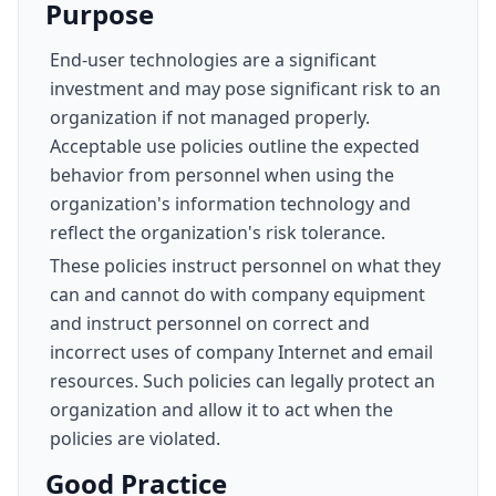
Purpose
End-user technologies are a significant
investment and may pose significant risk to an
organization if not managed properly.
Acceptable use policies outline the expected
behavior from personnel when using the
organization's information technology and
reflect the organization's risk tolerance.
These policies instruct personnel on what they
can and cannot do with company equipment
and instruct personnel on correct and
incorrect uses of company Internet and email
resources. Such policies can legally protect an
organization and allow it to act when the
policies are violated.
Good Practice