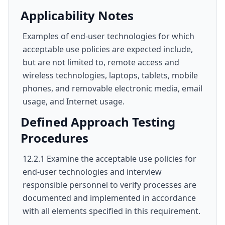
Applicability Notes
Examples of end-user technologies for which
acceptable use policies are expected include,
but are not limited to, remote access and
wireless technologies, laptops, tablets, mobile
phones, and removable electronic media, email
usage, and Internet usage.
Defined Approach Testing
Procedures
12.2.1 Examine the acceptable use policies for
end-user technologies and interview
responsible personnel to verify processes are
documented and implemented in accordance
with all elements specified in this requirement.