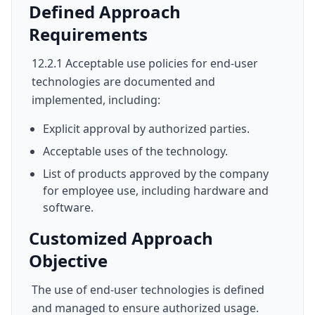
Defined Approach
Requirements
12.2.1 Acceptable use policies for end-user
technologies are documented and
implemented, including:
Explicit approval by authorized parties.
Acceptable uses of the technology.
List of products approved by the company
for employee use, including hardware and
software.
Customized Approach
Objective
The use of end-user technologies is defined
and managed to ensure authorized usage.