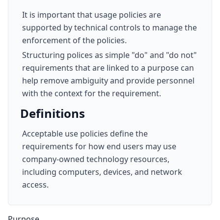
It is important that usage policies are
supported by technical controls to manage the
enforcement of the policies.
Structuring polices as simple "do" and "do not"
requirements that are linked to a purpose can
help remove ambiguity and provide personnel
with the context for the requirement.
Definitions
Acceptable use policies define the
requirements for how end users may use
company-owned technology resources,
including computers, devices, and network
access.
Purpose