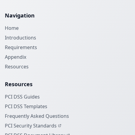
Navigation
Home
Introductions
Requirements
Appendix
Resources
Resources
PCI DSS Guides
PCI DSS Templates
Frequently Asked Questions
PCI Security Standards