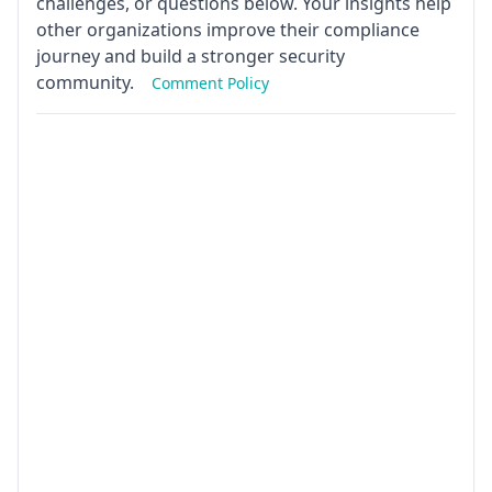
challenges, or questions below. Your insights help
other organizations improve their compliance
journey and build a stronger security
community.
Comment Policy