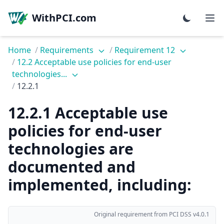
WithPCI.com
Home
/
Requirements
/
Requirement 12
/
12.2 Acceptable use policies for end-user
technologies...
/
12.2.1
12.2.1 Acceptable use
policies for end-user
technologies are
documented and
implemented, including:
Original requirement from PCI DSS v4.0.1