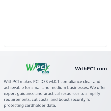
WithPCI.com
WithPCI makes PCI DSS v4.0.1 compliance clear and
achievable for small and medium businesses. We offer
expert guidance and practical resources to simplify
requirements, cut costs, and boost security for
protecting cardholder data.