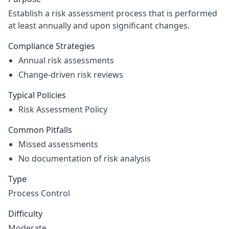
Establish a risk assessment process that is performed
at least annually and upon significant changes.
Compliance Strategies
Annual risk assessments
Change-driven risk reviews
Typical Policies
Risk Assessment Policy
Common Pitfalls
Missed assessments
No documentation of risk analysis
Type
Process Control
Difficulty
Moderate