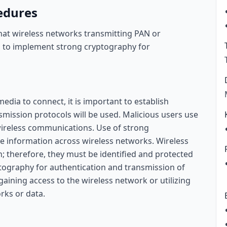
edures
that wireless networks transmitting PAN or
s to implement strong cryptography for
edia to connect, it is important to establish
mission protocols will be used. Malicious users use
 wireless communications. Use of strong
ive information across wireless networks. Wireless
; therefore, they must be identified and protected
tography for authentication and transmission of
aining access to the wireless network or utilizing
rks or data.