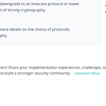
 downgrade to an insecure protocol or lower
t of strong cryptography.
ore details on the choice of protocols,
aphy.
ers! Share your implementation experiences, challenges, or
nd build a stronger security community.
Comment Policy