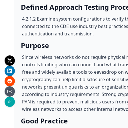
Defined Approach Testing Proc
4.2.1.2 Examine system configurations to verify 
connected to the CDE use industry best practice
authentication and transmission.
Purpose
Since wireless networks do not require physical m
controls limiting who can connect and what trans
free and widely available tools to eavesdrop on
cryptography can help limit disclosure of sensit
networks present unique risks to an organization
according to industry requirements. Strong cryp
PAN is required to prevent malicious users from g
wireless networks to access other internal netwo
Good Practice