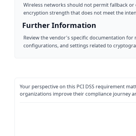
Wireless networks should not permit fallback or
encryption strength that does not meet the inten
Further Information
Review the vendor's specific documentation for m
configurations, and settings related to cryptogr
Your perspective on this PCI DSS requirement matt
organizations improve their compliance journey a