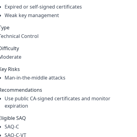
Expired or self-signed certificates
Weak key management
Type
Technical Control
Difficulty
Moderate
Key Risks
Man-in-the-middle attacks
Recommendations
Use public CA-signed certificates and monitor
expiration
Eligible SAQ
SAQ-C
SAQ-C-VT