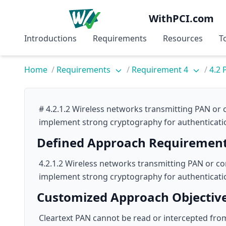
WithPCI.com
Introductions
Requirements
Resources
T
Home
/
Requirements
/
Requirement 4
/
4.2 
# 4.2.1.2 Wireless networks transmitting PAN or 
implement strong cryptography for authenticati
Defined Approach Requiremen
4.2.1.2 Wireless networks transmitting PAN or co
implement strong cryptography for authenticati
Customized Approach Objectiv
Cleartext PAN cannot be read or intercepted fro