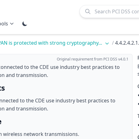
ools
PAN is protected with strong cryptography...
/
4.4.2.4.2.1
Original requirement from PCI DSS v4.0.1
connected to the CDE use industry best practices to
on and transmission.
ts
nnected to the CDE use industry best practices to
on and transmission.
e
m wireless network transmissions.