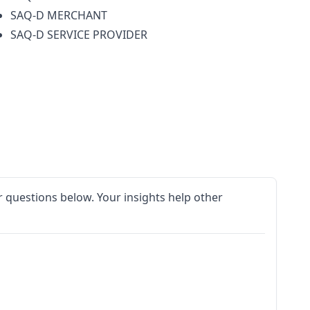
SAQ-D MERCHANT
SAQ-D SERVICE PROVIDER
 questions below. Your insights help other