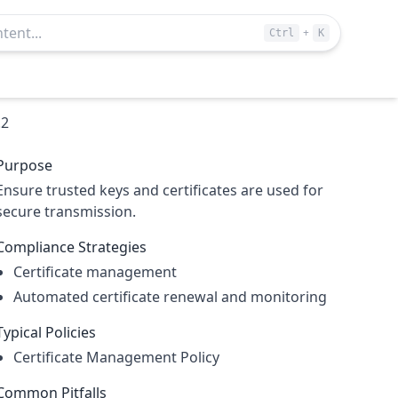
+
Ctrl
K
.2
Purpose
Ensure trusted keys and certificates are used for
secure transmission.
Compliance Strategies
Certificate management
Automated certificate renewal and monitoring
Typical Policies
Certificate Management Policy
Common Pitfalls