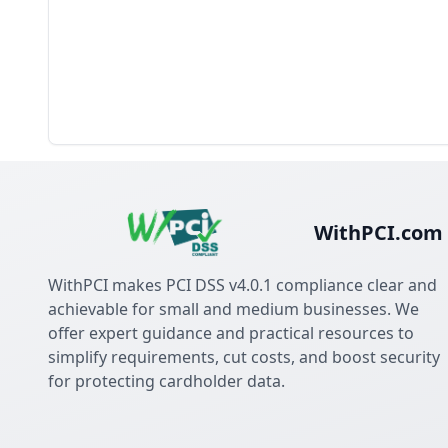
WithPCI.com
WithPCI makes PCI DSS v4.0.1 compliance clear and
achievable for small and medium businesses. We
offer expert guidance and practical resources to
simplify requirements, cut costs, and boost security
for protecting cardholder data.