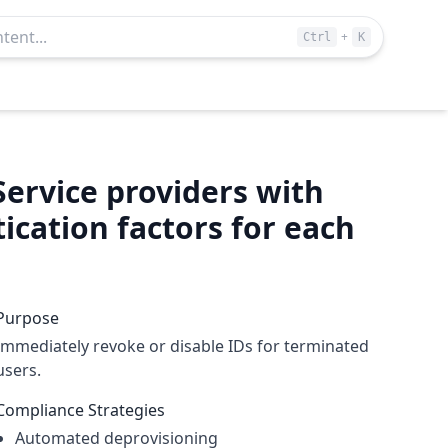
+
Ctrl
K
Service providers with
cation factors for each
Purpose
Immediately revoke or disable IDs for terminated
users.
Compliance Strategies
Automated deprovisioning