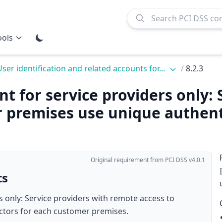
ools
User identification and related accounts for...
/
8.2.3
nt for service providers only: 
 premises use unique authenti
Original requirement from PCI DSS v4.0.1
ts
s only: Service providers with remote access to
ctors for each customer premises.