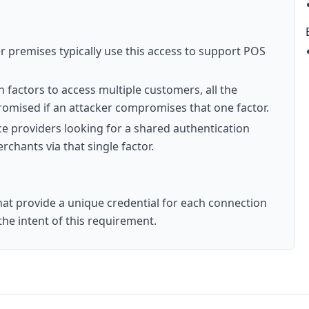
 premises typically use this access to support POS
n factors to access multiple customers, all the
romised if an attacker compromises that one factor.
ce providers looking for a shared authentication
chants via that single factor.
at provide a unique credential for each connection
he intent of this requirement.