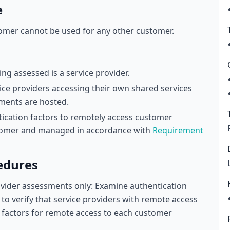
e
tomer cannot be used for any other customer.
ng assessed is a service provider.
vice providers accessing their own shared services
ments are hosted.
tication factors to remotely access customer
stomer and managed in accordance with
Requirement
edures
rovider assessments only: Examine authentication
to verify that service providers with remote access
 factors for remote access to each customer