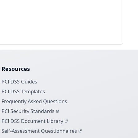
Resources
PCI DSS Guides
PCI DSS Templates
Frequently Asked Questions
PCI Security Standards
PCI DSS Document Library
Self-Assessment Questionnaires