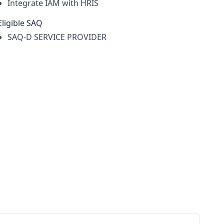
Integrate IAM with HRIS
Eligible SAQ
SAQ-D SERVICE PROVIDER