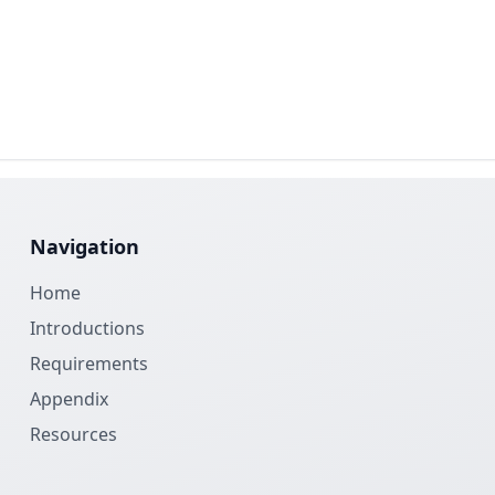
Navigation
Home
Introductions
Requirements
Appendix
Resources