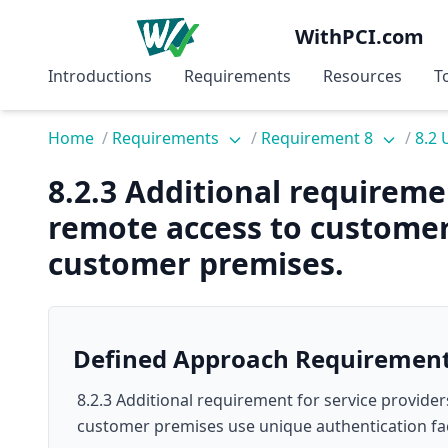
WithPCI.com
Introductions
Requirements
Resources
T
Home
/
Requirements
/
Requirement 8
/
8.2 
8.2.3 Additional requireme
remote access to customer
customer premises.
Defined Approach Requiremen
8.2.3 Additional requirement for service provider
customer premises use unique authentication fa