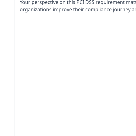
Your perspective on this PCI DSS requirement matt
organizations improve their compliance journey a