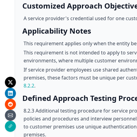
Customized Approach Objectiv
A service provider's credential used for one cus
Applicability Notes
This requirement applies only when the entity bei
This requirement is not intended to apply to ser
environments, where multiple customer environ
If service provider employees use shared authen
premises, these factors must be unique per cu
8.2.2
.
Defined Approach Testing Proc
8.2.3 Additional testing procedure for service p
policies and procedures and interview personnel 
to customer premises use unique authentication
premises.