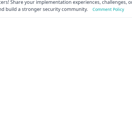
ers! Share your implementation experiences, challenges, or
nd build a stronger security community.
Comment Policy