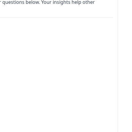
 questions below. Your insights help other