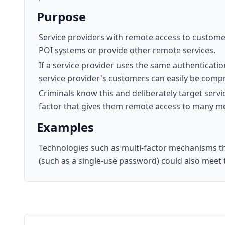
Purpose
Service providers with remote access to customer
POI systems or provide other remote services.
If a service provider uses the same authenticatio
service provider's customers can easily be comp
Criminals know this and deliberately target servi
factor that gives them remote access to many mer
Examples
Technologies such as multi-factor mechanisms th
(such as a single-use password) could also meet t