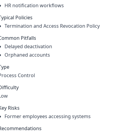
HR notification workflows
Typical Policies
Termination and Access Revocation Policy
Common Pitfalls
Delayed deactivation
Orphaned accounts
Type
Process Control
Difficulty
Low
Key Risks
Former employees accessing systems
Recommendations