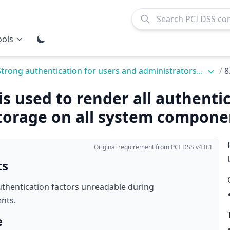
ools
Strong authentication for users and administrators...
/
8
is used to render all authenti
torage on all system compone
Original requirement from PCI DSS v4.0.1
ts
authentication factors unreadable during
nts.
e