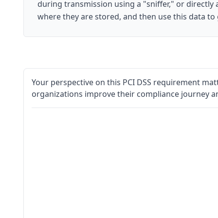
during transmission using a "sniffer," or directly
where they are stored, and then use this data to
Your perspective on this PCI DSS requirement matt
organizations improve their compliance journey a