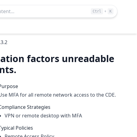
+
Ctrl
K
.3.2
cation factors unreadable
nts.
Purpose
Use MFA for all remote network access to the CDE.
Compliance Strategies
VPN or remote desktop with MFA
Typical Policies
Remote Access Policy