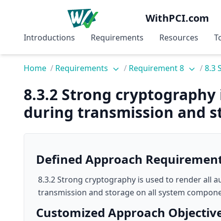
WithPCI.com
Introductions
Requirements
Resources
T
Home
/
Requirements
/
Requirement 8
/
8.3 
8.3.2 Strong cryptography 
during transmission and s
Defined Approach Requiremen
8.3.2 Strong cryptography is used to render all 
transmission and storage on all system compone
Customized Approach Objectiv