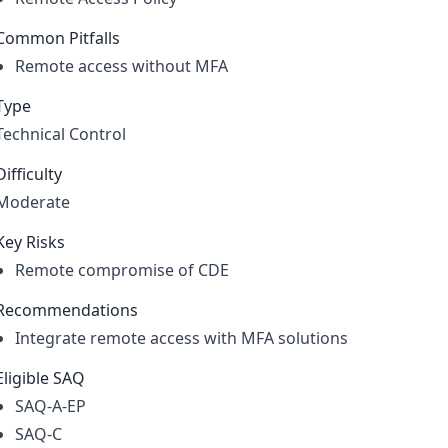
Common Pitfalls
Remote access without MFA
Type
Technical Control
Difficulty
Moderate
Key Risks
Remote compromise of CDE
Recommendations
Integrate remote access with MFA solutions
Eligible SAQ
SAQ-A-EP
SAQ-C