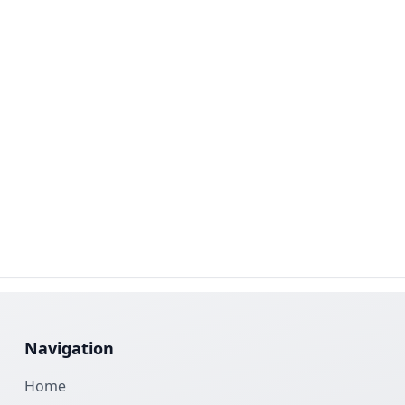
Navigation
Home