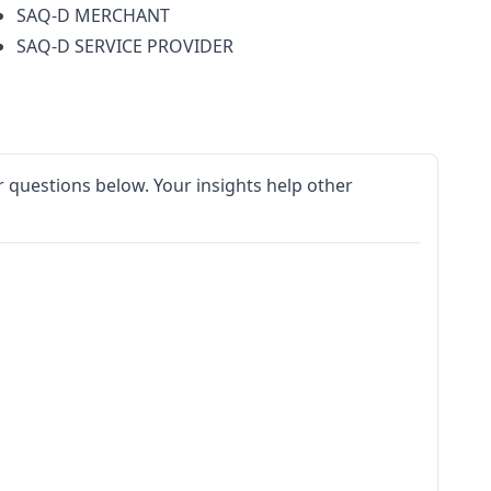
SAQ-D MERCHANT
SAQ-D SERVICE PROVIDER
 questions below. Your insights help other