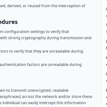
ned, derived, or reused from the interception of
edures
 configuration settings to verify that
 with strong cryptography during transmission and
ctors to verify that they are unreadable during
t authentication factors are unreadable during
wn to transmit unencrypted, readable
assphrases) across the network and/or store these
s individual can easily intercept this information