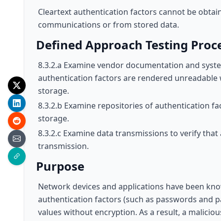
Cleartext authentication factors cannot be obtai
communications or from stored data.
Defined Approach Testing Proc
8.3.2.a Examine vendor documentation and system
authentication factors are rendered unreadable
storage.
8.3.2.b Examine repositories of authentication fa
storage.
8.3.2.c Examine data transmissions to verify tha
transmission.
Purpose
Network devices and applications have been kno
authentication factors (such as passwords and p
values without encryption. As a result, a maliciou