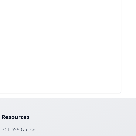
Resources
PCI DSS Guides