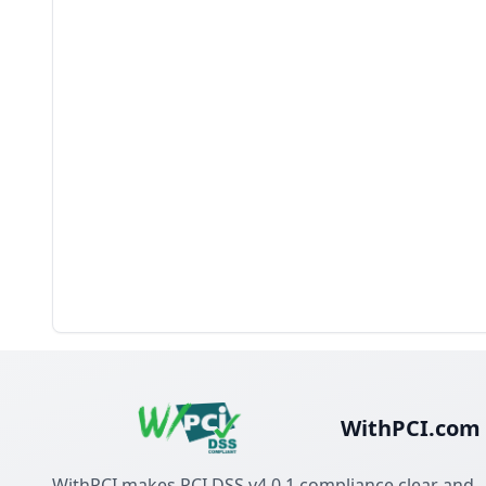
WithPCI.com
WithPCI makes PCI DSS v4.0.1 compliance clear and