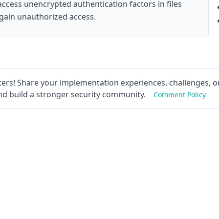
 access unencrypted authentication factors in files
 gain unauthorized access.
ers! Share your implementation experiences, challenges, or
nd build a stronger security community.
Comment Policy