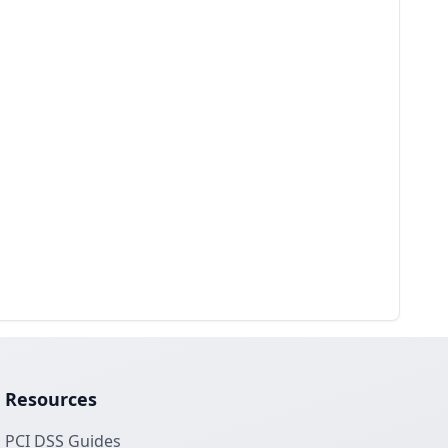
Resources
PCI DSS Guides