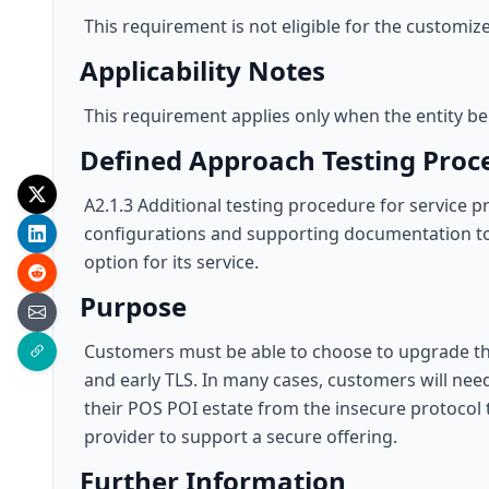
This requirement is not eligible for the customi
Applicability Notes
This requirement applies only when the entity bei
Defined Approach Testing Proc
A2.1.3 Additional testing procedure for service
configurations and supporting documentation to v
option for its service.
Purpose
Customers must be able to choose to upgrade thei
and early TLS. In many cases, customers will ne
their POS POI estate from the insecure protocol t
provider to support a secure offering.
Further Information