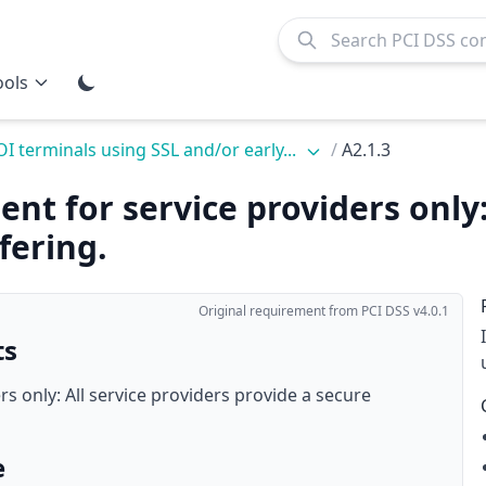
ools
OI terminals using SSL and/or early...
/
A2.1.3
nt for service providers only:
fering.
Original requirement from PCI DSS v4.0.1
ts
rs only: All service providers provide a secure
e