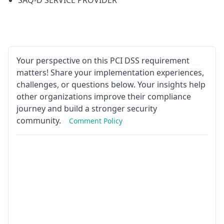
SAQ-D SERVICE PROVIDER
Your perspective on this PCI DSS requirement
matters! Share your implementation experiences,
challenges, or questions below. Your insights help
other organizations improve their compliance
journey and build a stronger security
community.
Comment Policy