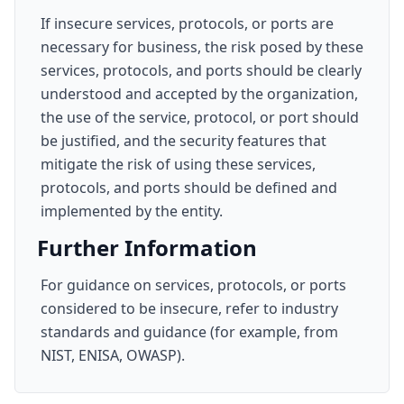
If insecure services, protocols, or ports are
necessary for business, the risk posed by these
services, protocols, and ports should be clearly
understood and accepted by the organization,
the use of the service, protocol, or port should
be justified, and the security features that
mitigate the risk of using these services,
protocols, and ports should be defined and
implemented by the entity.
Further Information
For guidance on services, protocols, or ports
considered to be insecure, refer to industry
standards and guidance (for example, from
NIST, ENISA, OWASP).