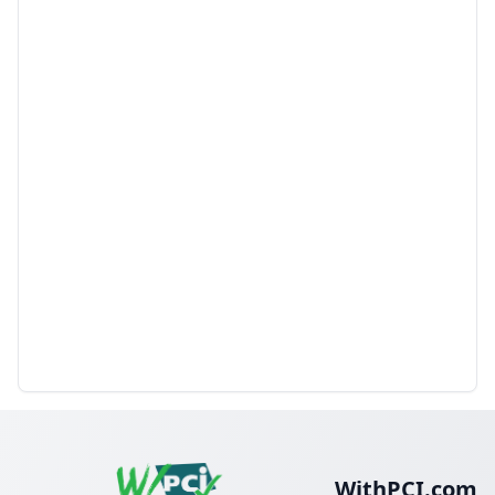
WithPCI.com