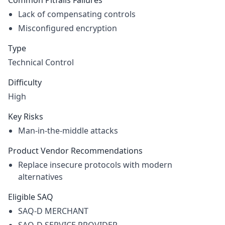
Common Pitfalls Failures
Lack of compensating controls
Misconfigured encryption
Type
Technical Control
Difficulty
High
Key Risks
Man-in-the-middle attacks
Product Vendor Recommendations
Replace insecure protocols with modern
alternatives
Eligible SAQ
SAQ-D MERCHANT