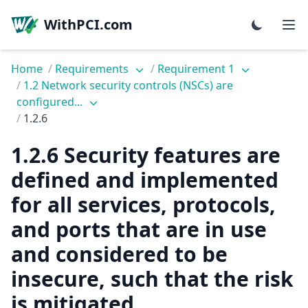
WithPCI.com
Home
/
Requirements
/
Requirement 1
/
1.2 Network security controls (NSCs) are
configured...
/
1.2.6
1.2.6 Security features are
defined and implemented
for all services, protocols,
and ports that are in use
and considered to be
insecure, such that the risk
is mitigated.