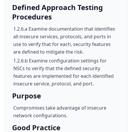
Defined Approach Testing
Procedures
1.2.6.a Examine documentation that identifies
all insecure services, protocols, and ports in
use to verify that for each, security features
are defined to mitigate the risk.
1.2.6.b Examine configuration settings for
NSCs to verify that the defined security
features are implemented for each identified
insecure service, protocol, and port.
Purpose
Compromises take advantage of insecure
network configurations.
Good Practice