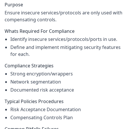
Purpose
Ensure insecure services/protocols are only used with
compensating controls.
Whats Required For Compliance
Identify insecure services/protocols/ports in use.
Define and implement mitigating security features
for each.
Compliance Strategies
Strong encryption/wrappers
Network segmentation
Documented risk acceptance
Typical Policies Procedures
Risk Acceptance Documentation
Compensating Controls Plan