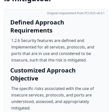
Original requirement from PCI DSS v4.0.1
Defined Approach
Requirements
1.2.6 Security features are defined and
implemented for all services, protocols, and
ports that are in use and considered to be
insecure, such that the risk is mitigated.
Customized Approach
Objective
The specific risks associated with the use of
insecure services, protocols, and ports are
understood, assessed, and appropriately
mitigated.