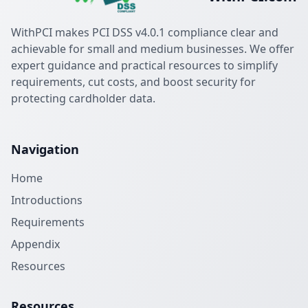
WithPCI makes PCI DSS v4.0.1 compliance clear and
achievable for small and medium businesses. We offer
expert guidance and practical resources to simplify
requirements, cut costs, and boost security for
protecting cardholder data.
Navigation
Home
Introductions
Requirements
Appendix
Resources
Resources