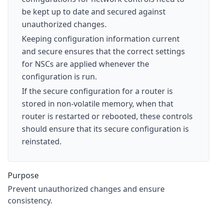
be kept up to date and secured against
unauthorized changes.
Keeping configuration information current
and secure ensures that the correct settings
for NSCs are applied whenever the
configuration is run.
If the secure configuration for a router is
stored in non-volatile memory, when that
router is restarted or rebooted, these controls
should ensure that its secure configuration is
reinstated.
Purpose
Prevent unauthorized changes and ensure
consistency.