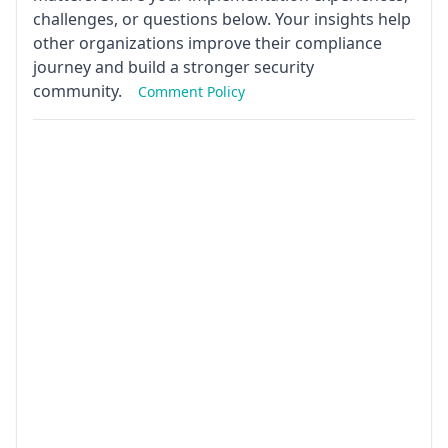
challenges, or questions below. Your insights help
other organizations improve their compliance
journey and build a stronger security
community.
Comment Policy