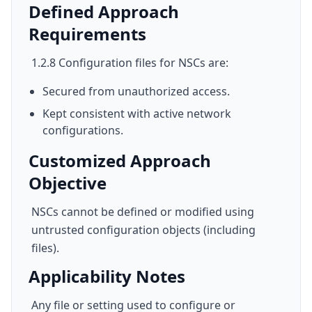
Defined Approach
Requirements
1.2.8 Configuration files for NSCs are:
Secured from unauthorized access.
Kept consistent with active network
configurations.
Customized Approach
Objective
NSCs cannot be defined or modified using
untrusted configuration objects (including
files).
Applicability Notes
Any file or setting used to configure or