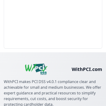
WithPCI.com
WithPCI makes PCI DSS v4.0.1 compliance clear and
achievable for small and medium businesses. We offer
expert guidance and practical resources to simplify
requirements, cut costs, and boost security for
protecting cardholder data.