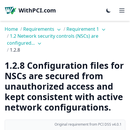
WithPCI.com
Home
/
Requirements
/
Requirement 1
/
1.2 Network security controls (NSCs) are
configured...
/
1.2.8
1.2.8 Configuration files for
NSCs are secured from
unauthorized access and
kept consistent with active
network configurations.
Original requirement from PCI DSS v4.0.1