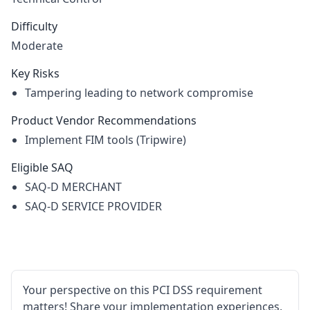
Difficulty
Moderate
Key Risks
Tampering leading to network compromise
Product Vendor Recommendations
Implement FIM tools (Tripwire)
Eligible SAQ
SAQ-D MERCHANT
SAQ-D SERVICE PROVIDER
Your perspective on this PCI DSS requirement
matters! Share your implementation experiences,