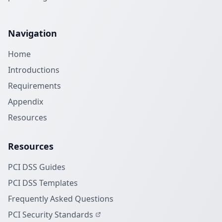
Navigation
Home
Introductions
Requirements
Appendix
Resources
Resources
PCI DSS Guides
PCI DSS Templates
Frequently Asked Questions
PCI Security Standards