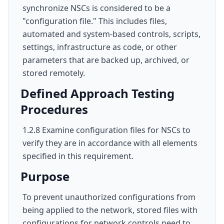
synchronize NSCs is considered to be a
"configuration file." This includes files,
automated and system-based controls, scripts,
settings, infrastructure as code, or other
parameters that are backed up, archived, or
stored remotely.
Defined Approach Testing
Procedures
1.2.8 Examine configuration files for NSCs to
verify they are in accordance with all elements
specified in this requirement.
Purpose
To prevent unauthorized configurations from
being applied to the network, stored files with
configurations for network controls need to