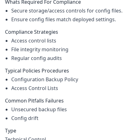
Whats Required For Compliance
Secure storage/access controls for config files.
Ensure config files match deployed settings.
Compliance Strategies
Access control lists
File integrity monitoring
Regular config audits
Typical Policies Procedures
Configuration Backup Policy
Access Control Lists
Common Pitfalls Failures
Unsecured backup files
Config drift
Type
Technical Control