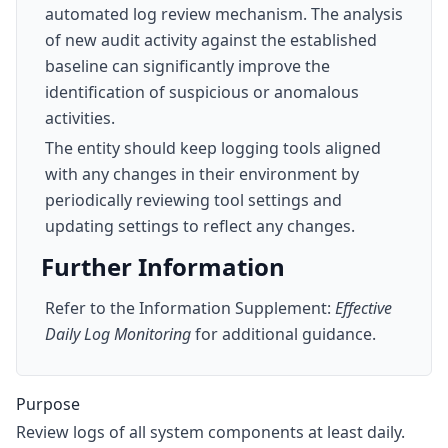
automated log review mechanism. The analysis
of new audit activity against the established
baseline can significantly improve the
identification of suspicious or anomalous
activities.
The entity should keep logging tools aligned
with any changes in their environment by
periodically reviewing tool settings and
updating settings to reflect any changes.
Further Information
Refer to the Information Supplement:
Effective
Daily Log Monitoring
for additional guidance.
Purpose
Review logs of all system components at least daily.