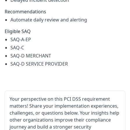
Delayed incident detection
Recommendations
Automate daily review and alerting
Eligible SAQ
SAQ-A-EP
SAQ-C
SAQ-D MERCHANT
SAQ-D SERVICE PROVIDER
Your perspective on this PCI DSS requirement
matters! Share your implementation experiences,
challenges, or questions below. Your insights help
other organizations improve their compliance
journey and build a stronger security