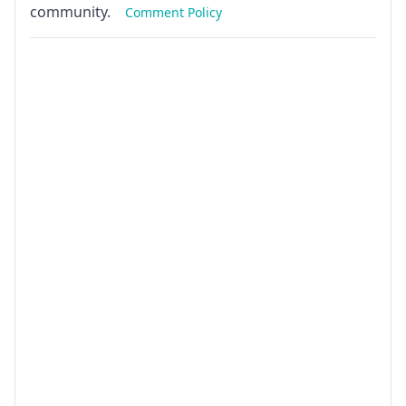
community.
Comment Policy