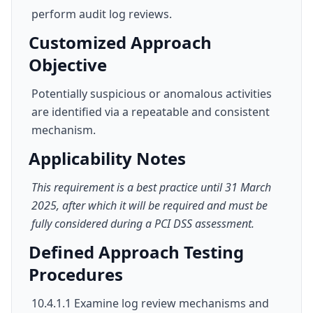
perform audit log reviews.
Customized Approach
Objective
Potentially suspicious or anomalous activities
are identified via a repeatable and consistent
mechanism.
Applicability Notes
This requirement is a best practice until 31 March
2025, after which it will be required and must be
fully considered during a PCI DSS assessment.
Defined Approach Testing
Procedures
10.4.1.1 Examine log review mechanisms and