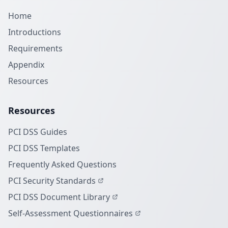
Home
Introductions
Requirements
Appendix
Resources
Resources
PCI DSS Guides
PCI DSS Templates
Frequently Asked Questions
PCI Security Standards
PCI DSS Document Library
Self-Assessment Questionnaires