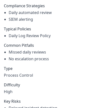
Compliance Strategies
Daily automated review
SIEM alerting
Typical Policies
Daily Log Review Policy
Common Pitfalls
Missed daily reviews
No escalation process
Type
Process Control
Difficulty
High
Key Risks