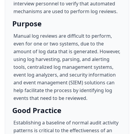
interview personnel to verify that automated
mechanisms are used to perform log reviews.
Purpose
Manual log reviews are difficult to perform,
even for one or two systems, due to the
amount of log data that is generated. However,
using log harvesting, parsing, and alerting
tools, centralized log management systems,
event log analyzers, and security information
and event management (SIEM) solutions can
help facilitate the process by identifying log
events that need to be reviewed.
Good Practice
Establishing a baseline of normal audit activity
patterns is critical to the effectiveness of an