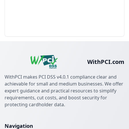
WithPCI.com
WithPCI makes PCI DSS v4.0.1 compliance clear and
achievable for small and medium businesses. We offer
expert guidance and practical resources to simplify
requirements, cut costs, and boost security for
protecting cardholder data.
Navigation