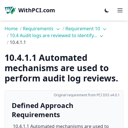
WithPCI.com
Home
/
Requirements
/
Requirement 10
/
10.4 Audit logs are reviewed to identify...
/
10.4.1.1
10.4.1.1 Automated
mechanisms are used to
perform audit log reviews.
Original requirement from PCI DSS v4.0.1
Defined Approach
Requirements
10.4.1.1 Automated mechanisms are used to