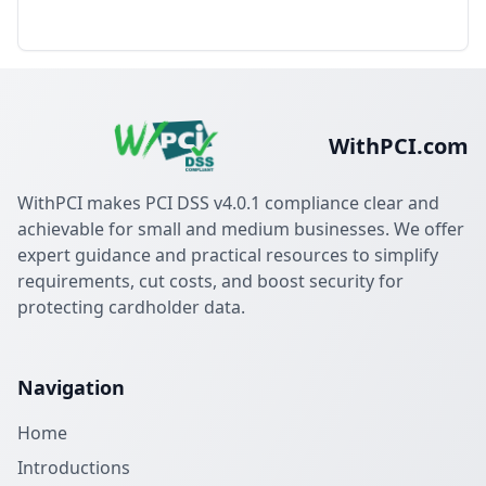
WithPCI.com
WithPCI makes PCI DSS v4.0.1 compliance clear and
achievable for small and medium businesses. We offer
expert guidance and practical resources to simplify
requirements, cut costs, and boost security for
protecting cardholder data.
Navigation
Home
Introductions