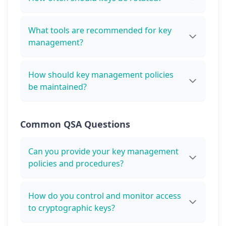
What tools are recommended for key
management?
How should key management policies
be maintained?
Common QSA Questions
Can you provide your key management
policies and procedures?
How do you control and monitor access
to cryptographic keys?