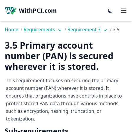
WithPCI.com
Home
/
Requirements
/
Requirement 3
/
3.5
3.5 Primary account
number (PAN) is secured
wherever it is stored.
This requirement focuses on securing the primary
account number (PAN) wherever it is stored. It
ensures that organizations have controls in place to
protect stored PAN data through various methods
such as encryption, hashing, truncation, or
tokenization.
Sub-requirements