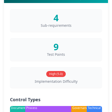
4
Sub-requirements
9
Test Points
High (5.0)
Implementation Difficulty
Control Types
Documentation
Process
Governance
Technical