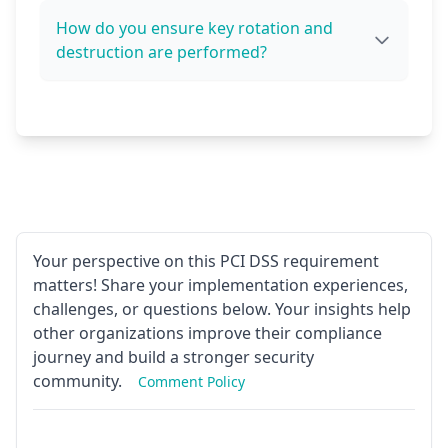
How do you ensure key rotation and
destruction are performed?
Your perspective on this PCI DSS requirement
matters! Share your implementation experiences,
challenges, or questions below. Your insights help
other organizations improve their compliance
journey and build a stronger security
community.
Comment Policy