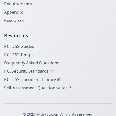
Requirements
Appendix
Resources
Resources
PCI DSS Guides
PCI DSS Templates
Frequently Asked Questions
PCI Security Standards
PCI DSS Document Library
Self-Assessment Questionnaires
© 2025 WithPCI.com. All rights reserved.