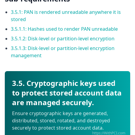
3.5.1: PAN is rendered unreadable anywhere it is
stored
3.5.1.1: Hashes used to render PAN unreadable
3.5.1.2: Disk-level or partition-level encryption
3.5.1.3: Disk-level or partition-level encryption
management
3.5. Cryptographic keys used
to protect stored account data
are managed securely.
Ensure cryptographic keys are generated,
distributed, stored, rotated, and destroyed
securely to protect stored account data.
https://WithPCI.com