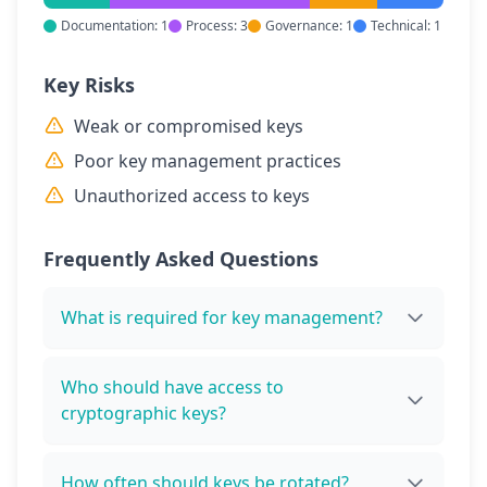
Documentation: 1
Process: 3
Governance: 1
Technical: 1
Key Risks
Weak or compromised keys
Poor key management practices
Unauthorized access to keys
Frequently Asked Questions
What is required for key management?
Who should have access to
cryptographic keys?
How often should keys be rotated?