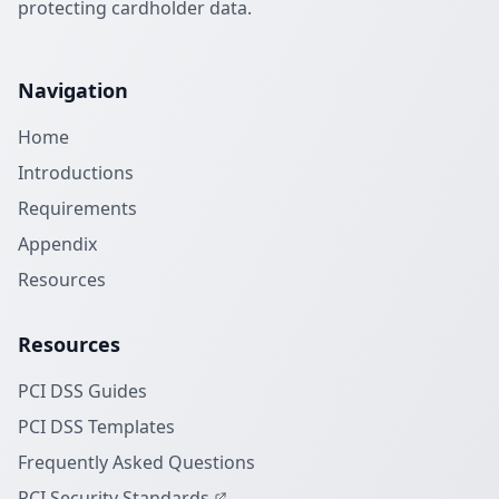
protecting cardholder data.
Navigation
Home
Introductions
Requirements
Appendix
Resources
Resources
PCI DSS Guides
PCI DSS Templates
Frequently Asked Questions
PCI Security Standards