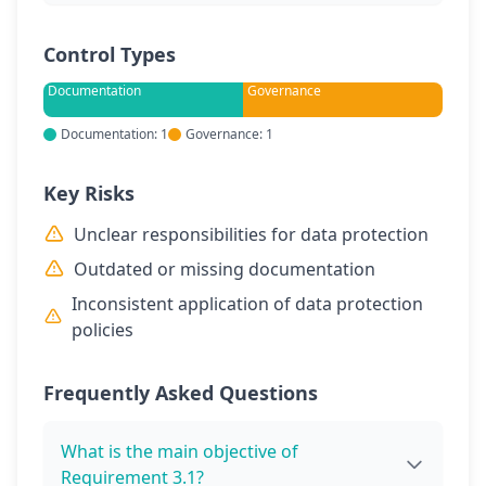
Control Types
Documentation
Governance
Documentation: 1
Governance: 1
Key Risks
Unclear responsibilities for data protection
Outdated or missing documentation
Inconsistent application of data protection
policies
Frequently Asked Questions
What is the main objective of
Requirement 3.1?