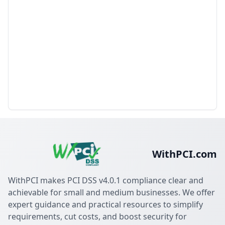
WithPCI.com
WithPCI makes PCI DSS v4.0.1 compliance clear and
achievable for small and medium businesses. We offer
expert guidance and practical resources to simplify
requirements, cut costs, and boost security for