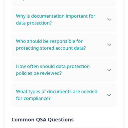
Why is documentation important for
data protection?
Who should be responsible for
protecting stored account data?
How often should data protection
policies be reviewed?
What types of documents are needed
for compliance?
Common QSA Questions