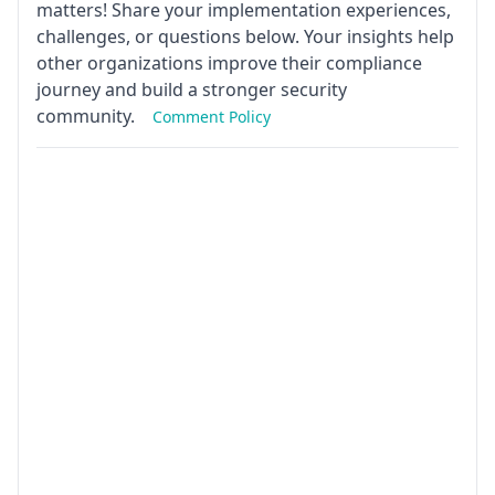
matters! Share your implementation experiences,
challenges, or questions below. Your insights help
other organizations improve their compliance
journey and build a stronger security
community.
Comment Policy