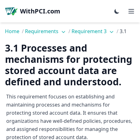
WithPCI.com
Home
/
Requirements
/
Requirement 3
/
3.1
3.1 Processes and
mechanisms for protecting
stored account data are
defined and understood.
This requirement focuses on establishing and
maintaining processes and mechanisms for
protecting stored account data. It ensures that
organizations have well-defined policies, procedures,
and assigned responsibilities for managing the
protection of stored account data.