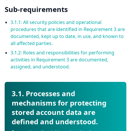
Sub-requirements
3.1.1: All security policies and operational
procedures that are identified in Requirement 3 are
documented, kept up to date, in use, and known to
all affected parties.
3.1.2: Roles and responsibilities for performing
activities in Requirement 3 are documented,
assigned, and understood.
3.1. Processes and
mechanisms for protecting
stored account data are
defined and understood.