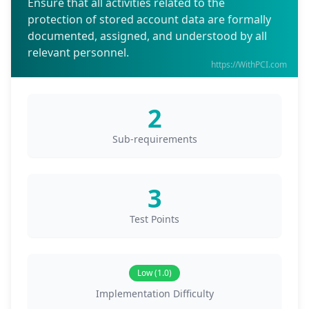
Ensure that all activities related to the
protection of stored account data are formally
documented, assigned, and understood by all
relevant personnel.
https://WithPCI.com
2
Sub-requirements
3
Test Points
Low (1.0)
Implementation Difficulty