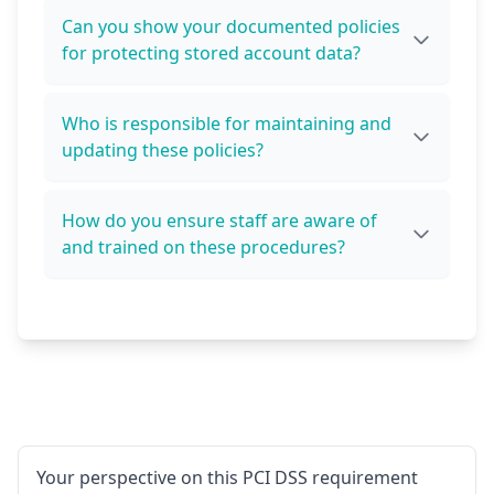
Can you show your documented policies
for protecting stored account data?
Who is responsible for maintaining and
updating these policies?
How do you ensure staff are aware of
and trained on these procedures?
Your perspective on this PCI DSS requirement