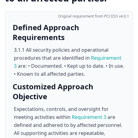
Original requirement from PCI DSS v4.0.1
Defined Approach
Requirements
3.1.1 All security policies and operational
procedures that are identified in
Requirement
3
are: • Documented. • Kept up to date. • In use.
• Known to all affected parties.
Customized Approach
Objective
Expectations, controls, and oversight for
meeting activities within
Requirement 3
are
defined and adhered to by affected personnel.
All supporting activities are repeatable,