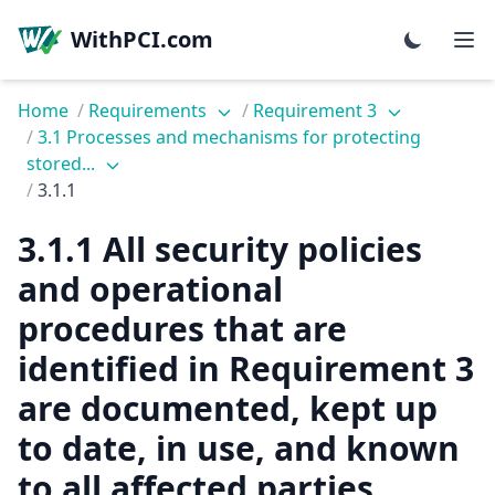
WithPCI.com
Home
/
Requirements
/
Requirement 3
/
3.1 Processes and mechanisms for protecting
stored...
/
3.1.1
3.1.1 All security policies
and operational
procedures that are
identified in Requirement 3
are documented, kept up
to date, in use, and known
to all affected parties.