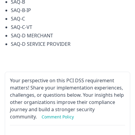
SAQ-B
SAQ-B-IP
SAQ-C
SAQ-C-VT
SAQ-D MERCHANT
SAQ-D SERVICE PROVIDER
Your perspective on this PCI DSS requirement
matters! Share your implementation experiences,
challenges, or questions below. Your insights help
other organizations improve their compliance
journey and build a stronger security
community.
Comment Policy