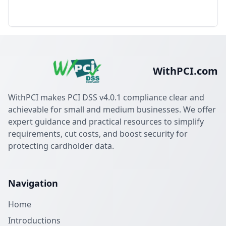
WithPCI.com
WithPCI makes PCI DSS v4.0.1 compliance clear and
achievable for small and medium businesses. We offer
expert guidance and practical resources to simplify
requirements, cut costs, and boost security for
protecting cardholder data.
Navigation
Home
Introductions