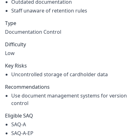
Outdated documentation
Staff unaware of retention rules
Type
Documentation Control
Difficulty
Low
Key Risks
Uncontrolled storage of cardholder data
Recommendations
Use document management systems for version
control
Eligible SAQ
SAQ-A
SAQ-A-EP