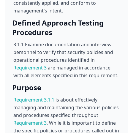
consistently applied, and conform to
management's intent.
Defined Approach Testing
Procedures
3.1.1 Examine documentation and interview
personnel to verify that security policies and
operational procedures identified in
Requirement 3
are managed in accordance
with all elements specified in this requirement.
Purpose
Requirement 3.1.1
is about effectively
managing and maintaining the various policies
and procedures specified throughout
Requirement 3
. While it is important to define
the specific policies or procedures called out in