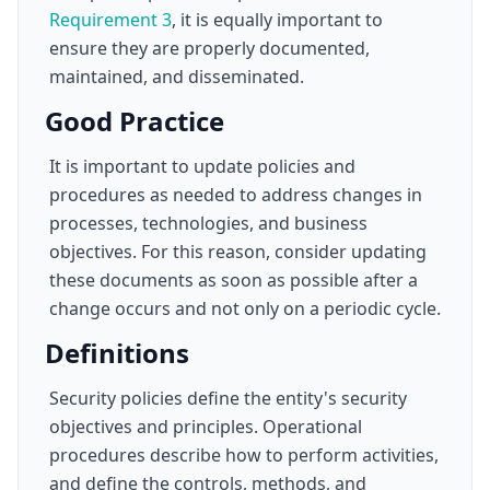
Requirement 3
, it is equally important to
ensure they are properly documented,
maintained, and disseminated.
Good Practice
It is important to update policies and
procedures as needed to address changes in
processes, technologies, and business
objectives. For this reason, consider updating
these documents as soon as possible after a
change occurs and not only on a periodic cycle.
Definitions
Security policies define the entity's security
objectives and principles. Operational
procedures describe how to perform activities,
and define the controls, methods, and