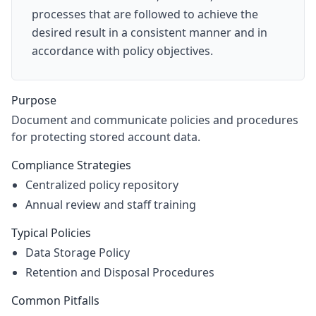
processes that are followed to achieve the
desired result in a consistent manner and in
accordance with policy objectives.
Purpose
Document and communicate policies and procedures
for protecting stored account data.
Compliance Strategies
Centralized policy repository
Annual review and staff training
Typical Policies
Data Storage Policy
Retention and Disposal Procedures
Common Pitfalls