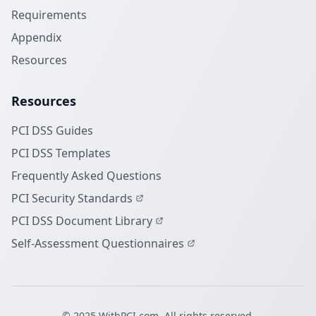
Requirements
Appendix
Resources
Resources
PCI DSS Guides
PCI DSS Templates
Frequently Asked Questions
PCI Security Standards
PCI DSS Document Library
Self-Assessment Questionnaires
© 2025 WithPCI.com. All rights reserved.