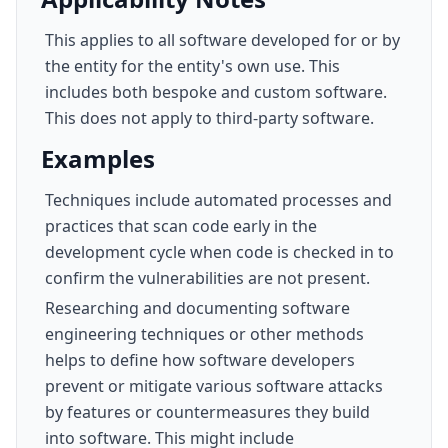
This applies to all software developed for or by
the entity for the entity's own use. This
includes both bespoke and custom software.
This does not apply to third-party software.
Examples
Techniques include automated processes and
practices that scan code early in the
development cycle when code is checked in to
confirm the vulnerabilities are not present.
Researching and documenting software
engineering techniques or other methods
helps to define how software developers
prevent or mitigate various software attacks
by features or countermeasures they build
into software. This might include