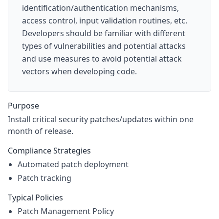
identification/authentication mechanisms,
access control, input validation routines, etc.
Developers should be familiar with different
types of vulnerabilities and potential attacks
and use measures to avoid potential attack
vectors when developing code.
Purpose
Install critical security patches/updates within one
month of release.
Compliance Strategies
Automated patch deployment
Patch tracking
Typical Policies
Patch Management Policy