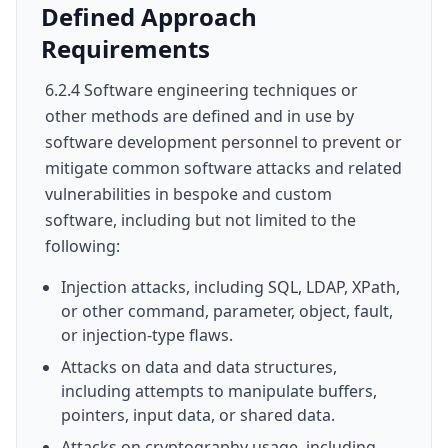
Defined Approach
Requirements
6.2.4 Software engineering techniques or
other methods are defined and in use by
software development personnel to prevent or
mitigate common software attacks and related
vulnerabilities in bespoke and custom
software, including but not limited to the
following:
Injection attacks, including SQL, LDAP, XPath,
or other command, parameter, object, fault,
or injection-type flaws.
Attacks on data and data structures,
including attempts to manipulate buffers,
pointers, input data, or shared data.
Attacks on cryptography usage, including