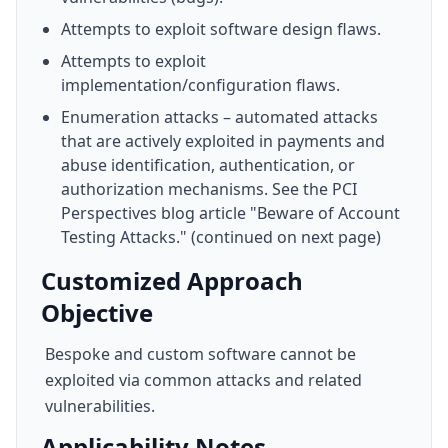
Attempts to exploit software design flaws.
Attempts to exploit
implementation/configuration flaws.
Enumeration attacks – automated attacks
that are actively exploited in payments and
abuse identification, authentication, or
authorization mechanisms. See the PCI
Perspectives blog article "Beware of Account
Testing Attacks." (continued on next page)
Customized Approach
Objective
Bespoke and custom software cannot be
exploited via common attacks and related
vulnerabilities.
Applicability Notes