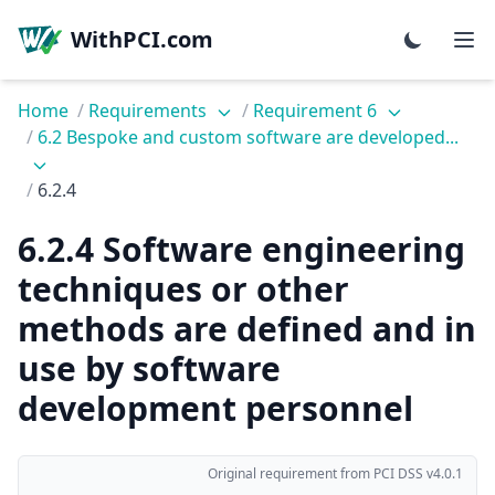
WithPCI.com
Home
/
Requirements
/
Requirement 6
/
6.2 Bespoke and custom software are developed...
/
6.2.4
6.2.4 Software engineering
techniques or other
methods are defined and in
use by software
development personnel
Original requirement from PCI DSS v4.0.1