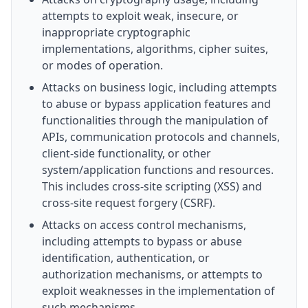
attempts to exploit weak, insecure, or
inappropriate cryptographic
implementations, algorithms, cipher suites,
or modes of operation.
Attacks on business logic, including attempts
to abuse or bypass application features and
functionalities through the manipulation of
APIs, communication protocols and channels,
client-side functionality, or other
system/application functions and resources.
This includes cross-site scripting (XSS) and
cross-site request forgery (CSRF).
Attacks on access control mechanisms,
including attempts to bypass or abuse
identification, authentication, or
authorization mechanisms, or attempts to
exploit weaknesses in the implementation of
such mechanisms.