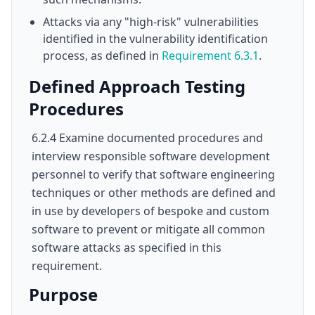
Attacks via any "high-risk" vulnerabilities
identified in the vulnerability identification
process, as defined in
Requirement 6.3.1
.
Defined Approach Testing
Procedures
6.2.4 Examine documented procedures and
interview responsible software development
personnel to verify that software engineering
techniques or other methods are defined and
in use by developers of bespoke and custom
software to prevent or mitigate all common
software attacks as specified in this
requirement.
Purpose