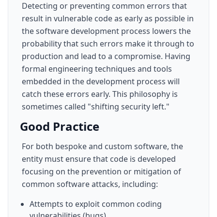
Detecting or preventing common errors that
result in vulnerable code as early as possible in
the software development process lowers the
probability that such errors make it through to
production and lead to a compromise. Having
formal engineering techniques and tools
embedded in the development process will
catch these errors early. This philosophy is
sometimes called "shifting security left."
Good Practice
For both bespoke and custom software, the
entity must ensure that code is developed
focusing on the prevention or mitigation of
common software attacks, including:
Attempts to exploit common coding
vulnerabilities (bugs).