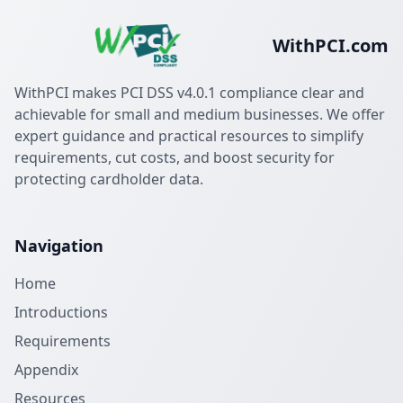
WithPCI.com
WithPCI makes PCI DSS v4.0.1 compliance clear and
achievable for small and medium businesses. We offer
expert guidance and practical resources to simplify
requirements, cut costs, and boost security for
protecting cardholder data.
Navigation
Home
Introductions
Requirements
Appendix
Resources