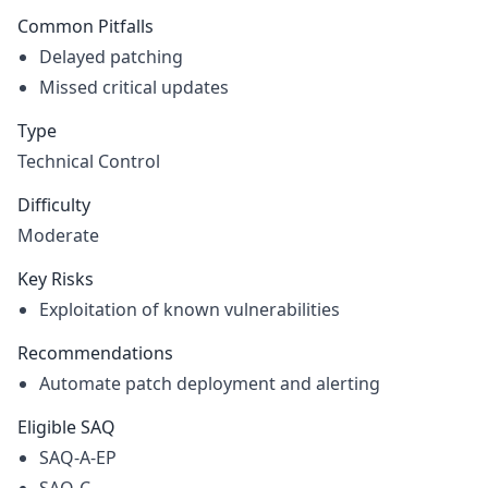
Common Pitfalls
Delayed patching
Missed critical updates
Type
Technical Control
Difficulty
Moderate
Key Risks
Exploitation of known vulnerabilities
Recommendations
Automate patch deployment and alerting
Eligible SAQ
SAQ-A-EP