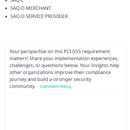
SAQ-C
SAQ-D MERCHANT
SAQ-D SERVICE PROVIDER
Your perspective on this PCI DSS requirement
matters! Share your implementation experiences,
challenges, or questions below. Your insights help
other organizations improve their compliance
journey and build a stronger security
community.
Comment Policy