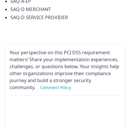
SAQ-A-EP
SAQ-D MERCHANT
SAQ-D SERVICE PROVIDER
Your perspective on this PCI DSS requirement
matters! Share your implementation experiences,
challenges, or questions below. Your insights help
other organizations improve their compliance
journey and build a stronger security
community.
Comment Policy