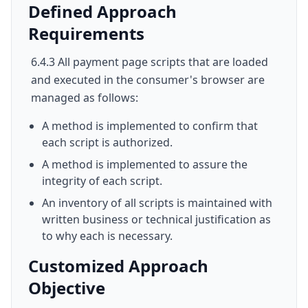
Defined Approach
Requirements
6.4.3 All payment page scripts that are loaded
and executed in the consumer's browser are
managed as follows:
A method is implemented to confirm that
each script is authorized.
A method is implemented to assure the
integrity of each script.
An inventory of all scripts is maintained with
written business or technical justification as
to why each is necessary.
Customized Approach
Objective