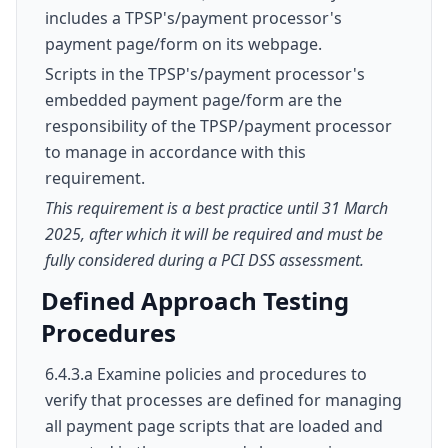
includes a TPSP's/payment processor's
payment page/form on its webpage.
Scripts in the TPSP's/payment processor's
embedded payment page/form are the
responsibility of the TPSP/payment processor
to manage in accordance with this
requirement.
This requirement is a best practice until 31 March
2025, after which it will be required and must be
fully considered during a PCI DSS assessment.
Defined Approach Testing
Procedures
6.4.3.a Examine policies and procedures to
verify that processes are defined for managing
all payment page scripts that are loaded and