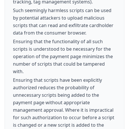
tracking, tag management systems).
Such seemingly harmless scripts can be used
by potential attackers to upload malicious
scripts that can read and exfiltrate cardholder
data from the consumer browser.
Ensuring that the functionality of all such
scripts is understood to be necessary for the
operation of the payment page minimizes the
number of scripts that could be tampered
with.
Ensuring that scripts have been explicitly
authorized reduces the probability of
unnecessary scripts being added to the
payment page without appropriate
management approval. Where it is impractical
for such authorization to occur before a script
is changed or a new script is added to the