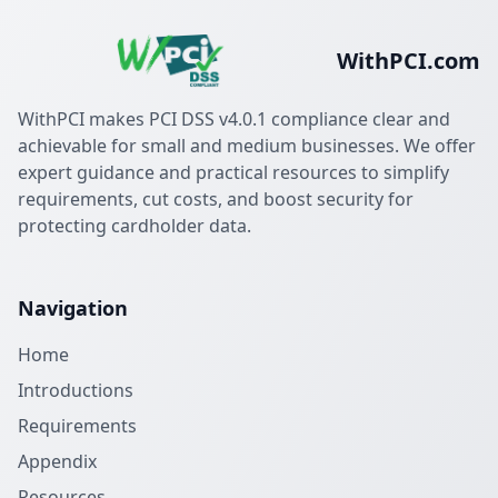
WithPCI.com
WithPCI makes PCI DSS v4.0.1 compliance clear and
achievable for small and medium businesses. We offer
expert guidance and practical resources to simplify
requirements, cut costs, and boost security for
protecting cardholder data.
Navigation
Home
Introductions
Requirements
Appendix
Resources