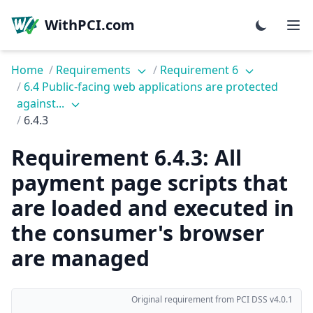
WithPCI.com
Home
/
Requirements
/
Requirement 6
/
6.4 Public-facing web applications are protected
against...
/
6.4.3
Requirement 6.4.3: All
payment page scripts that
are loaded and executed in
the consumer's browser
are managed
Original requirement from PCI DSS v4.0.1