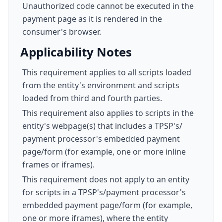
Unauthorized code cannot be executed in the
payment page as it is rendered in the
consumer's browser.
Applicability Notes
This requirement applies to all scripts loaded
from the entity's environment and scripts
loaded from third and fourth parties.
This requirement also applies to scripts in the
entity's webpage(s) that includes a TPSP's/
payment processor's embedded payment
page/form (for example, one or more inline
frames or iframes).
This requirement does not apply to an entity
for scripts in a TPSP's/payment processor's
embedded payment page/form (for example,
one or more iframes), where the entity