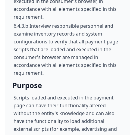
executed in the consumer's browser, in
accordance with all elements specified in this
requirement.
6.4.3.b Interview responsible personnel and
examine inventory records and system
configurations to verify that all payment page
scripts that are loaded and executed in the
consumer's browser are managed in
accordance with all elements specified in this
requirement.
Purpose
Scripts loaded and executed in the payment
page can have their functionality altered
without the entity's knowledge and can also
have the functionality to load additional
external scripts (for example, advertising and