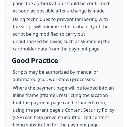
page, the authorization should be confirmed
as soon as possible after a change is made.
Using techniques to prevent tampering with
the script will minimize the probability of the
script being modified to carry out
unauthorized behavior, such as skimming the
cardholder data from the payment page.
Good Practice
Scripts may be authorized by manual or
automated (e.g., workflow) processes.
Where the payment page will be loaded into an
inline frame (iframe), restricting the location
that the payment page can be loaded from,
using the parent page's Content Security Policy
(CSP) can help prevent unauthorized content
being substituted for the payment page.