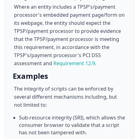
Where an entity includes a TPSP's/payment
processor's embedded payment page/form on
its webpage, the entity should expect the
TPSP/payment processor to provide evidence
that the TPSP/payment processor is meeting
this requirement, in accordance with the
TPSP's/payment processor's PCI DSS
assessment and
Requirement 12.9
.
Examples
The integrity of scripts can be enforced by
several different mechanisms including, but
not limited to:
Sub-resource integrity (SRI), which allows the
consumer browser to validate that a script
has not been tampered with.