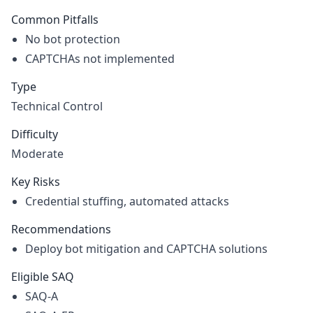
Common Pitfalls
No bot protection
CAPTCHAs not implemented
Type
Technical Control
Difficulty
Moderate
Key Risks
Credential stuffing, automated attacks
Recommendations
Deploy bot mitigation and CAPTCHA solutions
Eligible SAQ
SAQ-A