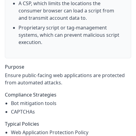
A CSP, which limits the locations the
consumer browser can load a script from
and transmit account data to.
Proprietary script or tag-management
systems, which can prevent malicious script
execution.
Purpose
Ensure public-facing web applications are protected
from automated attacks.
Compliance Strategies
Bot mitigation tools
CAPTCHAs
Typical Policies
Web Application Protection Policy