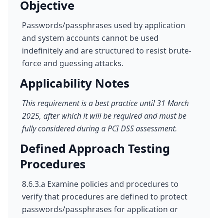
Objective
Passwords/passphrases used by application
and system accounts cannot be used
indefinitely and are structured to resist brute-
force and guessing attacks.
Applicability Notes
This requirement is a best practice until 31 March
2025, after which it will be required and must be
fully considered during a PCI DSS assessment.
Defined Approach Testing
Procedures
8.6.3.a Examine policies and procedures to
verify that procedures are defined to protect
passwords/passphrases for application or