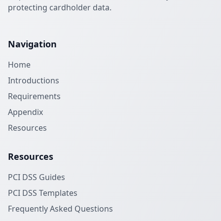
protecting cardholder data.
Navigation
Home
Introductions
Requirements
Appendix
Resources
Resources
PCI DSS Guides
PCI DSS Templates
Frequently Asked Questions