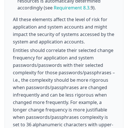
resources is automatically determined
accordingly (see
Requirement 8.3
.9).
All these elements affect the level of risk for
application and system accounts and might
impact the security of systems accessed by the
system and application accounts.
Entities should correlate their selected change
frequency for application and system
passwords/passwords with their selected
complexity for those passwords/passphrases –
i.e., the complexity should be more rigorous
when passwords/passphrases are changed
infrequently and can be less rigorous when
changed more frequently. For example, a
longer change frequency is more justifiable
when passwords/passphrases complexity is
set to 36 alphanumeric characters with upper-