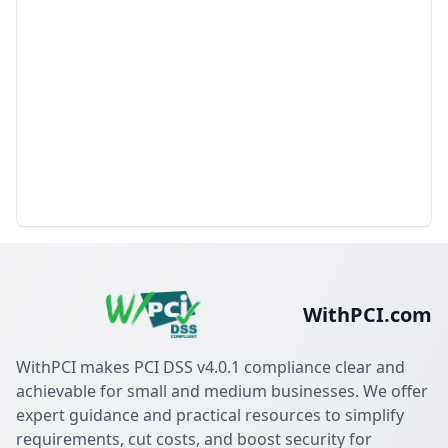
WithPCI.com
WithPCI makes PCI DSS v4.0.1 compliance clear and
achievable for small and medium businesses. We offer
expert guidance and practical resources to simplify
requirements, cut costs, and boost security for