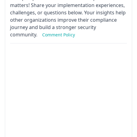
matters! Share your implementation experiences,
challenges, or questions below. Your insights help
other organizations improve their compliance
journey and build a stronger security
community.
Comment Policy