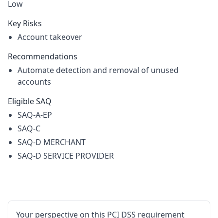
Low
Key Risks
Account takeover
Recommendations
Automate detection and removal of unused
accounts
Eligible SAQ
SAQ-A-EP
SAQ-C
SAQ-D MERCHANT
SAQ-D SERVICE PROVIDER
Your perspective on this PCI DSS requirement