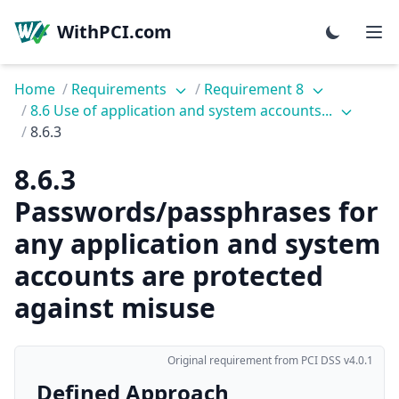
WithPCI.com
Home
/
Requirements
/
Requirement 8
/
8.6 Use of application and system accounts...
/
8.6.3
8.6.3
Passwords/passphrases for
any application and system
accounts are protected
against misuse
Original requirement from PCI DSS v4.0.1
Defined Approach