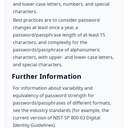
and lower-case letters, numbers, and special
characters.
Best practices are to consider password
changes at least once a year, a
password/passphrase length of at least 15
characters, and complexity for the
passwords/passphrase of alphanumeric
characters, with upper- and lower-case letters,
and special characters.
Further Information
For information about variability and
equivalency of password strength for
passwords/passphrases of different formats,
see the industry standards (for example, the
current version of NIST SP 800-63 Digital
Identity Guidelines).