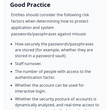
Good Practice
Entities should consider the following risk
factors when determining how to protect
application and system
passwords/passphrases against misuse:
How securely the passwords/passphrases
are stored (for example, whether they are
stored in a password vault).
Staff turnover.
The number of people with access to the
authentication factor.
Whether the account can be used for
interactive login.
Whether the security posture of accounts is
dynamically analyzed, and real-time access to