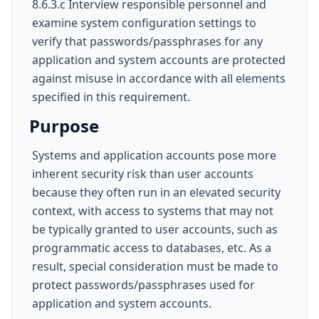
8.6.3.c Interview responsible personnel and
examine system configuration settings to
verify that passwords/passphrases for any
application and system accounts are protected
against misuse in accordance with all elements
specified in this requirement.
Purpose
Systems and application accounts pose more
inherent security risk than user accounts
because they often run in an elevated security
context, with access to systems that may not
be typically granted to user accounts, such as
programmatic access to databases, etc. As a
result, special consideration must be made to
protect passwords/passphrases used for
application and system accounts.