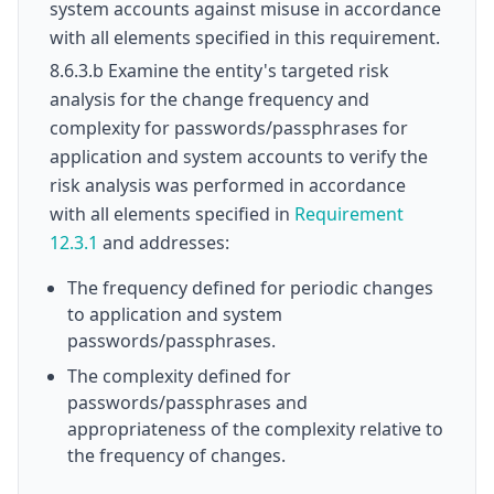
system accounts against misuse in accordance
with all elements specified in this requirement.
8.6.3.b Examine the entity's targeted risk
analysis for the change frequency and
complexity for passwords/passphrases for
application and system accounts to verify the
risk analysis was performed in accordance
with all elements specified in
Requirement
12.3.1
and addresses:
The frequency defined for periodic changes
to application and system
passwords/passphrases.
The complexity defined for
passwords/passphrases and
appropriateness of the complexity relative to
the frequency of changes.