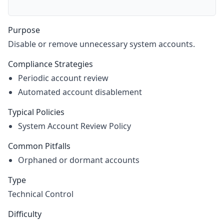
Purpose
Disable or remove unnecessary system accounts.
Compliance Strategies
Periodic account review
Automated account disablement
Typical Policies
System Account Review Policy
Common Pitfalls
Orphaned or dormant accounts
Type
Technical Control
Difficulty