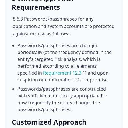
Requirements
8.6.3 Passwords/passphrases for any
application and system accounts are protected
against misuse as follows:
Passwords/passphrases are changed
periodically (at the frequency defined in the
entity's targeted risk analysis, which is
performed according to all elements
specified in
Requirement 12.3
.1) and upon
suspicion or confirmation of compromise.
Passwords/passphrases are constructed
with sufficient complexity appropriate for
how frequently the entity changes the
passwords/passphrases.
Customized Approach