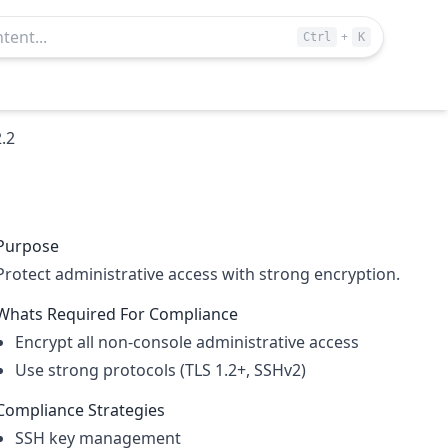
+
Ctrl
K
2.2
Purpose
Protect administrative access with strong encryption.
Whats Required For Compliance
Encrypt all non-console administrative access
Use strong protocols (TLS 1.2+, SSHv2)
Compliance Strategies
SSH key management