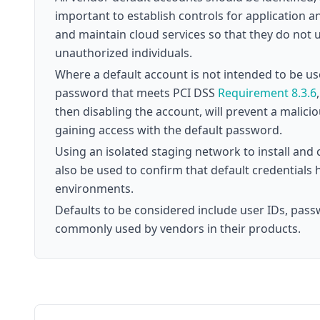
important to establish controls for application 
and maintain cloud services so that they do not 
unauthorized individuals.
Where a default account is not intended to be u
password that meets PCI DSS
Requirement 8.3.6
then disabling the account, will prevent a malici
gaining access with the default password.
Using an isolated staging network to install a
also be used to confirm that default credentials
environments.
Defaults to be considered include user IDs, pass
commonly used by vendors in their products.