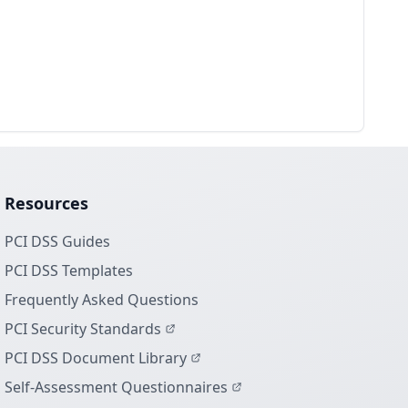
Resources
PCI DSS Guides
PCI DSS Templates
Frequently Asked Questions
PCI Security Standards
PCI DSS Document Library
Self-Assessment Questionnaires