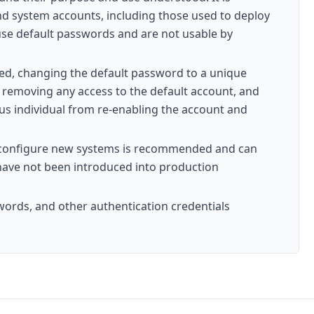
and system accounts, including those used to deploy
use default passwords and are not usable by
sed, changing the default password to a unique
, removing any access to the default account, and
ous individual from re-enabling the account and
nd configure new systems is recommended and can
 have not been introduced into production
words, and other authentication credentials