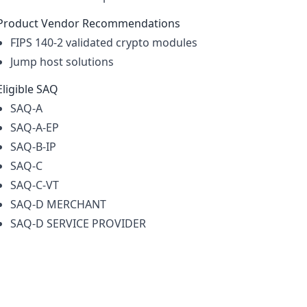
Product Vendor Recommendations
FIPS 140-2 validated crypto modules
Jump host solutions
Eligible SAQ
SAQ-A
SAQ-A-EP
SAQ-B-IP
SAQ-C
SAQ-C-VT
SAQ-D MERCHANT
SAQ-D SERVICE PROVIDER