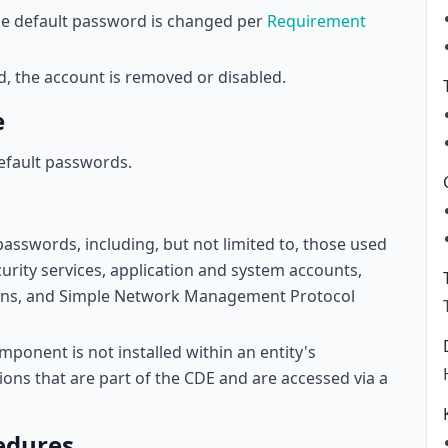
 the default password is changed per
Requirement
ed, the account is removed or disabled.
e
efault passwords.
passwords, including, but not limited to, those used
urity services, application and system accounts,
tions, and Simple Network Management Protocol
ponent is not installed within an entity's
ons that are part of the CDE and are accessed via a
edures