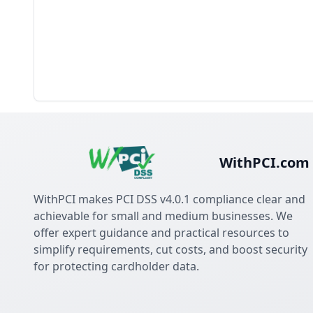
WithPCI.com
WithPCI makes PCI DSS v4.0.1 compliance clear and
achievable for small and medium businesses. We
offer expert guidance and practical resources to
simplify requirements, cut costs, and boost security
for protecting cardholder data.