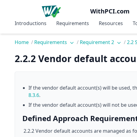
WithPCI.com
Introductions
Requirements
Resources
T
Home
/
Requirements
/
Requirement 2
/
2.2
2.2.2 Vendor default acco
If the vendor default account(s) will be used,
8.3.6
.
If the vendor default account(s) will not be us
Defined Approach Requiremen
2.2.2 Vendor default accounts are managed as fo