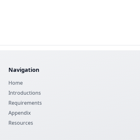
Navigation
Home
Introductions
Requirements
Appendix
Resources