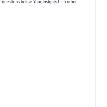
 questions below. Your insights help other