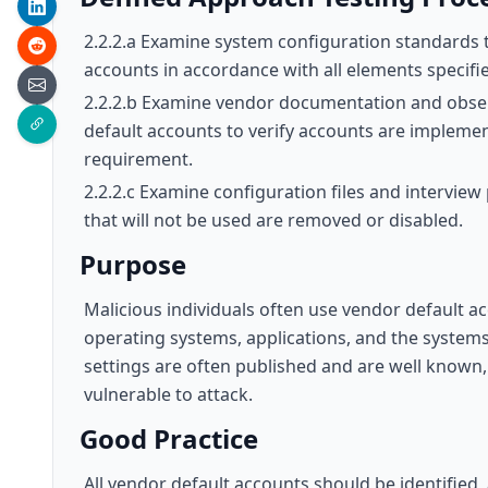
2.2.2.a Examine system configuration standards 
accounts in accordance with all elements specifie
2.2.2.b Examine vendor documentation and obser
default accounts to verify accounts are implement
requirement.
2.2.2.c Examine configuration files and interview
that will not be used are removed or disabled.
Purpose
Malicious individuals often use vendor default
operating systems, applications, and the systems
settings are often published and are well known,
vulnerable to attack.
Good Practice
All vendor default accounts should be identified,