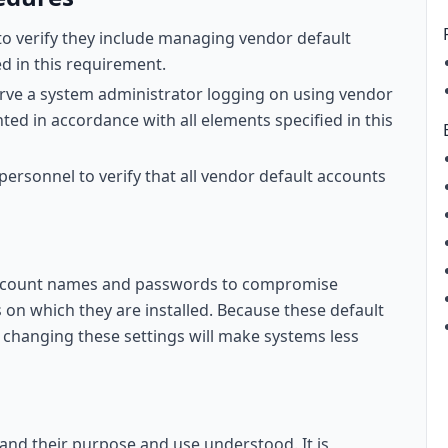
to verify they include managing vendor default
d in this requirement.
ve a system administrator logging on using vendor
ed in accordance with all elements specified in this
 personnel to verify that all vendor default accounts
 account names and passwords to compromise
 on which they are installed. Because these default
 changing these settings will make systems less
 and their purpose and use understood. It is