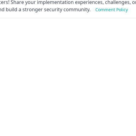
ers! Share your implementation experiences, challenges, or
nd build a stronger security community.
Comment Policy