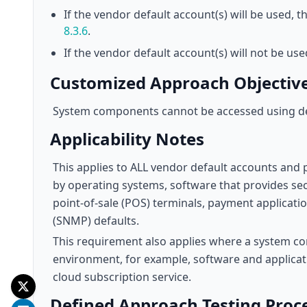
If the vendor default account(s) will be used,
8.3.6
.
If the vendor default account(s) will not be us
Customized Approach Objectiv
System components cannot be accessed using d
Applicability Notes
This applies to ALL vendor default accounts and 
by operating systems, software that provides sec
point-of-sale (POS) terminals, payment applica
(SNMP) defaults.
This requirement also applies where a system com
environment, for example, software and applicati
cloud subscription service.
Defined Approach Testing Proc