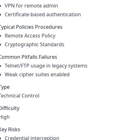
VPN for remote admin
Certificate-based authentication
Typical Policies Procedures
Remote Access Policy
Cryptographic Standards
Common Pitfalls Failures
Telnet/FTP usage in legacy systems
Weak cipher suites enabled
Type
Technical Control
Difficulty
High
Key Risks
Credential interception