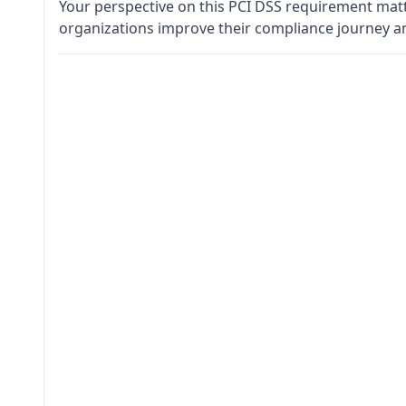
Your perspective on this PCI DSS requirement matt
organizations improve their compliance journey a