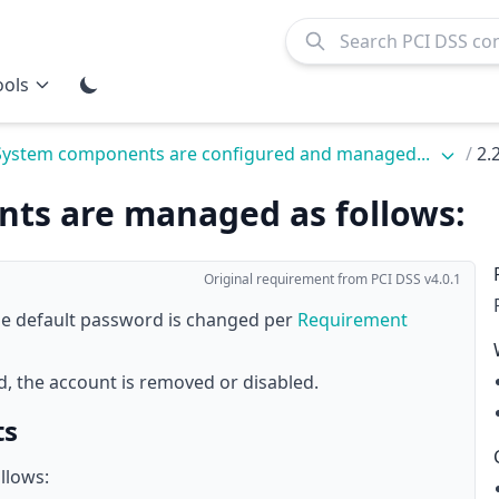
ools
 System components are configured and managed...
/
2.
unts are managed as follows:
Original requirement from PCI DSS v4.0.1
 the default password is changed per
Requirement
ed, the account is removed or disabled.
ts
llows: