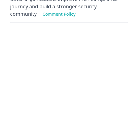
journey and build a stronger security
community.
Comment Policy