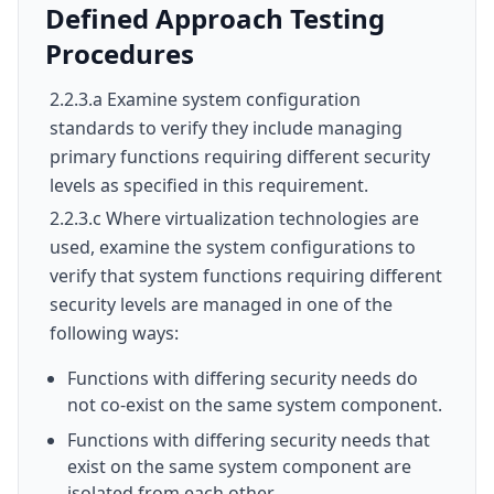
Defined Approach Testing
Procedures
2.2.3.a Examine system configuration
standards to verify they include managing
primary functions requiring different security
levels as specified in this requirement.
2.2.3.c Where virtualization technologies are
used, examine the system configurations to
verify that system functions requiring different
security levels are managed in one of the
following ways:
Functions with differing security needs do
not co-exist on the same system component.
Functions with differing security needs that
exist on the same system component are
isolated from each other.