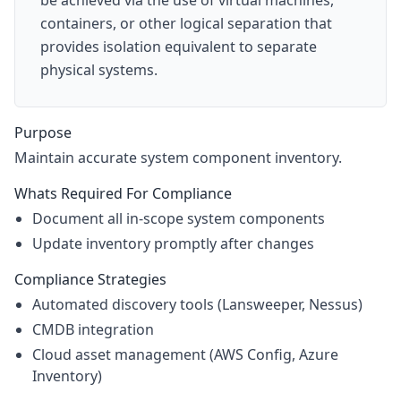
be achieved via the use of virtual machines,
containers, or other logical separation that
provides isolation equivalent to separate
physical systems.
Purpose
Maintain accurate system component inventory.
Whats Required For Compliance
Document all in-scope system components
Update inventory promptly after changes
Compliance Strategies
Automated discovery tools (Lansweeper, Nessus)
CMDB integration
Cloud asset management (AWS Config, Azure
Inventory)