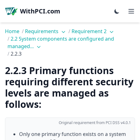
WithPCI.com
Home
/
Requirements
/
Requirement 2
/
2.2 System components are configured and
managed...
/
2.2.3
2.2.3 Primary functions
requiring different security
levels are managed as
follows:
Original requirement from PCI DSS v4.0.1
Only one primary function exists on a system