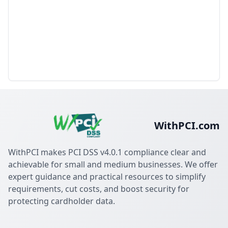
WithPCI.com
WithPCI makes PCI DSS v4.0.1 compliance clear and
achievable for small and medium businesses. We offer
expert guidance and practical resources to simplify
requirements, cut costs, and boost security for
protecting cardholder data.