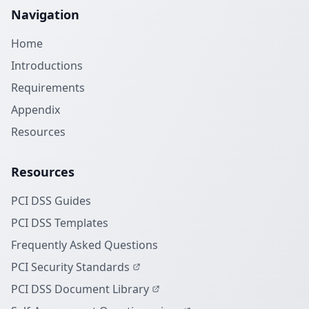
Navigation
Home
Introductions
Requirements
Appendix
Resources
Resources
PCI DSS Guides
PCI DSS Templates
Frequently Asked Questions
PCI Security Standards
PCI DSS Document Library