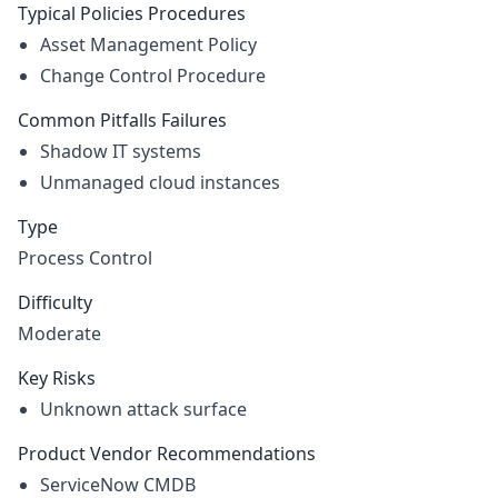
Typical Policies Procedures
Asset Management Policy
Change Control Procedure
Common Pitfalls Failures
Shadow IT systems
Unmanaged cloud instances
Type
Process Control
Difficulty
Moderate
Key Risks
Unknown attack surface
Product Vendor Recommendations
ServiceNow CMDB