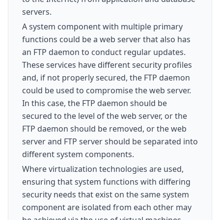
servers.
A system component with multiple primary
functions could be a web server that also has
an FTP daemon to conduct regular updates.
These services have different security profiles
and, if not properly secured, the FTP daemon
could be used to compromise the web server.
In this case, the FTP daemon should be
secured to the level of the web server, or the
FTP daemon should be removed, or the web
server and FTP server should be separated into
different system components.
Where virtualization technologies are used,
ensuring that system functions with differing
security needs that exist on the same system
component are isolated from each other may