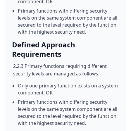
component, OR
Primary functions with differing security
levels on the same system component are all
secured to the level required by the function
with the highest security need.
Defined Approach
Requirements
2.2.3 Primary functions requiring different
security levels are managed as follows:
Only one primary function exists on a system
component, OR
Primary functions with differing security
levels on the same system component are all
secured to the level required by the function
with the highest security need.