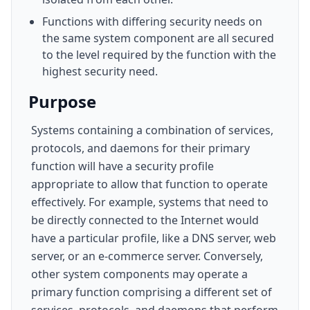
Functions with differing security needs on
the same system component are all secured
to the level required by the function with the
highest security need.
Purpose
Systems containing a combination of services,
protocols, and daemons for their primary
function will have a security profile
appropriate to allow that function to operate
effectively. For example, systems that need to
be directly connected to the Internet would
have a particular profile, like a DNS server, web
server, or an e-commerce server. Conversely,
other system components may operate a
primary function comprising a different set of