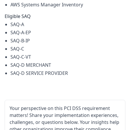
AWS Systems Manager Inventory
Eligible SAQ
SAQ-A
SAQ-A-EP
SAQ-B-IP
SAQ-C
SAQ-C-VT
SAQ-D MERCHANT
SAQ-D SERVICE PROVIDER
Your perspective on this PCI DSS requirement
matters! Share your implementation experiences,
challenges, or questions below. Your insights help
other organizations improve their compliance