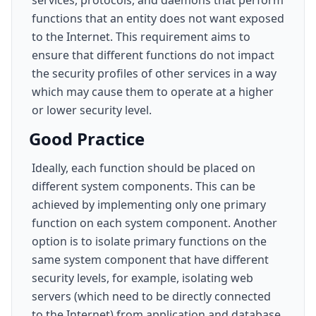
services, protocols, and daemons that perform
functions that an entity does not want exposed
to the Internet. This requirement aims to
ensure that different functions do not impact
the security profiles of other services in a way
which may cause them to operate at a higher
or lower security level.
Good Practice
Ideally, each function should be placed on
different system components. This can be
achieved by implementing only one primary
function on each system component. Another
option is to isolate primary functions on the
same system component that have different
security levels, for example, isolating web
servers (which need to be directly connected
to the Internet) from application and database