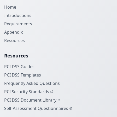
Home
Introductions
Requirements
Appendix
Resources
Resources
PCI DSS Guides
PCI DSS Templates
Frequently Asked Questions
PCI Security Standards
PCI DSS Document Library
Self-Assessment Questionnaires