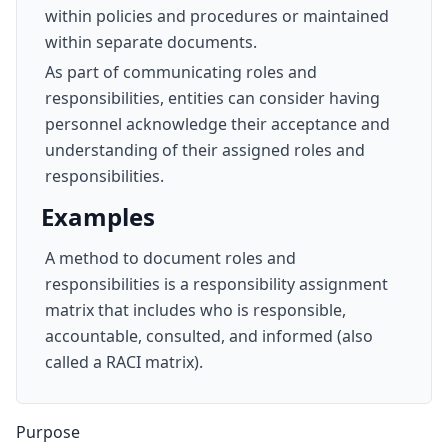
within policies and procedures or maintained
within separate documents.
As part of communicating roles and
responsibilities, entities can consider having
personnel acknowledge their acceptance and
understanding of their assigned roles and
responsibilities.
Examples
A method to document roles and
responsibilities is a responsibility assignment
matrix that includes who is responsible,
accountable, consulted, and informed (also
called a RACI matrix).
Purpose