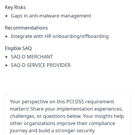
Key Risks
Gaps in anti-malware management
Recommendations
Integrate with HR onboarding/offboarding
Eligible SAQ
SAQ-D MERCHANT
SAQ-D SERVICE PROVIDER
Your perspective on this PCI DSS requirement
matters! Share your implementation experiences,
challenges, or questions below. Your insights help
other organizations improve their compliance
journey and build a stronger security