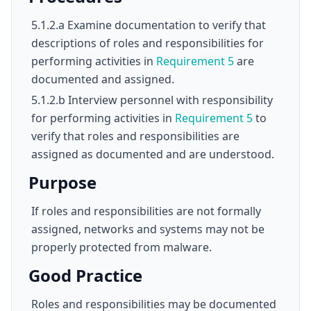
5.1.2.a Examine documentation to verify that
descriptions of roles and responsibilities for
performing activities in
Requirement 5
are
documented and assigned.
5.1.2.b Interview personnel with responsibility
for performing activities in
Requirement 5
to
verify that roles and responsibilities are
assigned as documented and are understood.
Purpose
If roles and responsibilities are not formally
assigned, networks and systems may not be
properly protected from malware.
Good Practice
Roles and responsibilities may be documented