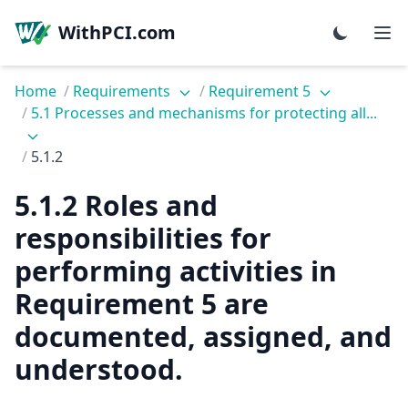
WithPCI.com
Home
/
Requirements
/
Requirement 5
/
5.1 Processes and mechanisms for protecting all...
/
5.1.2
5.1.2 Roles and
responsibilities for
performing activities in
Requirement 5 are
documented, assigned, and
understood.