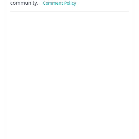
community.
Comment Policy