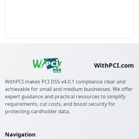
WithPCI.com
WithPCI makes PCI DSS v4.0.1 compliance clear and
achievable for small and medium businesses. We offer
expert guidance and practical resources to simplify
requirements, cut costs, and boost security for
protecting cardholder data.
Navigation