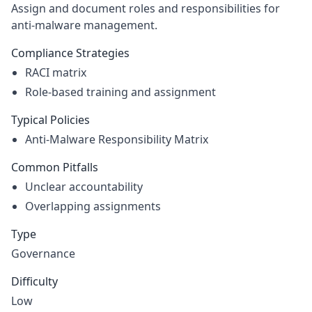
Assign and document roles and responsibilities for
anti-malware management.
Compliance Strategies
RACI matrix
Role-based training and assignment
Typical Policies
Anti-Malware Responsibility Matrix
Common Pitfalls
Unclear accountability
Overlapping assignments
Type
Governance
Difficulty
Low