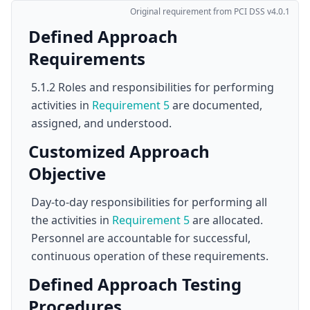
Original requirement from PCI DSS v4.0.1
Defined Approach
Requirements
5.1.2 Roles and responsibilities for performing
activities in
Requirement 5
are documented,
assigned, and understood.
Customized Approach
Objective
Day-to-day responsibilities for performing all
the activities in
Requirement 5
are allocated.
Personnel are accountable for successful,
continuous operation of these requirements.
Defined Approach Testing
Procedures