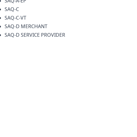
SAQ-A-EP
SAQ-C
SAQ-C-VT
SAQ-D MERCHANT
SAQ-D SERVICE PROVIDER