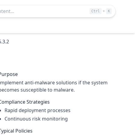
+
Ctrl
K
5.3.2
Purpose
Implement anti-malware solutions if the system
becomes susceptible to malware.
Compliance Strategies
Rapid deployment processes
Continuous risk monitoring
Typical Policies