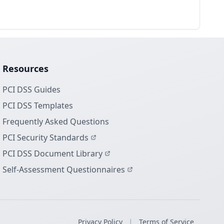
Resources
PCI DSS Guides
PCI DSS Templates
Frequently Asked Questions
PCI Security Standards
PCI DSS Document Library
Self-Assessment Questionnaires
|
Privacy Policy
Terms of Service