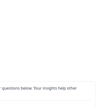
 questions below. Your insights help other