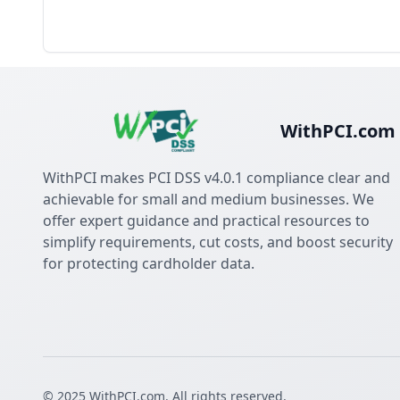
WithPCI.com
WithPCI makes PCI DSS v4.0.1 compliance clear and
achievable for small and medium businesses. We
offer expert guidance and practical resources to
simplify requirements, cut costs, and boost security
for protecting cardholder data.
© 2025 WithPCI.com. All rights reserved.