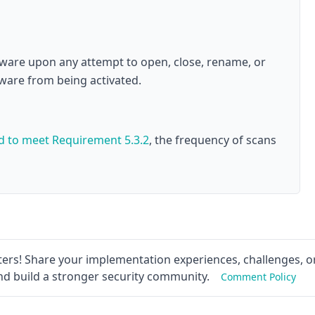
alware upon any attempt to open, close, rename, or
lware from being activated.
ed to meet
Requirement 5.3.2
, the frequency of scans
ers! Share your implementation experiences, challenges, or
nd build a stronger security community.
Comment Policy