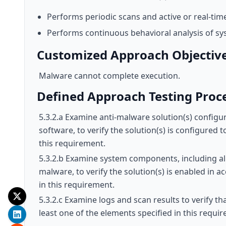
Performs periodic scans and active or real-tim
Performs continuous behavioral analysis of sy
Customized Approach Objectiv
Malware cannot complete execution.
Defined Approach Testing Proc
5.3.2.a Examine anti-malware solution(s) configur
software, to verify the solution(s) is configured 
this requirement.
5.3.2.b Examine system components, including all 
malware, to verify the solution(s) is enabled in a
in this requirement.
5.3.2.c Examine logs and scan results to verify th
least one of the elements specified in this requi