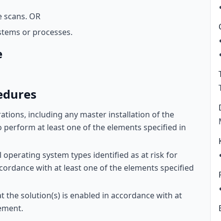
e scans. OR
stems or processes.
e
edures
ations, including any master installation of the
to perform at least one of the elements specified in
operating system types identified as at risk for
ccordance with at least one of the elements specified
at the solution(s) is enabled in accordance with at
rement.