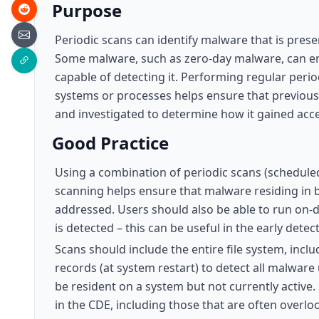
Purpose
Periodic scans can identify malware that is prese
Some malware, such as zero-day malware, can en
capable of detecting it. Performing regular perio
systems or processes helps ensure that previous
and investigated to determine how it gained acc
Good Practice
Using a combination of periodic scans (schedule
scanning helps ensure that malware residing in 
addressed. Users should also be able to run on-d
is detected – this can be useful in the early dete
Scans should include the entire file system, inclu
records (at system restart) to detect all malware
be resident on a system but not currently active
in the CDE, including those that are often overl