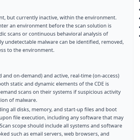
nt, but currently inactive, within the environment.
ter an environment before the scan solution is
dic scans or continuous behavioral analysis of
ly undetectable malware can be identified, removed,
ess to the environment.
d and on-demand) and active, real-time (on-access)
both static and dynamic elements of the CDE is
emand scans on their systems if suspicious activity
ction of malware.
ding all disks, memory, and start-up files and boot
 upon file execution, including any software that may
. Scan scope should include all systems and software
ooked such as email servers, web browsers, and