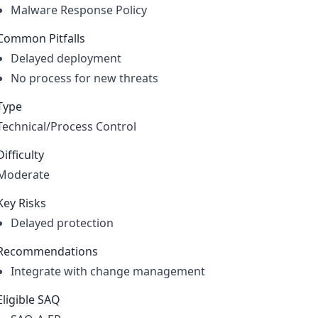
Malware Response Policy
Common Pitfalls
Delayed deployment
No process for new threats
Type
Technical/Process Control
Difficulty
Moderate
Key Risks
Delayed protection
Recommendations
Integrate with change management
Eligible SAQ