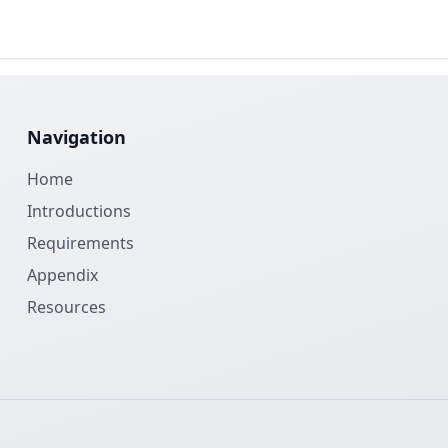
Navigation
Home
Introductions
Requirements
Appendix
Resources