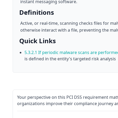
instant messaging software.
Definitions
Active, or real-time, scanning checks files for m
otherwise interact with a file, preventing the ma
Quick Links
5.3.2.1 If periodic malware scans are perform
is defined in the entity's targeted risk analysis
Your perspective on this PCI DSS requirement matt
organizations improve their compliance journey a