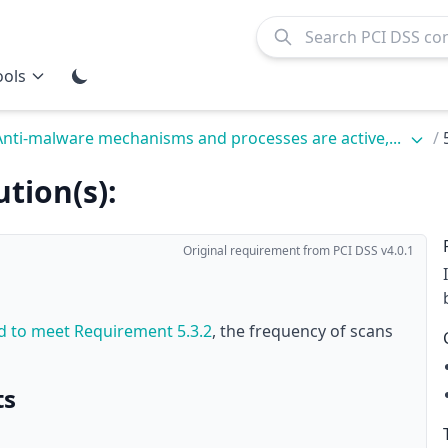
ools
Anti-malware mechanisms and processes are active,...
/
tion(s):
Original requirement from PCI DSS v4.0.1
ed to meet
Requirement 5.3.2
, the frequency of scans
ts