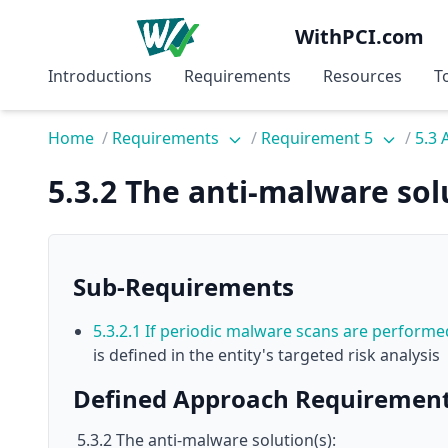
WithPCI.com
Introductions
Requirements
Resources
T
Home
/
Requirements
/
Requirement 5
/
5.3 
5.3.2 The anti-malware solu
Sub-Requirements
5.3.2.1 If periodic malware scans are perform
is defined in the entity's targeted risk analysis
Defined Approach Requiremen
5.3.2 The anti-malware solution(s):