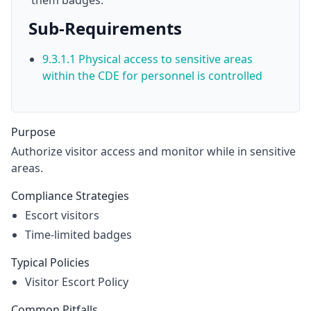
them badges.
Sub-Requirements
9.3.1.1 Physical access to sensitive areas
within the CDE for personnel is controlled
Purpose
Authorize visitor access and monitor while in sensitive
areas.
Compliance Strategies
Escort visitors
Time-limited badges
Typical Policies
Visitor Escort Policy
Common Pitfalls