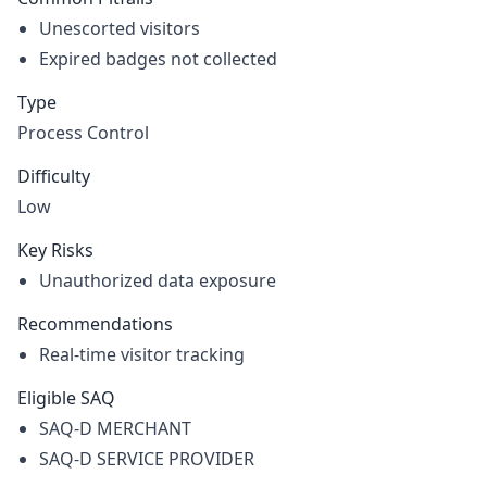
Unescorted visitors
Expired badges not collected
Type
Process Control
Difficulty
Low
Key Risks
Unauthorized data exposure
Recommendations
Real-time visitor tracking
Eligible SAQ
SAQ-D MERCHANT
SAQ-D SERVICE PROVIDER