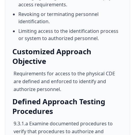
access requirements.
Revoking or terminating personnel
identification.
Limiting access to the identification process
or system to authorized personnel.
Customized Approach
Objective
Requirements for access to the physical CDE
are defined and enforced to identify and
authorize personnel.
Defined Approach Testing
Procedures
9.3.1.a Examine documented procedures to
verify that procedures to authorize and