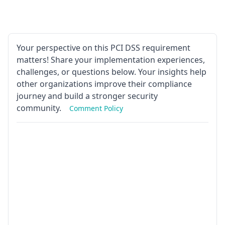
Your perspective on this PCI DSS requirement
matters! Share your implementation experiences,
challenges, or questions below. Your insights help
other organizations improve their compliance
journey and build a stronger security
community.
Comment Policy