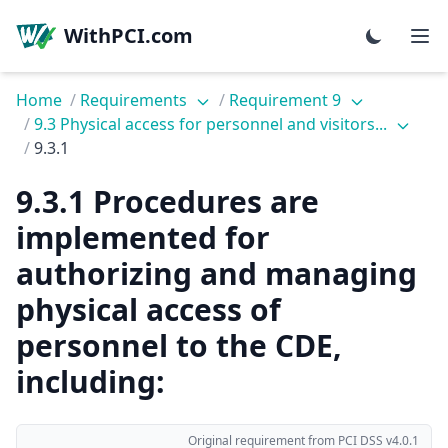
WithPCI.com
Home
/
Requirements
/
Requirement 9
/
9.3 Physical access for personnel and visitors...
/
9.3.1
9.3.1 Procedures are
implemented for
authorizing and managing
physical access of
personnel to the CDE,
including:
Original requirement from PCI DSS v4.0.1