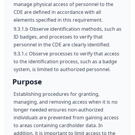
manage physical access of personnel to the
CDE are defined in accordance with all
elements specified in this requirement.
9.3.1.b Observe identification methods, such as
ID badges, and processes to verify that
personnel in the CDE are clearly identified.
9.3.1.c Observe processes to verify that access
to the identification process, such as a badge
system, is limited to authorized personnel.
Purpose
Establishing procedures for granting,
managing, and removing access when it is no
longer needed ensures non-authorized
individuals are prevented from gaining access
to areas containing cardholder data. In
addition, it is important to limit access to the