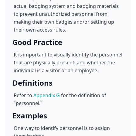
actual badging system and badging materials
to prevent unauthorized personnel from
making their own badges and/or setting up
their own access rules.
Good Practice
It is important to visually identify the personnel
that are physically present, and whether the
individual is a visitor or an employee.
Definitions
Refer to
Appendix G
for the definition of
"personnel."
Examples
One way to identify personnel is to assign