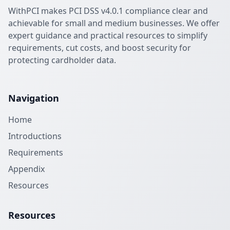
WithPCI makes PCI DSS v4.0.1 compliance clear and
achievable for small and medium businesses. We offer
expert guidance and practical resources to simplify
requirements, cut costs, and boost security for
protecting cardholder data.
Navigation
Home
Introductions
Requirements
Appendix
Resources
Resources