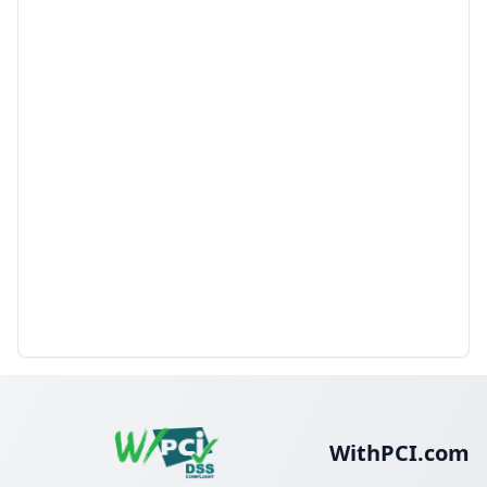
WithPCI.com