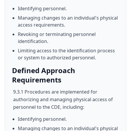
Identifying personnel.
Managing changes to an individual's physical
access requirements.
Revoking or terminating personnel
identification.
Limiting access to the identification process
or system to authorized personnel.
Defined Approach
Requirements
9.3.1 Procedures are implemented for
authorizing and managing physical access of
personnel to the CDE, including:
Identifying personnel.
Managing changes to an individual's physical