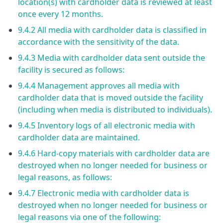
location(s) with cardholder data is reviewed at least
once every 12 months.
9.4.2 All media with cardholder data is classified in
accordance with the sensitivity of the data.
9.4.3 Media with cardholder data sent outside the
facility is secured as follows:
9.4.4 Management approves all media with
cardholder data that is moved outside the facility
(including when media is distributed to individuals).
9.4.5 Inventory logs of all electronic media with
cardholder data are maintained.
9.4.6 Hard-copy materials with cardholder data are
destroyed when no longer needed for business or
legal reasons, as follows:
9.4.7 Electronic media with cardholder data is
destroyed when no longer needed for business or
legal reasons via one of the following: