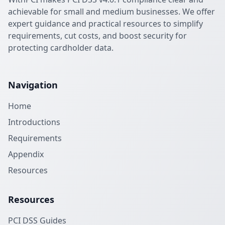
achievable for small and medium businesses. We offer
expert guidance and practical resources to simplify
requirements, cut costs, and boost security for
protecting cardholder data.
Navigation
Home
Introductions
Requirements
Appendix
Resources
Resources
PCI DSS Guides