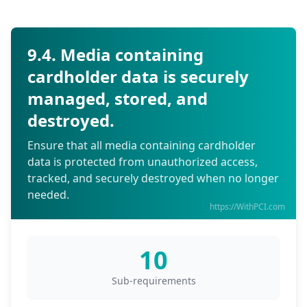
9.4. Media containing
cardholder data is securely
managed, stored, and
destroyed.
Ensure that all media containing cardholder
data is protected from unauthorized access,
tracked, and securely destroyed when no longer
needed.
https://WithPCI.com
10
Sub-requirements