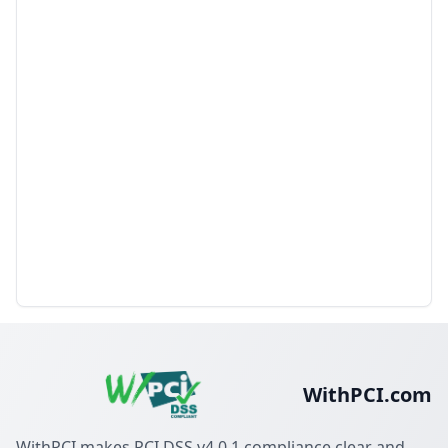
WithPCI.com
WithPCI makes PCI DSS v4.0.1 compliance clear and