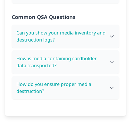
Common QSA Questions
Can you show your media inventory and
destruction logs?
How is media containing cardholder
data transported?
How do you ensure proper media
destruction?