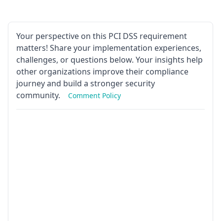
Your perspective on this PCI DSS requirement
matters! Share your implementation experiences,
challenges, or questions below. Your insights help
other organizations improve their compliance
journey and build a stronger security
community.
Comment Policy