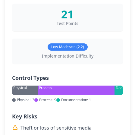
21
Test Points
Low-Moderate (2.2)
Implementation Difficulty
Control Types
Physical
Process
Documenta
Physical: 3
Process: 9
Documentation: 1
Key Risks
Theft or loss of sensitive media