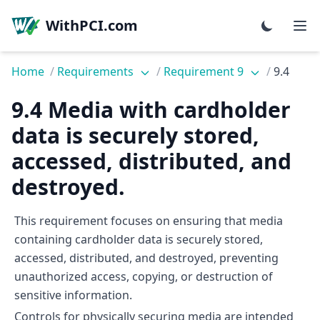
WithPCI.com
Home
/
Requirements
/
Requirement 9
/
9.4
9.4 Media with cardholder
data is securely stored,
accessed, distributed, and
destroyed.
This requirement focuses on ensuring that media
containing cardholder data is securely stored,
accessed, distributed, and destroyed, preventing
unauthorized access, copying, or destruction of
sensitive information.
Controls for physically securing media are intended