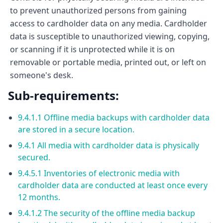
to prevent unauthorized persons from gaining
access to cardholder data on any media. Cardholder
data is susceptible to unauthorized viewing, copying,
or scanning if it is unprotected while it is on
removable or portable media, printed out, or left on
someone's desk.
Sub-requirements:
9.4.1.1 Offline media backups with cardholder data
are stored in a secure location.
9.4.1 All media with cardholder data is physically
secured.
9.4.5.1 Inventories of electronic media with
cardholder data are conducted at least once every
12 months.
9.4.1.2 The security of the offline media backup