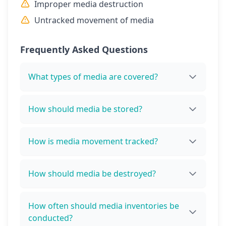
Improper media destruction
Untracked movement of media
Frequently Asked Questions
What types of media are covered?
How should media be stored?
How is media movement tracked?
How should media be destroyed?
How often should media inventories be
conducted?