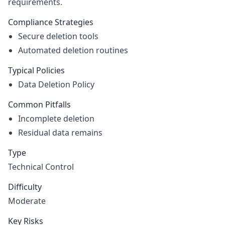
requirements.
Compliance Strategies
Secure deletion tools
Automated deletion routines
Typical Policies
Data Deletion Policy
Common Pitfalls
Incomplete deletion
Residual data remains
Type
Technical Control
Difficulty
Moderate
Key Risks