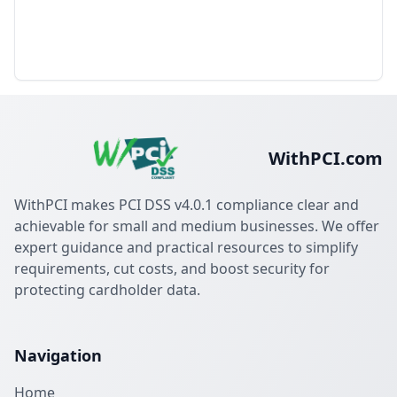
WithPCI.com
WithPCI makes PCI DSS v4.0.1 compliance clear and
achievable for small and medium businesses. We offer
expert guidance and practical resources to simplify
requirements, cut costs, and boost security for
protecting cardholder data.
Navigation
Home