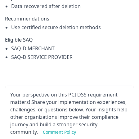
Data recovered after deletion
Recommendations
Use certified secure deletion methods
Eligible SAQ
SAQ-D MERCHANT
SAQ-D SERVICE PROVIDER
Your perspective on this PCI DSS requirement
matters! Share your implementation experiences,
challenges, or questions below. Your insights help
other organizations improve their compliance
journey and build a stronger security
community.
Comment Policy