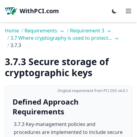
WithPCI.com
Home
/
Requirements
/
Requirement 3
/
3.7 Where cryptography is used to protect...
/
3.7.3
3.7.3 Secure storage of
cryptographic keys
Original requirement from PCI DSS v4.0.1
Defined Approach
Requirements
3.7.3 Key-management policies and
procedures are implemented to include secure