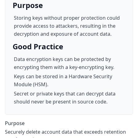
Purpose
Storing keys without proper protection could
provide access to attackers, resulting in the
decryption and exposure of account data.
Good Practice
Data encryption keys can be protected by
encrypting them with a key-encrypting key.
Keys can be stored in a Hardware Security
Module (HSM).
Secret or private keys that can decrypt data
should never be present in source code.
Purpose
Securely delete account data that exceeds retention