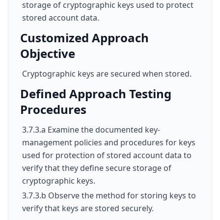
storage of cryptographic keys used to protect
stored account data.
Customized Approach
Objective
Cryptographic keys are secured when stored.
Defined Approach Testing
Procedures
3.7.3.a Examine the documented key-
management policies and procedures for keys
used for protection of stored account data to
verify that they define secure storage of
cryptographic keys.
3.7.3.b Observe the method for storing keys to
verify that keys are stored securely.