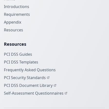
Introductions
Requirements
Appendix
Resources
Resources
PCI DSS Guides
PCI DSS Templates
Frequently Asked Questions
PCI Security Standards
PCI DSS Document Library
Self-Assessment Questionnaires