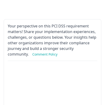
Your perspective on this PCI DSS requirement
matters! Share your implementation experiences,
challenges, or questions below. Your insights help
other organizations improve their compliance
journey and build a stronger security
community.
Comment Policy