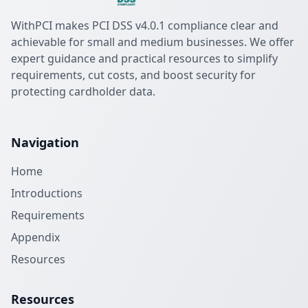
WithPCI makes PCI DSS v4.0.1 compliance clear and
achievable for small and medium businesses. We offer
expert guidance and practical resources to simplify
requirements, cut costs, and boost security for
protecting cardholder data.
Navigation
Home
Introductions
Requirements
Appendix
Resources
Resources