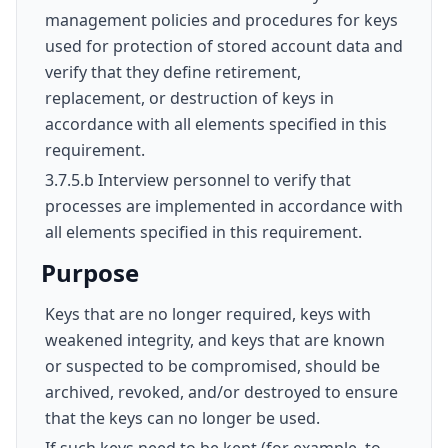
management policies and procedures for keys
used for protection of stored account data and
verify that they define retirement,
replacement, or destruction of keys in
accordance with all elements specified in this
requirement.
3.7.5.b Interview personnel to verify that
processes are implemented in accordance with
all elements specified in this requirement.
Purpose
Keys that are no longer required, keys with
weakened integrity, and keys that are known
or suspected to be compromised, should be
archived, revoked, and/or destroyed to ensure
that the keys can no longer be used.