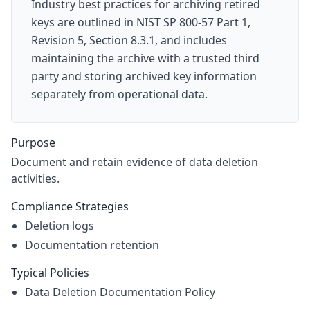
Industry best practices for archiving retired
keys are outlined in NIST SP 800-57 Part 1,
Revision 5, Section 8.3.1, and includes
maintaining the archive with a trusted third
party and storing archived key information
separately from operational data.
Purpose
Document and retain evidence of data deletion
activities.
Compliance Strategies
Deletion logs
Documentation retention
Typical Policies
Data Deletion Documentation Policy