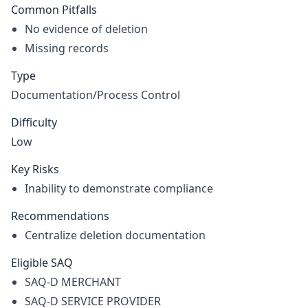
Common Pitfalls
No evidence of deletion
Missing records
Type
Documentation/Process Control
Difficulty
Low
Key Risks
Inability to demonstrate compliance
Recommendations
Centralize deletion documentation
Eligible SAQ
SAQ-D MERCHANT
SAQ-D SERVICE PROVIDER