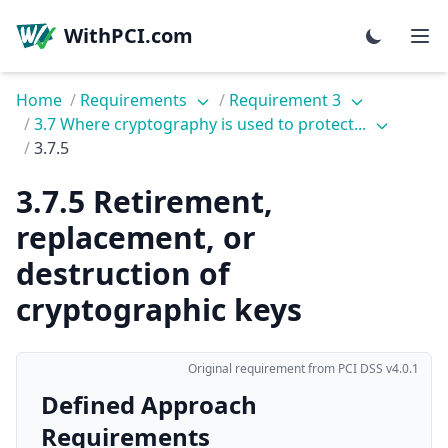
WithPCI.com
Home
/
Requirements
/
Requirement 3
/
3.7 Where cryptography is used to protect...
/
3.7.5
3.7.5 Retirement,
replacement, or
destruction of
cryptographic keys
Original requirement from PCI DSS v4.0.1
Defined Approach
Requirements