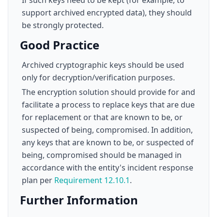
If such keys need to be kept (for example, to
support archived encrypted data), they should
be strongly protected.
Good Practice
Archived cryptographic keys should be used
only for decryption/verification purposes.
The encryption solution should provide for and
facilitate a process to replace keys that are due
for replacement or that are known to be, or
suspected of being, compromised. In addition,
any keys that are known to be, or suspected of
being, compromised should be managed in
accordance with the entity's incident response
plan per
Requirement 12.10.1
.
Further Information