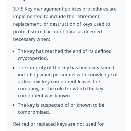
3.7.5 Key management policies procedures are
implemented to include the retirement,
replacement, or destruction of keys used to
protect stored account data, as deemed
necessary when:
The key has reached the end of its defined
cryptoperiod.
The integrity of the key has been weakened,
including when personnel with knowledge of
a cleartext key component leaves the
company, or the role for which the key
component was known.
The key is suspected of or known to be
compromised.
Retired or replaced keys are not used for