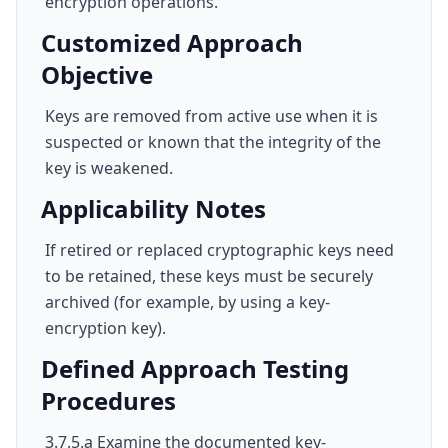
encryption operations.
Customized Approach
Objective
Keys are removed from active use when it is
suspected or known that the integrity of the
key is weakened.
Applicability Notes
If retired or replaced cryptographic keys need
to be retained, these keys must be securely
archived (for example, by using a key-
encryption key).
Defined Approach Testing
Procedures
3.7.5.a Examine the documented key-