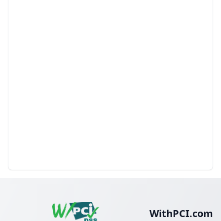
WithPCI.com