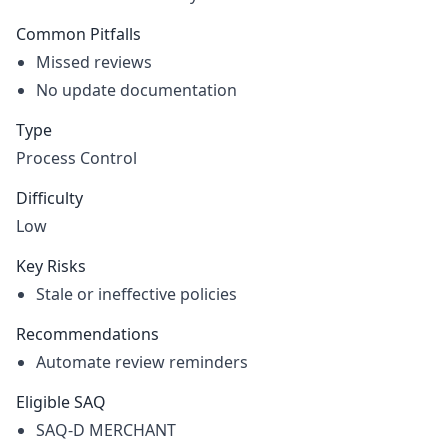
Common Pitfalls
Missed reviews
No update documentation
Type
Process Control
Difficulty
Low
Key Risks
Stale or ineffective policies
Recommendations
Automate review reminders
Eligible SAQ
SAQ-D MERCHANT