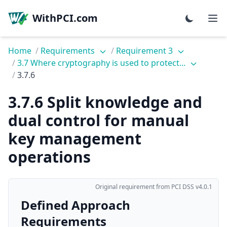
WithPCI.com
Home
/
Requirements
/
Requirement 3
/
3.7 Where cryptography is used to protect...
/
3.7.6
3.7.6 Split knowledge and
dual control for manual
key management
operations
Original requirement from PCI DSS v4.0.1
Defined Approach
Requirements