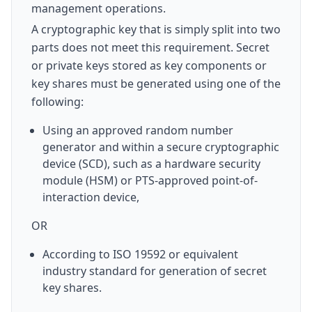
management operations.
A cryptographic key that is simply split into two
parts does not meet this requirement. Secret
or private keys stored as key components or
key shares must be generated using one of the
following:
Using an approved random number
generator and within a secure cryptographic
device (SCD), such as a hardware security
module (HSM) or PTS-approved point-of-
interaction device,
OR
According to ISO 19592 or equivalent
industry standard for generation of secret
key shares.