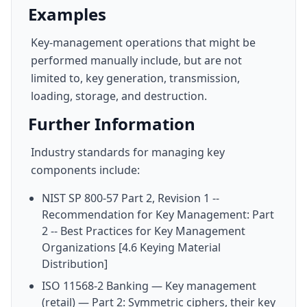
Examples
Key-management operations that might be
performed manually include, but are not
limited to, key generation, transmission,
loading, storage, and destruction.
Further Information
Industry standards for managing key
components include:
NIST SP 800-57 Part 2, Revision 1 --
Recommendation for Key Management: Part
2 -- Best Practices for Key Management
Organizations [4.6 Keying Material
Distribution]
ISO 11568-2 Banking — Key management
(retail) — Part 2: Symmetric ciphers, their key