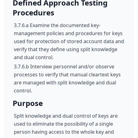
Defined Approach Testing
Procedures
3.7.6.a Examine the documented key-
management policies and procedures for keys
used for protection of stored account data and
verify that they define using split knowledge
and dual control.
3.7.6.b Interview personnel and/or observe
processes to verify that manual cleartext keys
are managed with split knowledge and dual
control.
Purpose
Split knowledge and dual control of keys are
used to eliminate the possibility of a single
person having access to the whole key and