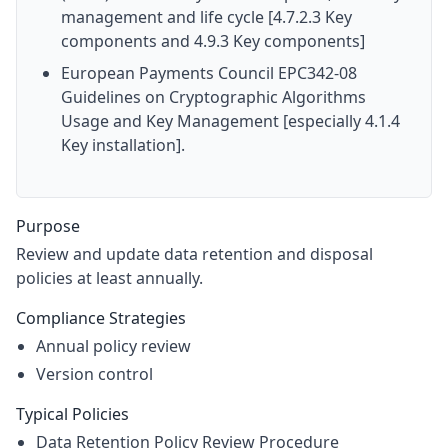
management and life cycle [4.7.2.3 Key
components and 4.9.3 Key components]
European Payments Council EPC342-08
Guidelines on Cryptographic Algorithms
Usage and Key Management [especially 4.1.4
Key installation].
Purpose
Review and update data retention and disposal
policies at least annually.
Compliance Strategies
Annual policy review
Version control
Typical Policies
Data Retention Policy Review Procedure