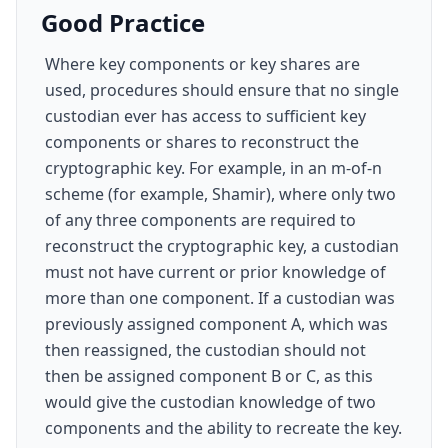
Good Practice
Where key components or key shares are
used, procedures should ensure that no single
custodian ever has access to sufficient key
components or shares to reconstruct the
cryptographic key. For example, in an m-of-n
scheme (for example, Shamir), where only two
of any three components are required to
reconstruct the cryptographic key, a custodian
must not have current or prior knowledge of
more than one component. If a custodian was
previously assigned component A, which was
then reassigned, the custodian should not
then be assigned component B or C, as this
would give the custodian knowledge of two
components and the ability to recreate the key.