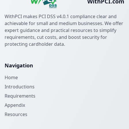
WithPCI.com
WithPCI makes PCI DSS v4.0.1 compliance clear and
achievable for small and medium businesses. We offer
expert guidance and practical resources to simplify
requirements, cut costs, and boost security for
protecting cardholder data.
Navigation
Home
Introductions
Requirements
Appendix
Resources