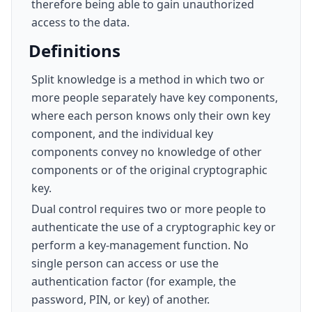
therefore being able to gain unauthorized
access to the data.
Definitions
Split knowledge is a method in which two or
more people separately have key components,
where each person knows only their own key
component, and the individual key
components convey no knowledge of other
components or of the original cryptographic
key.
Dual control requires two or more people to
authenticate the use of a cryptographic key or
perform a key-management function. No
single person can access or use the
authentication factor (for example, the
password, PIN, or key) of another.