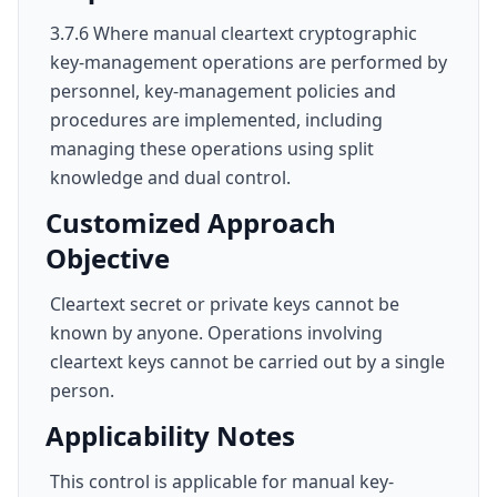
3.7.6 Where manual cleartext cryptographic
key-management operations are performed by
personnel, key-management policies and
procedures are implemented, including
managing these operations using split
knowledge and dual control.
Customized Approach
Objective
Cleartext secret or private keys cannot be
known by anyone. Operations involving
cleartext keys cannot be carried out by a single
person.
Applicability Notes
This control is applicable for manual key-