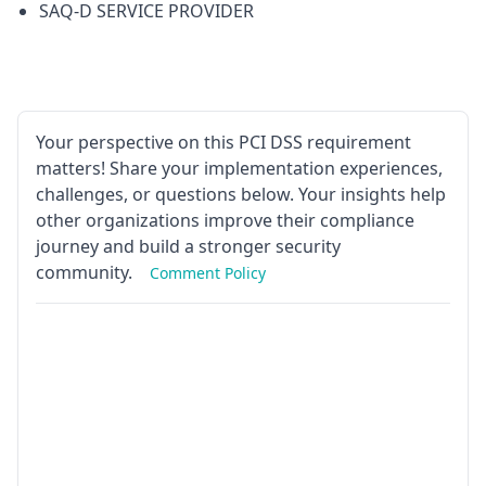
SAQ-D SERVICE PROVIDER
Your perspective on this PCI DSS requirement
matters! Share your implementation experiences,
challenges, or questions below. Your insights help
other organizations improve their compliance
journey and build a stronger security
community.
Comment Policy