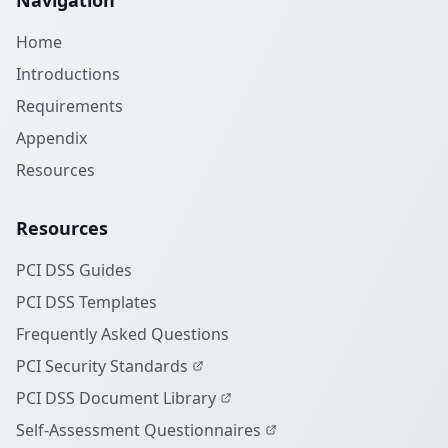
Navigation
Home
Introductions
Requirements
Appendix
Resources
Resources
PCI DSS Guides
PCI DSS Templates
Frequently Asked Questions
PCI Security Standards
PCI DSS Document Library
Self-Assessment Questionnaires