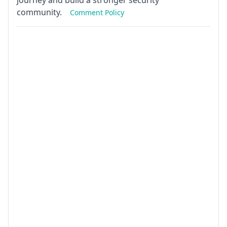
journey and build a stronger security
community.
Comment Policy