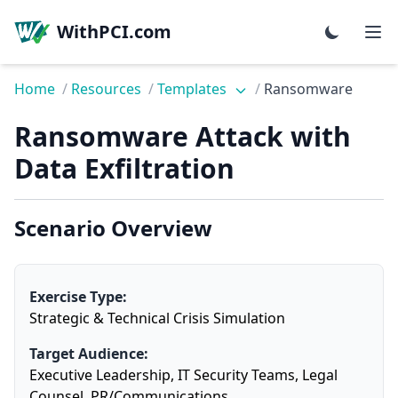
WithPCI.com
Home
/
Resources
/
Templates
/
Ransomware
Ransomware Attack with
Data Exfiltration
Scenario Overview
Exercise Type:
Strategic & Technical Crisis Simulation
Target Audience:
Executive Leadership, IT Security Teams, Legal
Counsel, PR/Communications