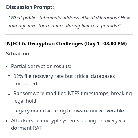
Discussion Prompt:
"What public statements address ethical dilemmas? How
manage investor relations during blackout periods?"
INJECT 6: Decryption Challenges (Day 1 - 08:00 PM)
Situation:
Partial decryption results:
92% file recovery rate but critical databases
corrupted
Ransomware modified NTFS timestamps, breaking
legal hold
Legacy manufacturing firmware unrecoverable
Attackers re-encrypt systems during recovery via
dormant RAT