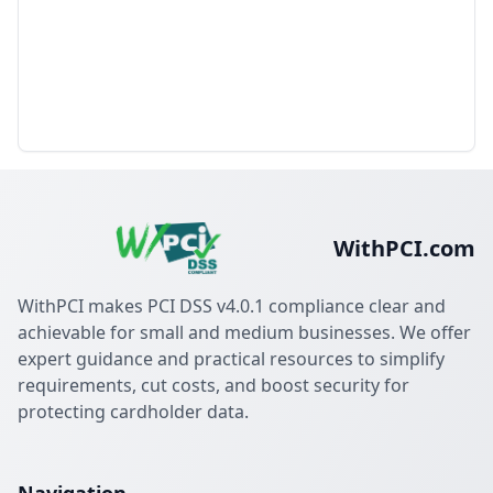
WithPCI.com
WithPCI makes PCI DSS v4.0.1 compliance clear and
achievable for small and medium businesses. We offer
expert guidance and practical resources to simplify
requirements, cut costs, and boost security for
protecting cardholder data.