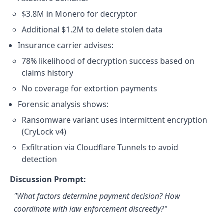
$3.8M in Monero for decryptor
Additional $1.2M to delete stolen data
Insurance carrier advises:
78% likelihood of decryption success based on
claims history
No coverage for extortion payments
Forensic analysis shows:
Ransomware variant uses intermittent encryption
(CryLock v4)
Exfiltration via Cloudflare Tunnels to avoid
detection
Discussion Prompt:
"What factors determine payment decision? How
coordinate with law enforcement discreetly?"