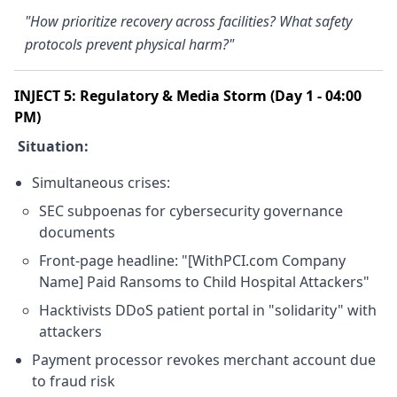
"How prioritize recovery across facilities? What safety
protocols prevent physical harm?"
INJECT 5: Regulatory & Media Storm (Day 1 - 04:00
PM)
Situation:
Simultaneous crises:
SEC subpoenas for cybersecurity governance
documents
Front-page headline: "[WithPCI.com Company
Name] Paid Ransoms to Child Hospital Attackers"
Hacktivists DDoS patient portal in "solidarity" with
attackers
Payment processor revokes merchant account due
to fraud risk