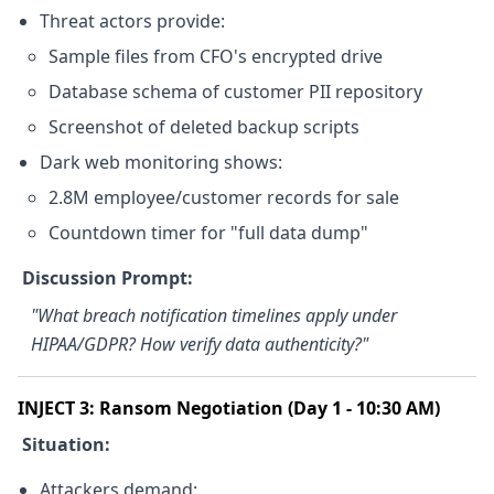
Threat actors provide:
Sample files from CFO's encrypted drive
Database schema of customer PII repository
Screenshot of deleted backup scripts
Dark web monitoring shows:
2.8M employee/customer records for sale
Countdown timer for "full data dump"
Discussion Prompt:
"What breach notification timelines apply under
HIPAA/GDPR? How verify data authenticity?"
INJECT 3: Ransom Negotiation (Day 1 - 10:30 AM)
Situation:
Attackers demand: