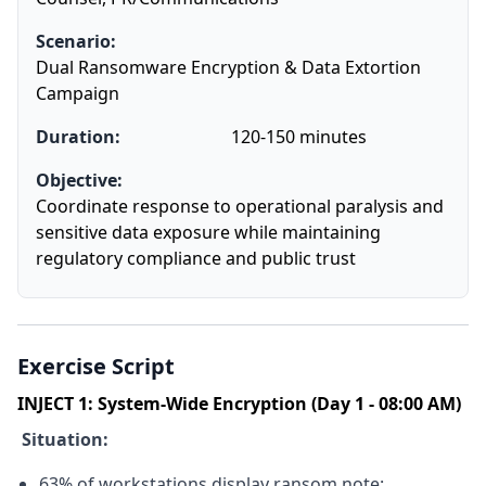
Scenario:
Dual Ransomware Encryption & Data Extortion
Campaign
Duration:
120-150 minutes
Objective:
Coordinate response to operational paralysis and
sensitive data exposure while maintaining
regulatory compliance and public trust
Exercise Script
INJECT 1: System-Wide Encryption (Day 1 - 08:00 AM)
Situation:
63% of workstations display ransom note: