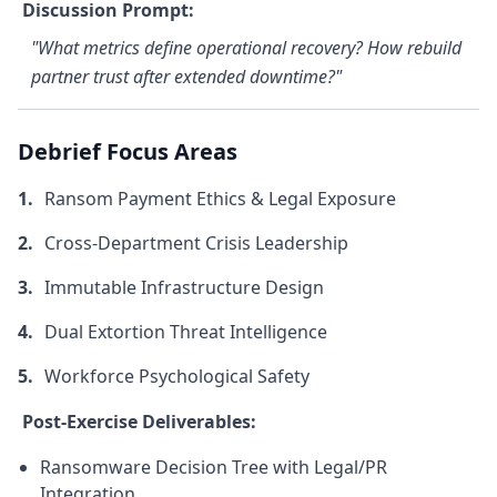
Discussion Prompt:
"What metrics define operational recovery? How rebuild
partner trust after extended downtime?"
Debrief Focus Areas
Ransom Payment Ethics & Legal Exposure
Cross-Department Crisis Leadership
Immutable Infrastructure Design
Dual Extortion Threat Intelligence
Workforce Psychological Safety
Post-Exercise Deliverables:
Ransomware Decision Tree with Legal/PR
Integration