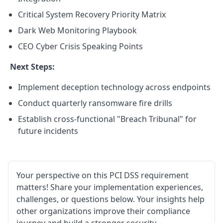
Critical System Recovery Priority Matrix
Dark Web Monitoring Playbook
CEO Cyber Crisis Speaking Points
Next Steps:
Implement deception technology across endpoints
Conduct quarterly ransomware fire drills
Establish cross-functional "Breach Tribunal" for
future incidents
Your perspective on this PCI DSS requirement
matters! Share your implementation experiences,
challenges, or questions below. Your insights help
other organizations improve their compliance