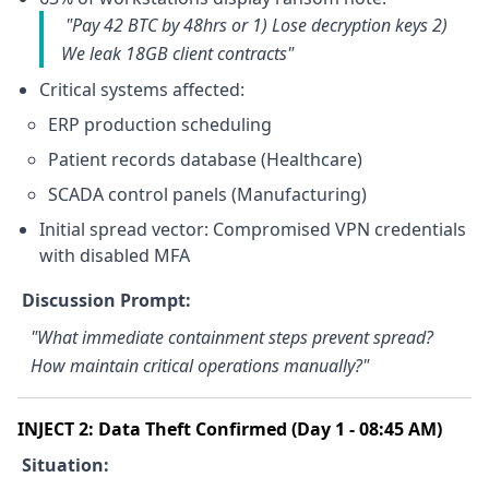
"Pay 42 BTC by 48hrs or 1) Lose decryption keys 2)
We leak 18GB client contracts"
Critical systems affected:
ERP production scheduling
Patient records database (Healthcare)
SCADA control panels (Manufacturing)
Initial spread vector: Compromised VPN credentials
with disabled MFA
Discussion Prompt:
"What immediate containment steps prevent spread?
How maintain critical operations manually?"
INJECT 2: Data Theft Confirmed (Day 1 - 08:45 AM)
Situation: