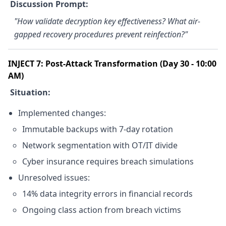
Discussion Prompt:
"How validate decryption key effectiveness? What air-
gapped recovery procedures prevent reinfection?"
INJECT 7: Post-Attack Transformation (Day 30 - 10:00
AM)
Situation:
Implemented changes:
Immutable backups with 7-day rotation
Network segmentation with OT/IT divide
Cyber insurance requires breach simulations
Unresolved issues:
14% data integrity errors in financial records
Ongoing class action from breach victims