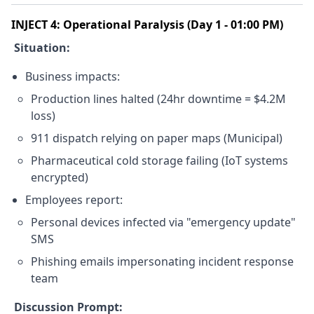
INJECT 4: Operational Paralysis (Day 1 - 01:00 PM)
Situation:
Business impacts:
Production lines halted (24hr downtime = $4.2M
loss)
911 dispatch relying on paper maps (Municipal)
Pharmaceutical cold storage failing (IoT systems
encrypted)
Employees report:
Personal devices infected via "emergency update"
SMS
Phishing emails impersonating incident response
team
Discussion Prompt: