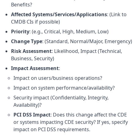
Benefits?
Affected Systems/Services/Applications
: (Link to
CMDB CIs if possible)
Priority
: (e.g., Critical, High, Medium, Low)
Change Type
: (Standard, Normal/Major, Emergency)
Risk Assessment
: Likelihood, Impact (Technical,
Business, Security)
Impact Assessment
:
Impact on users/business operations?
Impact on system performance/availability?
Security impact (Confidentiality, Integrity,
Availability)?
PCI DSS Impact
: Does this change affect the CDE
or systems impacting CDE security? If yes, specify
impact on PCI DSS requirements.