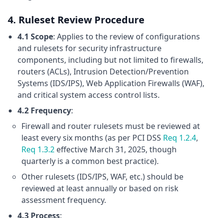
4. Ruleset Review Procedure
4.1 Scope
: Applies to the review of configurations
and rulesets for security infrastructure
components, including but not limited to firewalls,
routers (ACLs), Intrusion Detection/Prevention
Systems (IDS/IPS), Web Application Firewalls (WAF),
and critical system access control lists.
4.2 Frequency
:
Firewall and router rulesets must be reviewed at
least every six months (as per PCI DSS
Req 1.2.4
,
Req 1.3.2
effective March 31, 2025, though
quarterly is a common best practice).
Other rulesets (IDS/IPS, WAF, etc.) should be
reviewed at least annually or based on risk
assessment frequency.
4.3 Process
: