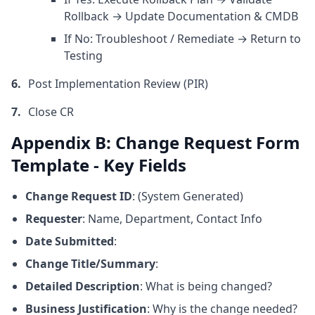
Rollback → Update Documentation & CMDB
If No: Troubleshoot / Remediate → Return to
Testing
Post Implementation Review (PIR)
Close CR
Appendix B: Change Request Form
Template - Key Fields
Change Request ID
: (System Generated)
Requester
: Name, Department, Contact Info
Date Submitted
:
Change Title/Summary
:
Detailed Description
: What is being changed?
Business Justification
: Why is the change needed?