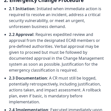
2. Emergency Change Procedure
2.1 Initiation
: Initiated when immediate action is
required to resolve an incident, address a critical
security vulnerability, or meet an urgent,
unforeseen business demand.
2.2 Approval
: Requires expedited review and
approval from the designated ECAB members or
pre-defined authorities. Verbal approval may be
given to proceed but must be followed by
documented approval in the Change Management
system as soon as possible. Justification for the
emergency classification is required.
2.3 Documentation
: A CR must still be logged,
potentially retrospectively, including justification,
actions taken, and impact assessment. A rollback
plan, even if basic, is mandatory before
implementation.
2.4 Implementation
: Executed immediately upon