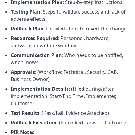
Implementation Plan
: Step-by-step instructions.
Testing Plan
: Steps to validate success and lack of
adverse effects.
Rollback Plan
: Detailed steps to revert the change.
Resources Required
: Personnel, hardware,
software, downtime window.
Communication Plan
: Who needs to be notified,
when, how?
Approvals
: (Workflow: Technical, Security, CAB,
Business Owner)
Implementation Details
: (Filled during/after
implementation: Start/End Time, Implementer,
Outcome)
Test Results
: (Pass/Fail, Evidence Attached)
Rollback Execution
: (If invoked: Reason, Outcome)
PIR Notes
: