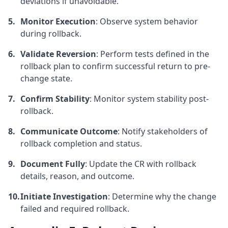
deviations if unavoidable.
Monitor Execution
: Observe system behavior
during rollback.
Validate Reversion
: Perform tests defined in the
rollback plan to confirm successful return to pre-
change state.
Confirm Stability
: Monitor system stability post-
rollback.
Communicate Outcome
: Notify stakeholders of
rollback completion and status.
Document Fully
: Update the CR with rollback
details, reason, and outcome.
Initiate Investigation
: Determine why the change
failed and required rollback.