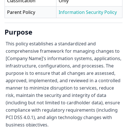
Classification
Only
Parent Policy
Information Security Policy
Purpose
This policy establishes a standardized and
comprehensive framework for managing changes to
[Company Name]'s information systems, applications,
infrastructure, configurations, and processes. The
purpose is to ensure that all changes are assessed,
approved, implemented, and reviewed in a controlled
manner to minimize disruption to services, reduce
risk, maintain the security and integrity of data
(including but not limited to cardholder data), ensure
compliance with regulatory requirements (including
PCI DSS 4.0.1), and align technology changes with
business objectives.