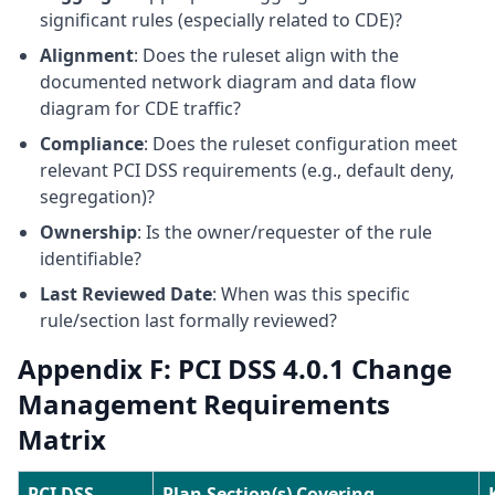
significant rules (especially related to CDE)?
Alignment
: Does the ruleset align with the
documented network diagram and data flow
diagram for CDE traffic?
Compliance
: Does the ruleset configuration meet
relevant PCI DSS requirements (e.g., default deny,
segregation)?
Ownership
: Is the owner/requester of the rule
identifiable?
Last Reviewed Date
: When was this specific
rule/section last formally reviewed?
Appendix F: PCI DSS 4.0.1 Change
Management Requirements
Matrix
PCI DSS
Plan Section(s) Covering