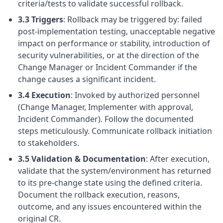
criteria/tests to validate successful rollback.
3.3 Triggers
: Rollback may be triggered by: failed
post-implementation testing, unacceptable negative
impact on performance or stability, introduction of
security vulnerabilities, or at the direction of the
Change Manager or Incident Commander if the
change causes a significant incident.
3.4 Execution
: Invoked by authorized personnel
(Change Manager, Implementer with approval,
Incident Commander). Follow the documented
steps meticulously. Communicate rollback initiation
to stakeholders.
3.5 Validation & Documentation
: After execution,
validate that the system/environment has returned
to its pre-change state using the defined criteria.
Document the rollback execution, reasons,
outcome, and any issues encountered within the
original CR.