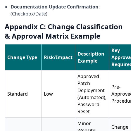
Documentation Update Confirmation
:
(Checkbox/Date)
Appendix C: Change Classification
& Approval Matrix Example
Key
Description
Change Type
Risk/Impact
Approva
Example
Require
Approved
Patch
Pre-
Deployment
Standard
Low
Approve
(Automated),
Procedu
Password
Reset
Minor
Change
Website