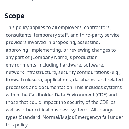
Scope
This policy applies to all employees, contractors,
consultants, temporary staff, and third-party service
providers involved in proposing, assessing,
approving, implementing, or reviewing changes to
any part of [Company Name]'s production
environments, including hardware, software,
network infrastructure, security configurations (e.g.,
firewall rulesets), applications, databases, and related
processes and documentation. This includes systems
within the Cardholder Data Environment (CDE) and
those that could impact the security of the CDE, as
well as other critical business systems. All change
types (Standard, Normal/Major, Emergency) fall under
this policy.