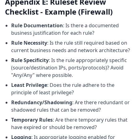
Appendix E: Ruleset Review
Checklist - Example (Firewall)
Rule Documentation
: Is there a documented
business justification for each rule?
Rule Necessity
: Is the rule still required based on
current business needs and network architecture?
Rule Specificity
: Is the rule appropriately specific
(source/destination IPs, ports/protocols)? Avoid
"Any/Any" where possible.
Least Privilege
: Does the rule adhere to the
principle of least privilege?
Redundancy/Shadowing
: Are there redundant or
shadowed rules that can be removed?
Temporary Rules
: Are there temporary rules that
have expired or should be removed?
Logging
: Is appropriate logging enabled for