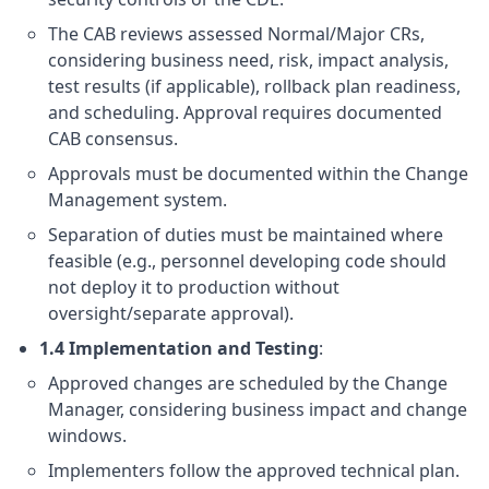
The CAB reviews assessed Normal/Major CRs,
considering business need, risk, impact analysis,
test results (if applicable), rollback plan readiness,
and scheduling. Approval requires documented
CAB consensus.
Approvals must be documented within the Change
Management system.
Separation of duties must be maintained where
feasible (e.g., personnel developing code should
not deploy it to production without
oversight/separate approval).
1.4 Implementation and Testing
:
Approved changes are scheduled by the Change
Manager, considering business impact and change
windows.
Implementers follow the approved technical plan.