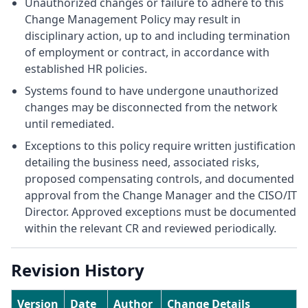
Unauthorized changes or failure to adhere to this
Change Management Policy may result in
disciplinary action, up to and including termination
of employment or contract, in accordance with
established HR policies.
Systems found to have undergone unauthorized
changes may be disconnected from the network
until remediated.
Exceptions to this policy require written justification
detailing the business need, associated risks,
proposed compensating controls, and documented
approval from the Change Manager and the CISO/IT
Director. Approved exceptions must be documented
within the relevant CR and reviewed periodically.
Revision History
Version
Date
Author
Change Details