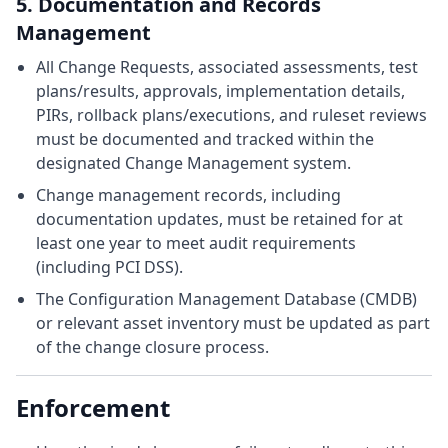
5. Documentation and Records
Management
All Change Requests, associated assessments, test
plans/results, approvals, implementation details,
PIRs, rollback plans/executions, and ruleset reviews
must be documented and tracked within the
designated Change Management system.
Change management records, including
documentation updates, must be retained for at
least one year to meet audit requirements
(including PCI DSS).
The Configuration Management Database (CMDB)
or relevant asset inventory must be updated as part
of the change closure process.
Enforcement