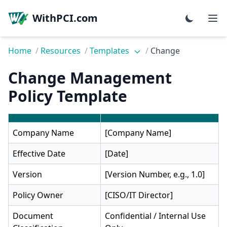
WithPCI.com
Home
/
Resources
/
Templates
/
Change
Change Management
Policy Template
Company Name
[Company Name]
Effective Date
[Date]
Version
[Version Number, e.g., 1.0]
Policy Owner
[CISO/IT Director]
Document
Confidential / Internal Use