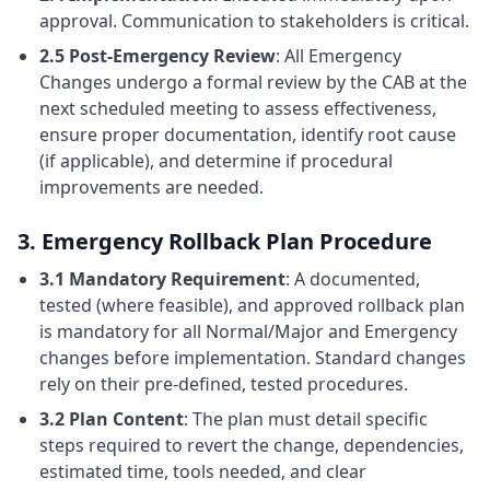
approval. Communication to stakeholders is critical.
2.5 Post-Emergency Review
: All Emergency
Changes undergo a formal review by the CAB at the
next scheduled meeting to assess effectiveness,
ensure proper documentation, identify root cause
(if applicable), and determine if procedural
improvements are needed.
3. Emergency Rollback Plan Procedure
3.1 Mandatory Requirement
: A documented,
tested (where feasible), and approved rollback plan
is mandatory for all Normal/Major and Emergency
changes before implementation. Standard changes
rely on their pre-defined, tested procedures.
3.2 Plan Content
: The plan must detail specific
steps required to revert the change, dependencies,
estimated time, tools needed, and clear