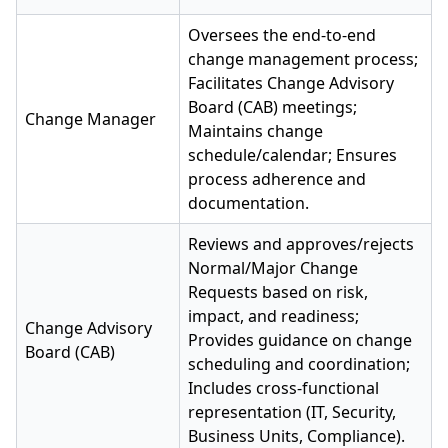
Oversees the end-to-end
change management process;
Facilitates Change Advisory
Board (CAB) meetings;
Change Manager
Maintains change
schedule/calendar; Ensures
process adherence and
documentation.
Reviews and approves/rejects
Normal/Major Change
Requests based on risk,
impact, and readiness;
Change Advisory
Provides guidance on change
Board (CAB)
scheduling and coordination;
Includes cross-functional
representation (IT, Security,
Business Units, Compliance).