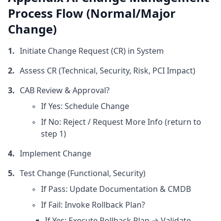
Process Flow (Normal/Major
Change)
Initiate Change Request (CR) in System
Assess CR (Technical, Security, Risk, PCI Impact)
CAB Review & Approval?
If Yes: Schedule Change
If No: Reject / Request More Info (return to
step 1)
Implement Change
Test Change (Functional, Security)
If Pass: Update Documentation & CMDB
If Fail: Invoke Rollback Plan?
If Yes: Execute Rollback Plan → Validate