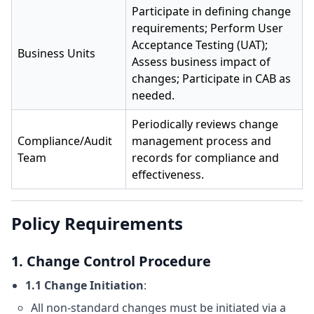
Participate in defining change
requirements; Perform User
Acceptance Testing (UAT);
Business Units
Assess business impact of
changes; Participate in CAB as
needed.
Periodically reviews change
Compliance/Audit
management process and
Team
records for compliance and
effectiveness.
Policy Requirements
1. Change Control Procedure
1.1 Change Initiation
:
All non-standard changes must be initiated via a