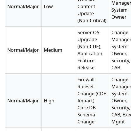
Manager
Normal/Major
Low
Content
System
Update
Owner
(Non-Critical)
Server OS
Change
Upgrade
Manager
(Non-CDE),
System
Normal/Major
Medium
Application
Owner,
Feature
Security,
Release
CAB
Firewall
Change
Ruleset
Manager
Change (CDE
System
Normal/Major
High
Impact),
Owner,
Core DB
Security,
Schema
CAB, Exe
Change
Mgmt