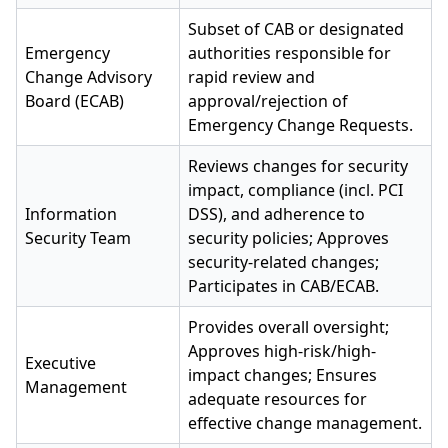
Subset of CAB or designated
Emergency
authorities responsible for
Change Advisory
rapid review and
Board (ECAB)
approval/rejection of
Emergency Change Requests.
Reviews changes for security
impact, compliance (incl. PCI
Information
DSS), and adherence to
Security Team
security policies; Approves
security-related changes;
Participates in CAB/ECAB.
Provides overall oversight;
Approves high-risk/high-
Executive
impact changes; Ensures
Management
adequate resources for
effective change management.