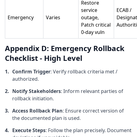
Restore
service
ECAB /
Emergency
Varies
outage,
Designa
Patch critical
Authorit
0-day vuln
Appendix D: Emergency Rollback
Checklist - High Level
Confirm Trigger
: Verify rollback criteria met /
authorized.
Notify Stakeholders
: Inform relevant parties of
rollback initiation.
Access Rollback Plan
: Ensure correct version of
the documented plan is used.
Execute Steps
: Follow the plan precisely. Document