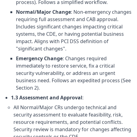
process). Follows a simplified workflow.
Normal/Major Change
: Non-emergency changes
requiring full assessment and CAB approval.
Includes significant changes impacting critical
systems, the CDE, or having potential business
impact. Aligns with PCI DSS definition of
"significant changes".
Emergency Change
: Changes required
immediately to restore service, fix a critical
security vulnerability, or address an urgent
business need. Follows an expedited process (See
Section 2).
1.3 Assessment and Approval
:
All Normal/Major CRs undergo technical and
security assessment to evaluate feasibility, risk,
resource requirements, and potential conflicts.
Security review is mandatory for changes affecting
security controls or the CDE.