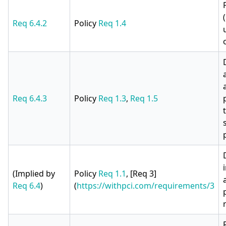
Req 6.4.2
Policy
Req 1.4
Req 6.4.3
Policy
Req 1.3
,
Req 1.5
(Implied by
Policy
Req 1.1
, [Req 3]
Req 6.4
)
(
https://withpci.com/requirements/3