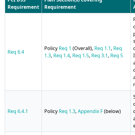
Requirement
Requirement
Policy
Req 1
(Overall),
Req 1.1
,
Req
Req 6.4
1.3
,
Req 1.4
,
Req 1.5
,
Req 3.1
,
Req 5
Req 6.4.1
Policy
Req 1.3
,
Appendix F
(below)