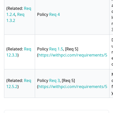
(Related:
Req
1.2.4
,
Req
Policy
Req 4
1.3.2
(Related:
Req
Policy
Req 1.5
, [Req 5]
12.3.3
)
(
https://withpci.com/requirements/5
(Related:
Req
Policy
Req 3
, [Req 5]
12.5.2
)
(
https://withpci.com/requirements/5