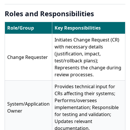
Roles and Responsibilities
Role/Group
Key Responsibilities
Initiates Change Request (CR)
with necessary details
(justification, impact,
Change Requester
test/rollback plans);
Represents the change during
review processes.
Provides technical input for
CRs affecting their systems;
Performs/oversees
System/Application
implementation; Responsible
Owner
for testing and validation;
Updates relevant
documentation.