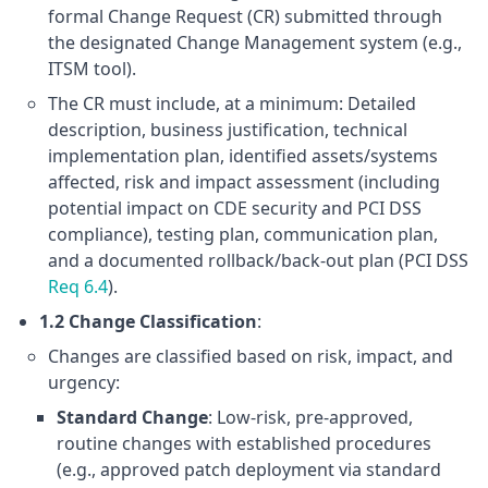
formal Change Request (CR) submitted through
the designated Change Management system (e.g.,
ITSM tool).
The CR must include, at a minimum: Detailed
description, business justification, technical
implementation plan, identified assets/systems
affected, risk and impact assessment (including
potential impact on CDE security and PCI DSS
compliance), testing plan, communication plan,
and a documented rollback/back-out plan (PCI DSS
Req 6.4
).
1.2 Change Classification
:
Changes are classified based on risk, impact, and
urgency:
Standard Change
: Low-risk, pre-approved,
routine changes with established procedures
(e.g., approved patch deployment via standard