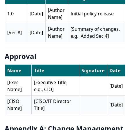
[Author
1.0
[Date]
Initial policy release
Name]
[Author
[Summary of changes,
[Ver #]
[Date]
Name]
e.g., Added Sec 4]
Approval
Name
Title
Signature
Date
[Exec
[Executive Title,
[Date]
Name]
e.g., CIO]
[CISO
[CISO/IT Director
[Date]
Name]
Title]
Appendix A: Change Management