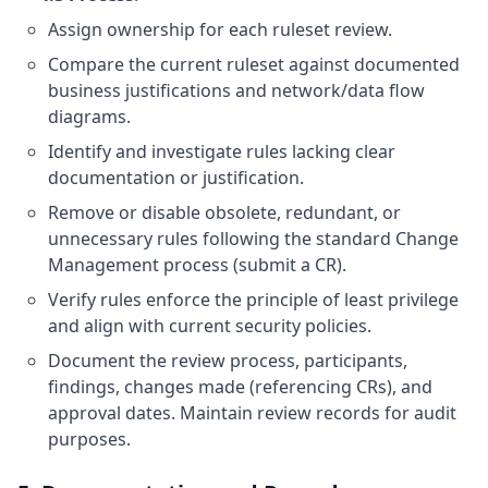
Assign ownership for each ruleset review.
Compare the current ruleset against documented
business justifications and network/data flow
diagrams.
Identify and investigate rules lacking clear
documentation or justification.
Remove or disable obsolete, redundant, or
unnecessary rules following the standard Change
Management process (submit a CR).
Verify rules enforce the principle of least privilege
and align with current security policies.
Document the review process, participants,
findings, changes made (referencing CRs), and
approval dates. Maintain review records for audit
purposes.