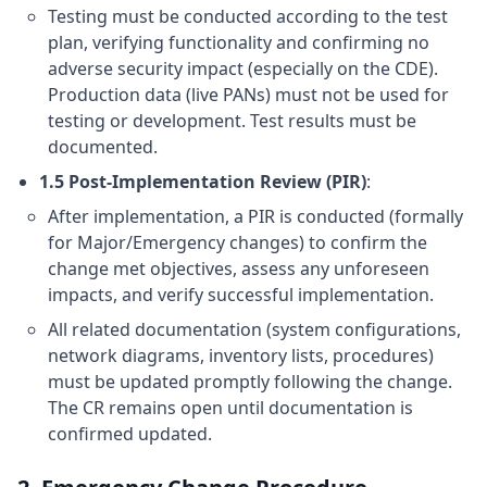
Testing must be conducted according to the test
plan, verifying functionality and confirming no
adverse security impact (especially on the CDE).
Production data (live PANs) must not be used for
testing or development. Test results must be
documented.
1.5 Post-Implementation Review (PIR)
:
After implementation, a PIR is conducted (formally
for Major/Emergency changes) to confirm the
change met objectives, assess any unforeseen
impacts, and verify successful implementation.
All related documentation (system configurations,
network diagrams, inventory lists, procedures)
must be updated promptly following the change.
The CR remains open until documentation is
confirmed updated.